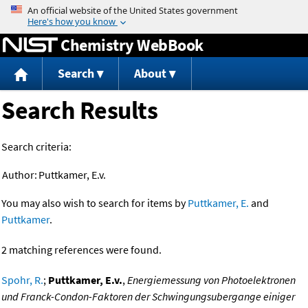
Jump to content
Chemistry WebBook
Search
About
Search Results
Search criteria:
Author:
Puttkamer, E.v.
You may also wish to search for items by
Puttkamer, E.
and
Puttkamer
.
2 matching references were found.
Spohr, R.
;
Puttkamer, E.v.
,
Energiemessung von Photoelektronen
und Franck-Condon-Faktoren der Schwingungsubergange einiger