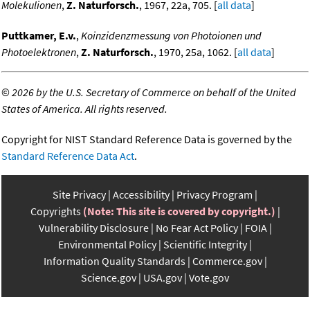
Molekulionen
,
Z. Naturforsch.
, 1967, 22a, 705. [
all data
]
Puttkamer, E.v.
,
Koinzidenzmessung von Photoionen und
Photoelektronen
,
Z. Naturforsch.
, 1970, 25a, 1062. [
all data
]
©
2026 by the U.S. Secretary of Commerce on behalf of the United
States of America. All rights reserved.
Copyright for NIST Standard Reference Data is governed by the
Standard Reference Data Act
.
Site Privacy
Accessibility
Privacy Program
Copyrights
(Note: This site is covered by copyright.)
Vulnerability Disclosure
No Fear Act Policy
FOIA
Environmental Policy
Scientific Integrity
Information Quality Standards
Commerce.gov
Science.gov
USA.gov
Vote.gov