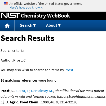
Jump to content
Chemistry WebBook
Search
About
Search Results
Search criteria:
Author:
Prost, C.
You may also wish to search for items by
Prost
.
16 matching references were found.
Prost, C.
;
Serot, T.
;
Demaimay, M.
,
Identification of the most potent
odorants in wild and farmed cooked turbot (Scophtalamus maximus
L.)
,
J. Agric. Food Chem.
, 1998, 46, 8, 3214-3219,