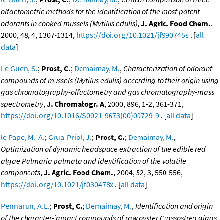
olfactometric methods for the identification of the most potent
odorants in cooked mussels (Mytilus edulis)
,
J. Agric. Food Chem.
,
2000, 48, 4, 1307-1314,
https://doi.org/10.1021/jf990745s
. [
all
data
]
Le Guen, S.
;
Prost, C.
;
Demaimay, M.
,
Characterization of odorant
compounds of mussels (Mytilus edulis) according to their origin using
gas chromatography-olfactometry and gas chromatography-mass
spectrometry
,
J. Chromatogr. A
, 2000, 896, 1-2, 361-371,
https://doi.org/10.1016/S0021-9673(00)00729-9
. [
all data
]
le Pape, M.-A.
;
Grua-Priol, J.
;
Prost, C.
;
Demaimay, M.
,
Optimization of dynamic headspace extraction of the edible red
algae Palmaria palmata and identification of the volatile
components
,
J. Agric. Food Chem.
, 2004, 52, 3, 550-556,
https://doi.org/10.1021/jf030478x
. [
all data
]
Pennarun, A.L.
;
Prost, C.
;
Demaimay, M.
,
Identification and origin
of the character-impact compounds of raw oyster Crassostrea gigas
,