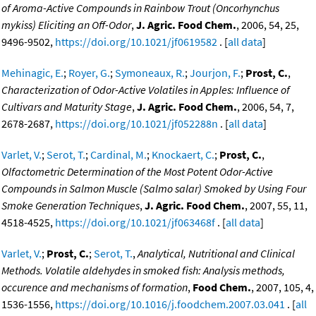
of Aroma-Active Compounds in Rainbow Trout (Oncorhynchus
mykiss) Eliciting an Off-Odor
,
J. Agric. Food Chem.
, 2006, 54, 25,
9496-9502,
https://doi.org/10.1021/jf0619582
. [
all data
]
Mehinagic, E.
;
Royer, G.
;
Symoneaux, R.
;
Jourjon, F.
;
Prost, C.
,
Characterization of Odor-Active Volatiles in Apples: Influence of
Cultivars and Maturity Stage
,
J. Agric. Food Chem.
, 2006, 54, 7,
2678-2687,
https://doi.org/10.1021/jf052288n
. [
all data
]
Varlet, V.
;
Serot, T.
;
Cardinal, M.
;
Knockaert, C.
;
Prost, C.
,
Olfactometric Determination of the Most Potent Odor-Active
Compounds in Salmon Muscle (Salmo salar) Smoked by Using Four
Smoke Generation Techniques
,
J. Agric. Food Chem.
, 2007, 55, 11,
4518-4525,
https://doi.org/10.1021/jf063468f
. [
all data
]
Varlet, V.
;
Prost, C.
;
Serot, T.
,
Analytical, Nutritional and Clinical
Methods. Volatile aldehydes in smoked fish: Analysis methods,
occurence and mechanisms of formation
,
Food Chem.
, 2007, 105, 4,
1536-1556,
https://doi.org/10.1016/j.foodchem.2007.03.041
. [
all