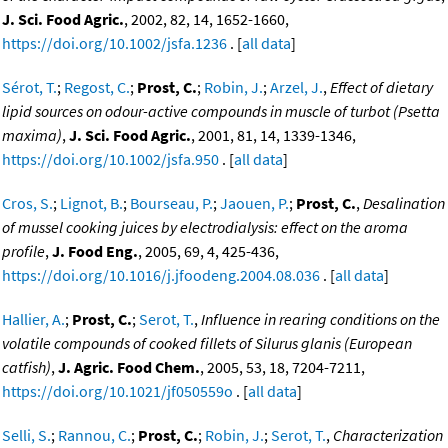
J. Sci. Food Agric.
, 2002, 82, 14, 1652-1660,
https://doi.org/10.1002/jsfa.1236
. [
all data
]
Sérot, T.
;
Regost, C.
;
Prost, C.
;
Robin, J.
;
Arzel, J.
,
Effect of dietary
lipid sources on odour-active compounds in muscle of turbot (Psetta
maxima)
,
J. Sci. Food Agric.
, 2001, 81, 14, 1339-1346,
https://doi.org/10.1002/jsfa.950
. [
all data
]
Cros, S.
;
Lignot, B.
;
Bourseau, P.
;
Jaouen, P.
;
Prost, C.
,
Desalination
of mussel cooking juices by electrodialysis: effect on the aroma
profile
,
J. Food Eng.
, 2005, 69, 4, 425-436,
https://doi.org/10.1016/j.jfoodeng.2004.08.036
. [
all data
]
Hallier, A.
;
Prost, C.
;
Serot, T.
,
Influence in rearing conditions on the
volatile compounds of cooked fillets of Silurus glanis (European
catfish)
,
J. Agric. Food Chem.
, 2005, 53, 18, 7204-7211,
https://doi.org/10.1021/jf050559o
. [
all data
]
Selli, S.
;
Rannou, C.
;
Prost, C.
;
Robin, J.
;
Serot, T.
,
Characterization