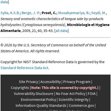
data
]
Sylla, K.S.B.
;
Berge, J.-P.
;
Prost, C.
;
Musabyemariya, B.
;
Seydi, M.
,
Sensory and aromatic characteristics of tongue sole by-products
hydrolysates (Cynoglossus senegalensis)
,
Microbiologie et Hygiene
Alimentarie
, 2009, 21, 60, 35-43. [
all data
]
©
2026 by the U.S. Secretary of Commerce on behalf of the United
States of America. All rights reserved.
Copyright for NIST Standard Reference Data is governed by the
Standard Reference Data Act
.
Site Privacy
Accessibility
Privacy Program
Copyrights
(Note: This site is covered by copyright.)
Vulnerability Disclosure
No Fear Act Policy
FOIA
Environmental Policy
Scientific Integrity
Information Quality Standards
Commerce.gov