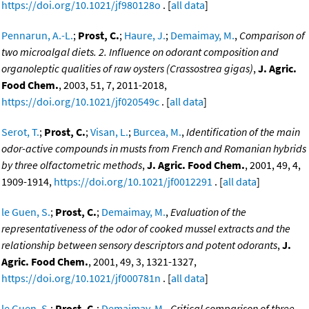
https://doi.org/10.1021/jf980128o
. [
all data
]
Pennarun, A.-L.
;
Prost, C.
;
Haure, J.
;
Demaimay, M.
,
Comparison of
two microalgal diets. 2. Influence on odorant composition and
organoleptic qualities of raw oysters (Crassostrea gigas)
,
J. Agric.
Food Chem.
, 2003, 51, 7, 2011-2018,
https://doi.org/10.1021/jf020549c
. [
all data
]
Serot, T.
;
Prost, C.
;
Visan, L.
;
Burcea, M.
,
Identification of the main
odor-active compounds in musts from French and Romanian hybrids
by three olfactometric methods
,
J. Agric. Food Chem.
, 2001, 49, 4,
1909-1914,
https://doi.org/10.1021/jf0012291
. [
all data
]
le Guen, S.
;
Prost, C.
;
Demaimay, M.
,
Evaluation of the
representativeness of the odor of cooked mussel extracts and the
relationship between sensory descriptors and potent odorants
,
J.
Agric. Food Chem.
, 2001, 49, 3, 1321-1327,
https://doi.org/10.1021/jf000781n
. [
all data
]
le Guen, S.
;
Prost, C.
;
Demaimay, M.
,
Critical comparison of three