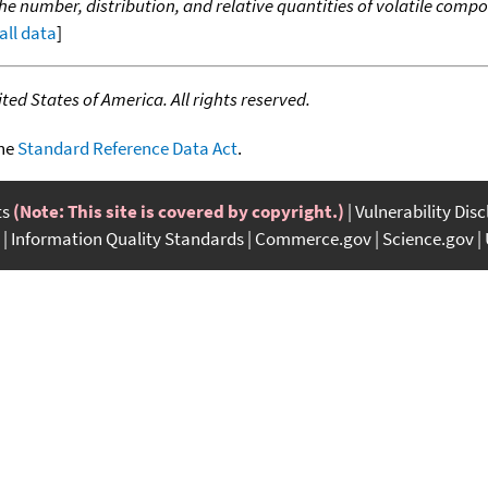
the number, distribution, and relative quantities of volatile co
all data
]
ed States of America. All rights reserved.
the
Standard Reference Data Act
.
ts
(Note: This site is covered by copyright.)
Vulnerability Dis
Information Quality Standards
Commerce.gov
Science.gov