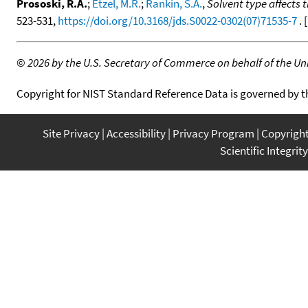
Prososki, R.A.
;
Etzel, M.R.
;
Rankin, S.A.
,
Solvent type affects 
523-531,
https://doi.org/10.3168/jds.S0022-0302(07)71535-7
. [
©
2026 by the U.S. Secretary of Commerce on behalf of the Unit
Copyright for NIST Standard Reference Data is governed by 
Site Privacy
Accessibility
Privacy Program
Copyrigh
Scientific Integrity