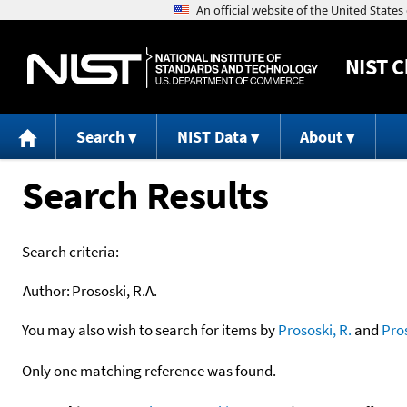
NIST
C
Search
NIST Data
About
Search Results
Search criteria:
Author:
Prososki, R.A.
You may also wish to search for items by
Prososki, R.
and
Pro
Only one matching reference was found.