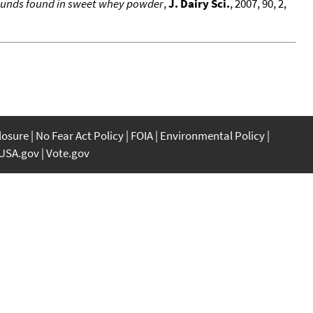
mpounds found in sweet whey powder
,
J. Dairy Sci.
, 2007, 90, 2,
closure
No Fear Act Policy
FOIA
Environmental Policy
USA.gov
Vote.gov