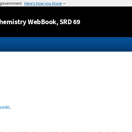
Jump to content
hemistry WebBook
, SRD 69
soski
.