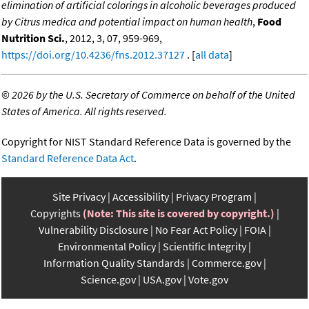
elimination of artificial colorings in alcoholic beverages produced
by Citrus medica and potential impact on human health
,
Food
Nutrition Sci.
, 2012, 3, 07, 959-969,
https://doi.org/10.4236/fns.2012.37127
. [
all data
]
©
2026 by the U.S. Secretary of Commerce on behalf of the United
States of America. All rights reserved.
Copyright for NIST Standard Reference Data is governed by the
Standard Reference Data Act
.
Site Privacy
Accessibility
Privacy Program
Copyrights
(Note: This site is covered by copyright.)
Vulnerability Disclosure
No Fear Act Policy
FOIA
Environmental Policy
Scientific Integrity
Information Quality Standards
Commerce.gov
Science.gov
USA.gov
Vote.gov