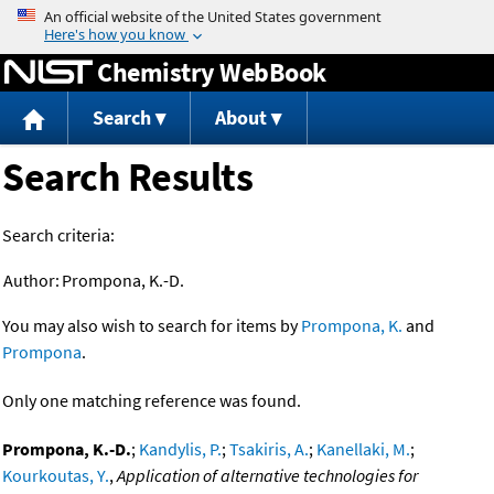
Jump to content
Chemistry WebBook
Search
About
Search Results
Search criteria:
Author:
Prompona, K.-D.
You may also wish to search for items by
Prompona, K.
and
Prompona
.
Only one matching reference was found.
Prompona, K.-D.
;
Kandylis, P.
;
Tsakiris, A.
;
Kanellaki, M.
;
Kourkoutas, Y.
,
Application of alternative technologies for