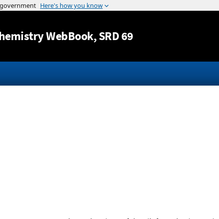
Jump to content
hemistry WebBook
, SRD 69