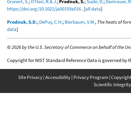
Gronert, S.
;
O'Hair, R.A.J.
;
Prodnuk, S.
;
Suzle, D.
;
Damrauer, R
https://doi.org/10.1021/ja00159a016
. [
all data
]
Prodnuk, S.D.
;
DePuy, C.H.
;
Bierbaum, V.M.
,
The heats of form
data
]
©
2026 by the U.S. Secretary of Commerce on behalf of the Unit
Copyright for NIST Standard Reference Data is governed by 
Site Privacy
Accessibility
Privacy Program
Copyrigh
Scientific Integrity