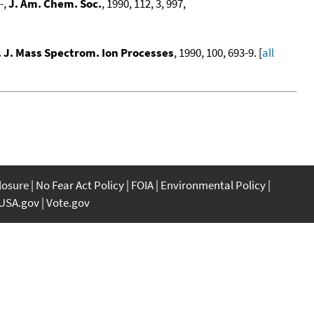
-
,
J. Am. Chem. Soc.
, 1990, 112, 3, 997,
. J. Mass Spectrom. Ion Processes
, 1990, 100, 693-9. [
all
closure
No Fear Act Policy
FOIA
Environmental Policy
USA.gov
Vote.gov