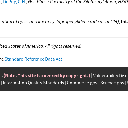
.
;
DePuy, C.H.
,
Gas-Phase Chemistry of the Silaformyl Anion, HSiO
ation of cyclic and linear cyclopropenylidene radical ion( 1+)
,
Int
ed States of America. All rights reserved.
the
Standard Reference Data Act
.
ts
(Note: This site is covered by copyright.)
Vulnerability Dis
Information Quality Standards
Commerce.gov
Science.gov