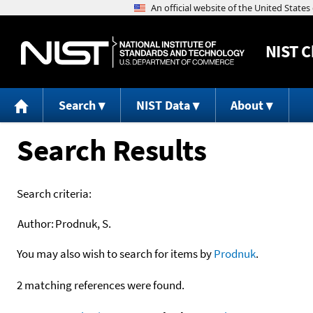
NIST
C
Search
NIST Data
About
Search Results
Search criteria:
Author:
Prodnuk, S.
You may also wish to search for items by
Prodnuk
.
2 matching references were found.