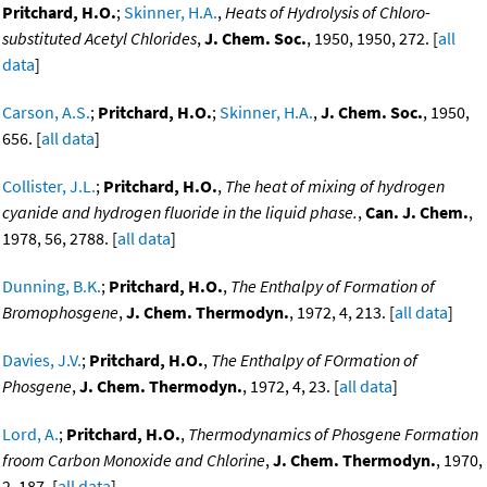
Pritchard, H.O.
;
Skinner, H.A.
,
Heats of Hydrolysis of Chloro-
substituted Acetyl Chlorides
,
J. Chem. Soc.
, 1950, 1950, 272. [
all
data
]
Carson, A.S.
;
Pritchard, H.O.
;
Skinner, H.A.
,
J. Chem. Soc.
, 1950,
656. [
all data
]
Collister, J.L.
;
Pritchard, H.O.
,
The heat of mixing of hydrogen
cyanide and hydrogen fluoride in the liquid phase.
,
Can. J. Chem.
,
1978, 56, 2788. [
all data
]
Dunning, B.K.
;
Pritchard, H.O.
,
The Enthalpy of Formation of
Bromophosgene
,
J. Chem. Thermodyn.
, 1972, 4, 213. [
all data
]
Davies, J.V.
;
Pritchard, H.O.
,
The Enthalpy of FOrmation of
Phosgene
,
J. Chem. Thermodyn.
, 1972, 4, 23. [
all data
]
Lord, A.
;
Pritchard, H.O.
,
Thermodynamics of Phosgene Formation
froom Carbon Monoxide and Chlorine
,
J. Chem. Thermodyn.
, 1970,
2, 187. [
all data
]