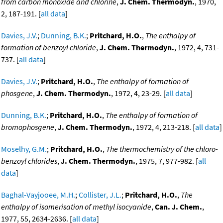
from carbon monoxide and chlorine
,
J. Chem. Thermodyn.
, 1970,
2, 187-191. [
all data
]
Davies, J.V.
;
Dunning, B.K.
;
Pritchard, H.O.
,
The enthalpy of
formation of benzoyl chloride
,
J. Chem. Thermodyn.
, 1972, 4, 731-
737. [
all data
]
Davies, J.V.
;
Pritchard, H.O.
,
The enthalpy of formation of
phosgene
,
J. Chem. Thermodyn.
, 1972, 4, 23-29. [
all data
]
Dunning, B.K.
;
Pritchard, H.O.
,
The enthalpy of formation of
bromophosgene
,
J. Chem. Thermodyn.
, 1972, 4, 213-218. [
all data
]
Moselhy, G.M.
;
Pritchard, H.O.
,
The thermochemistry of the chloro-
benzoyl chlorides
,
J. Chem. Thermodyn.
, 1975, 7, 977-982. [
all
data
]
Baghal-Vayjooee, M.H.
;
Collister, J.L.
;
Pritchard, H.O.
,
The
enthalpy of isomerisation of methyl isocyanide
,
Can. J. Chem.
,
1977, 55, 2634-2636. [
all data
]