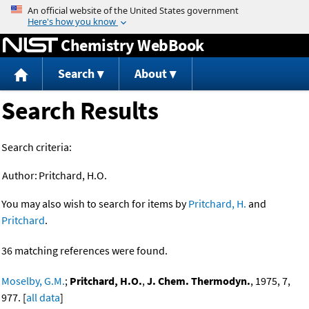
Jump to content
Chemistry WebBook
Search
About
Search Results
Search criteria:
Author:
Pritchard, H.O.
You may also wish to search for items by
Pritchard, H.
and
Pritchard
.
36 matching references were found.
Moselby, G.M.
;
Pritchard, H.O.
,
J. Chem. Thermodyn.
, 1975, 7,
977. [
all data
]