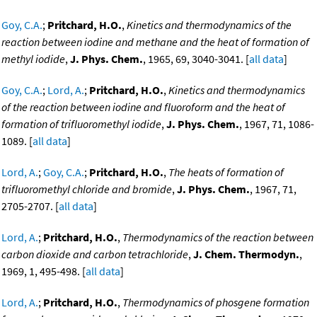
Goy, C.A.
;
Pritchard, H.O.
,
Kinetics and thermodynamics of the
reaction between iodine and methane and the heat of formation of
methyl iodide
,
J. Phys. Chem.
, 1965, 69, 3040-3041. [
all data
]
Goy, C.A.
;
Lord, A.
;
Pritchard, H.O.
,
Kinetics and thermodynamics
of the reaction between iodine and fluoroform and the heat of
formation of trifluoromethyl iodide
,
J. Phys. Chem.
, 1967, 71, 1086-
1089. [
all data
]
Lord, A.
;
Goy, C.A.
;
Pritchard, H.O.
,
The heats of formation of
trifluoromethyl chloride and bromide
,
J. Phys. Chem.
, 1967, 71,
2705-2707. [
all data
]
Lord, A.
;
Pritchard, H.O.
,
Thermodynamics of the reaction between
carbon dioxide and carbon tetrachloride
,
J. Chem. Thermodyn.
,
1969, 1, 495-498. [
all data
]
Lord, A.
;
Pritchard, H.O.
,
Thermodynamics of phosgene formation