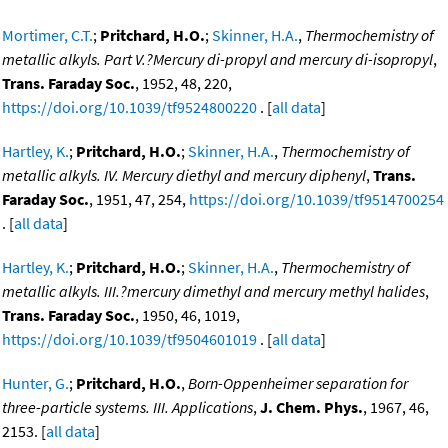
Mortimer, C.T.
;
Pritchard, H.O.
;
Skinner, H.A.
,
Thermochemistry of
metallic alkyls. Part V.?Mercury di-propyl and mercury di-isopropyl
,
Trans. Faraday Soc.
, 1952, 48, 220,
https://doi.org/10.1039/tf9524800220
. [
all data
]
Hartley, K.
;
Pritchard, H.O.
;
Skinner, H.A.
,
Thermochemistry of
metallic alkyls. IV. Mercury diethyl and mercury diphenyl
,
Trans.
Faraday Soc.
, 1951, 47, 254,
https://doi.org/10.1039/tf9514700254
. [
all data
]
Hartley, K.
;
Pritchard, H.O.
;
Skinner, H.A.
,
Thermochemistry of
metallic alkyls. III.?mercury dimethyl and mercury methyl halides
,
Trans. Faraday Soc.
, 1950, 46, 1019,
https://doi.org/10.1039/tf9504601019
. [
all data
]
Hunter, G.
;
Pritchard, H.O.
,
Born-Oppenheimer separation for
three-particle systems. III. Applications
,
J. Chem. Phys.
, 1967, 46,
2153. [
all data
]