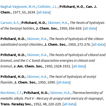
Baghal-Vayjooee, M.H.
;
Collister, J.L.
;
Pritchard, H.O.
,
Can. J.
Chem.
, 1977, 55, 2634. [
all data
]
Carson, A.S.
;
Pritchard, H.O.
;
Skinner, H.A.
,
The heats of hydrolysis
of the benzoyl halides
,
J. Chem. Soc.
, 1950, 656-659. [
all data
]
Pritchard, H.O.
;
Skinner, H.A.
,
The heats of hydrolysis of the chloro-
substituted acetyl chlorides
,
J. Chem. Soc.
, 1950, 272-276. [
all data
]
Pritchard, H.O.
;
Skinner, H.A.
,
The heats of hydrolysis of chloral and
bromal, and the C-C bond dissociation energies in chloral and
bromal
,
J. Am. Chem. Soc.
, 1950, 1928-1931. [
all data
]
Pritchard, H.O.
;
Skinner, H.A.
,
The heat of hydrolysis of acetyl
fluoride
,
J. Chem. Soc.
, 1950, 1099. [
all data
]
Mortimer, C.T.
;
Pritchard, H.O.
;
Skinner, H.A.
,
Thermochemistry of
metallic alkyls. Part V - Mercury di-propyl and mercury di-isopropyl
,
Trans. Faraday Soc.
, 1952, 48, 220-229. [
all data
]