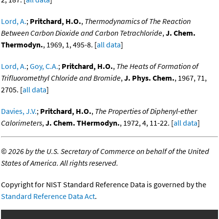
Lord, A.
;
Pritchard, H.O.
,
Thermodynamics of The Reaction
Between Carbon Dioxide and Carbon Tetrachloride
,
J. Chem.
Thermodyn.
, 1969, 1, 495-8. [
all data
]
Lord, A.
;
Goy, C.A.
;
Pritchard, H.O.
,
The Heats of Formation of
Trifluoromethyl Chloride and Bromide
,
J. Phys. Chem.
, 1967, 71,
2705. [
all data
]
Davies, J.V.
;
Pritchard, H.O.
,
The Properties of Diphenyl-ether
Calorimeters
,
J. Chem. THermodyn.
, 1972, 4, 11-22. [
all data
]
©
2026 by the U.S. Secretary of Commerce on behalf of the United
States of America. All rights reserved.
Copyright for NIST Standard Reference Data is governed by the
Standard Reference Data Act
.