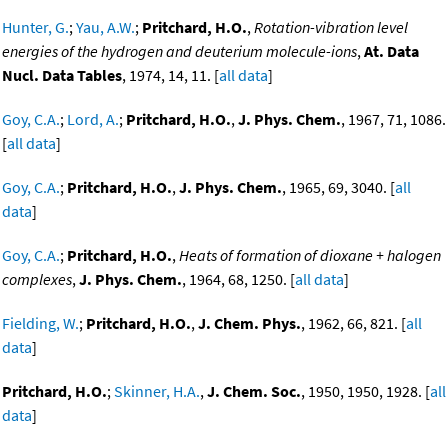
Hunter, G.
;
Yau, A.W.
;
Pritchard, H.O.
,
Rotation-vibration level
energies of the hydrogen and deuterium molecule-ions
,
At. Data
Nucl. Data Tables
, 1974, 14, 11. [
all data
]
Goy, C.A.
;
Lord, A.
;
Pritchard, H.O.
,
J. Phys. Chem.
, 1967, 71, 1086.
[
all data
]
Goy, C.A.
;
Pritchard, H.O.
,
J. Phys. Chem.
, 1965, 69, 3040. [
all
data
]
Goy, C.A.
;
Pritchard, H.O.
,
Heats of formation of dioxane + halogen
complexes
,
J. Phys. Chem.
, 1964, 68, 1250. [
all data
]
Fielding, W.
;
Pritchard, H.O.
,
J. Chem. Phys.
, 1962, 66, 821. [
all
data
]
Pritchard, H.O.
;
Skinner, H.A.
,
J. Chem. Soc.
, 1950, 1950, 1928. [
all
data
]