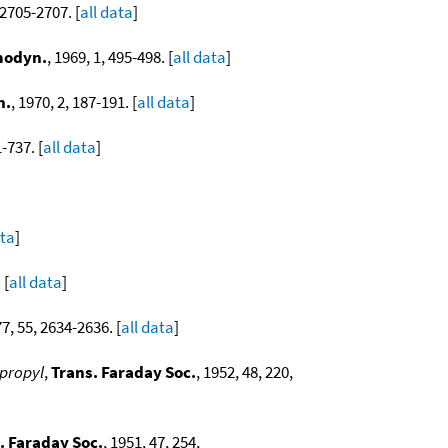
 2705-2707. [
all data
]
modyn.
, 1969, 1, 495-498. [
all data
]
n.
, 1970, 2, 187-191. [
all data
]
1-737. [
all data
]
ata
]
 [
all data
]
77, 55, 2634-2636. [
all data
]
opropyl
,
Trans. Faraday Soc.
, 1952, 48, 220,
. Faraday Soc.
, 1951, 47, 254,