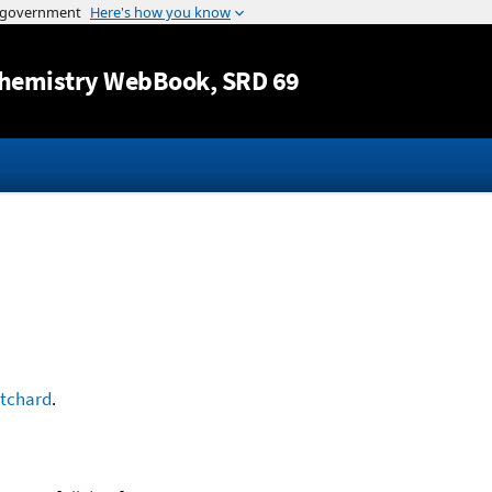
Jump to content
hemistry WebBook
, SRD 69
itchard
.