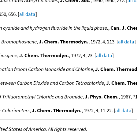
substituted Acetyl Chlorides
,
J. Chem. Soc.
, 1950, 1950, 272. [
all 
950, 656. [
all data
]
n cyanide and hydrogen fluoride in the liquid phase.
,
Can. J. Ch
of Bromophosgene
,
J. Chem. Thermodyn.
, 1972, 4, 213. [
all data
]
Phosgene
,
J. Chem. Thermodyn.
, 1972, 4, 23. [
all data
]
ation froom Carbon Monoxide and Chlorine
,
J. Chem. Thermod
etween Carbon Dioxide and Carbon Tetrachloride
,
J. Chem. Th
f Trifluoromethyl Chloride and Bromide
,
J. Phys. Chem.
, 1967, 71
r Calorimeters
,
J. Chem. THermodyn.
, 1972, 4, 11-22. [
all data
]
ed States of America. All rights reserved.