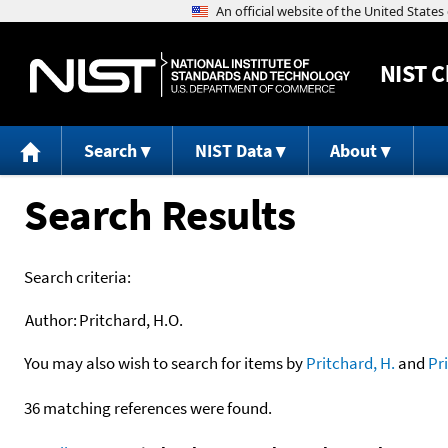
NIST
C
Search
NIST Data
About
Search Results
Search criteria:
Author:
Pritchard, H.O.
You may also wish to search for items by
Pritchard, H.
and
Pr
36 matching references were found.