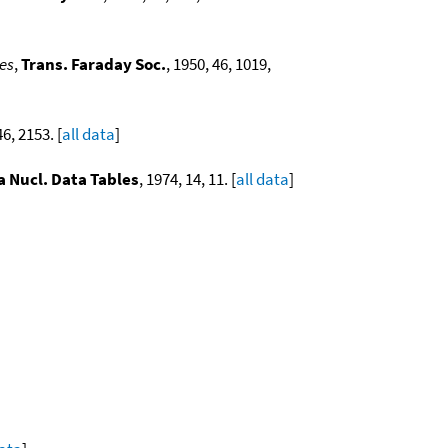
es
,
Trans. Faraday Soc.
, 1950, 46, 1019,
46, 2153. [
all data
]
a Nucl. Data Tables
, 1974, 14, 11. [
all data
]