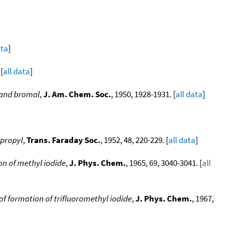
ata
]
[
all data
]
l and bromal
,
J. Am. Chem. Soc.
, 1950, 1928-1931. [
all data
]
opropyl
,
Trans. Faraday Soc.
, 1952, 48, 220-229. [
all data
]
n of methyl iodide
,
J. Phys. Chem.
, 1965, 69, 3040-3041. [
all
f formation of trifluoromethyl iodide
,
J. Phys. Chem.
, 1967,