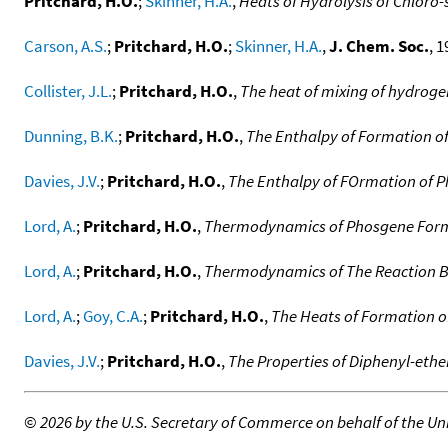
Pritchard, H.O.
;
Skinner, H.A.
,
Heats of Hydrolysis of Chloro-
Carson, A.S.
;
Pritchard, H.O.
;
Skinner, H.A.
,
J. Chem. Soc.
, 1
Collister, J.L.
;
Pritchard, H.O.
,
The heat of mixing of hydroge
Dunning, B.K.
;
Pritchard, H.O.
,
The Enthalpy of Formation 
Davies, J.V.
;
Pritchard, H.O.
,
The Enthalpy of FOrmation of 
Lord, A.
;
Pritchard, H.O.
,
Thermodynamics of Phosgene Form
Lord, A.
;
Pritchard, H.O.
,
Thermodynamics of The Reaction B
Lord, A.
;
Goy, C.A.
;
Pritchard, H.O.
,
The Heats of Formation o
Davies, J.V.
;
Pritchard, H.O.
,
The Properties of Diphenyl-ethe
©
2026 by the U.S. Secretary of Commerce on behalf of the Unit