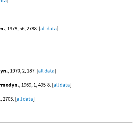
data
]
em.
, 1978, 56, 2788. [
all data
]
yn.
, 1970, 2, 187. [
all data
]
ermodyn.
, 1969, 1, 495-8. [
all data
]
, 2705. [
all data
]