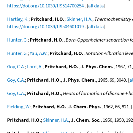
https://doi.org/10.1039/tf9514700254
. [
all data
]
Hartley, K.
;
Pritchard, H.O.
;
Skinner, H.A.
,
Thermochemistry of
https://doi.org/10.1039/tf9504601019
. [
all data
]
Hunter, G.
;
Pritchard, H.O.
,
Born-Oppenheimer separation for 
Hunter, G.
;
Yau, A.W.
;
Pritchard, H.O.
,
Rotation-vibration lev
Goy, C.A.
;
Lord, A.
;
Pritchard, H.O.
,
J. Phys. Chem.
, 1967, 71,
Goy, C.A.
;
Pritchard, H.O.
,
J. Phys. Chem.
, 1965, 69, 3040. [
a
Goy, C.A.
;
Pritchard, H.O.
,
Heats of formation of dioxane + 
Fielding, W.
;
Pritchard, H.O.
,
J. Chem. Phys.
, 1962, 66, 821. [
Pritchard, H.O.
;
Skinner, H.A.
,
J. Chem. Soc.
, 1950, 1950, 192