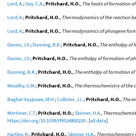
Lord, A.
;
Goy, C.A.
;
Pritchard, H.O.
,
The heats of formation of
Lord, A.
;
Pritchard, H.O.
,
Thermodynamics of the reaction be
Lord, A.
;
Pritchard, H.O.
,
Thermodynamics of phosgene form
Davies, J.V.
;
Dunning, B.K.
;
Pritchard, H.O.
,
The enthalpy of f
Davies, J.V.
;
Pritchard, H.O.
,
The enthalpy of formation of p
Dunning, B.K.
;
Pritchard, H.O.
,
The enthalpy of formation 
Moselhy, G.M.
;
Pritchard, H.O.
,
The thermochemistry of the c
Baghal-Vayjooee, M.H.
;
Collister, J.L.
;
Pritchard, H.O.
,
The en
Mortimer, C.T.
;
Pritchard, H.O.
;
Skinner, H.A.
,
Thermochemistry
https://doi.org/10.1039/tf9524800220
. [
all data
]
Hartley, K.
;
Pritchard, H.O.
;
Skinner, H.A.
,
Thermochemistry of