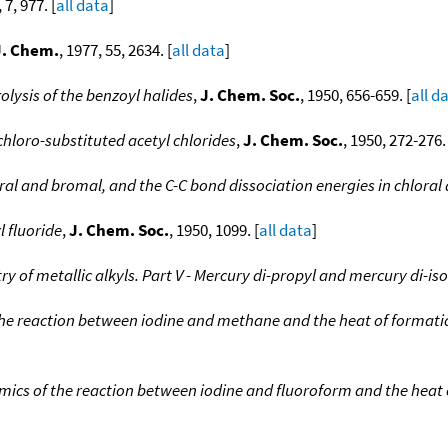
 7, 977. [
all data
]
J. Chem.
, 1977, 55, 2634. [
all data
]
olysis of the benzoyl halides
,
J. Chem. Soc.
, 1950, 656-659. [
all d
 chloro-substituted acetyl chlorides
,
J. Chem. Soc.
, 1950, 272-276. 
oral and bromal, and the C-C bond dissociation energies in chlora
l fluoride
,
J. Chem. Soc.
, 1950, 1099. [
all data
]
 of metallic alkyls. Part V - Mercury di-propyl and mercury di-is
he reaction between iodine and methane and the heat of formatio
cs of the reaction between iodine and fluoroform and the heat o