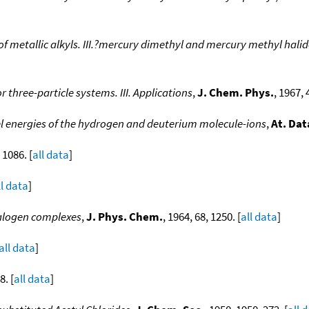
 metallic alkyls. III.?mercury dimethyl and mercury methyl halid
three-particle systems. III. Applications
,
J. Chem. Phys.
, 1967, 
el energies of the hydrogen and deuterium molecule-ions
,
At. Dat
 1086. [
all data
]
ll data
]
halogen complexes
,
J. Phys. Chem.
, 1964, 68, 1250. [
all data
]
all data
]
8. [
all data
]