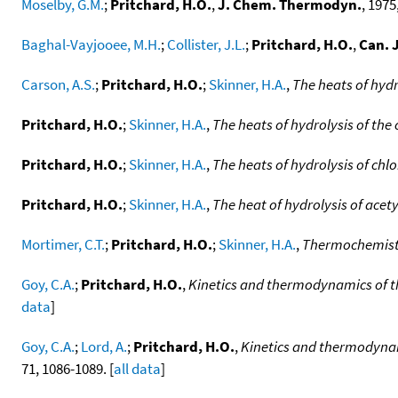
Moselby, G.M.
;
Pritchard, H.O.
,
J. Chem. Thermodyn.
, 1975,
Baghal-Vayjooee, M.H.
;
Collister, J.L.
;
Pritchard, H.O.
,
Can. 
Carson, A.S.
;
Pritchard, H.O.
;
Skinner, H.A.
,
The heats of hydr
Pritchard, H.O.
;
Skinner, H.A.
,
The heats of hydrolysis of the
Pritchard, H.O.
;
Skinner, H.A.
,
The heats of hydrolysis of chl
Pritchard, H.O.
;
Skinner, H.A.
,
The heat of hydrolysis of acety
Mortimer, C.T.
;
Pritchard, H.O.
;
Skinner, H.A.
,
Thermochemistry
Goy, C.A.
;
Pritchard, H.O.
,
Kinetics and thermodynamics of t
data
]
Goy, C.A.
;
Lord, A.
;
Pritchard, H.O.
,
Kinetics and thermodynami
71, 1086-1089. [
all data
]