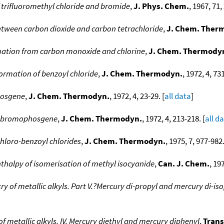
 trifluoromethyl chloride and bromide
,
J. Phys. Chem.
, 1967, 71,
tween carbon dioxide and carbon tetrachloride
,
J. Chem. Ther
ation from carbon monoxide and chlorine
,
J. Chem. Thermody
ormation of benzoyl chloride
,
J. Chem. Thermodyn.
, 1972, 4, 73
hosgene
,
J. Chem. Thermodyn.
, 1972, 4, 23-29. [
all data
]
of bromophosgene
,
J. Chem. Thermodyn.
, 1972, 4, 213-218. [
all d
hloro-benzoyl chlorides
,
J. Chem. Thermodyn.
, 1975, 7, 977-982.
thalpy of isomerisation of methyl isocyanide
,
Can. J. Chem.
, 19
 of metallic alkyls. Part V.?Mercury di-propyl and mercury di-is
 metallic alkyls. IV. Mercury diethyl and mercury diphenyl
,
Trans