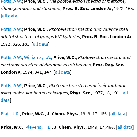
Potts, A.W.
;
Price, W.C.
,
The photoelectron spectra of methane,
silane germane and stannane
,
Proc. R. Soc. London A:
, 1972, 165.
[
all data
]
Potts, A.W.
;
Price, W.C.
,
Photoelectron spectra and valence shell
orbital structures of groups V VI hydrides
,
Proc. R. Soc. London A:
,
1972, 326, 181. [
all data
]
Potts, A.W.
;
Williams, T.A.
;
Price, W.C.
,
Photoelectron spectra and
electronic structure of diatomic alkali halides
,
Proc. Roy. Soc.
London A
, 1974, 341, 147. [
all data
]
Potts, A.W.
;
Price, W.C.
,
Photoelectron studies of ionic materials
using molecular beam techniques
,
Phys. Scr.
, 1977, 16, 191. [
all
data
]
Platt, J.R.
;
Price, W.C.
,
J. Chem. Phys.
, 1949, 17, 466. [
all data
]
Price, W.C.
;
Klevens, H.B.
,
J. Chem. Phys.
, 1949, 17, 466. [
all data
]