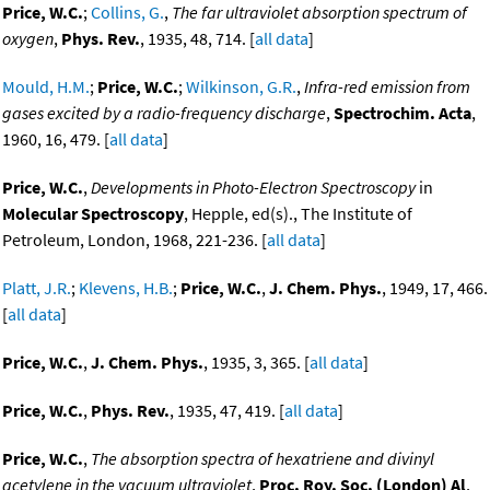
Price, W.C.
;
Collins, G.
,
The far ultraviolet absorption spectrum of
oxygen
,
Phys. Rev.
, 1935, 48, 714. [
all data
]
Mould, H.M.
;
Price, W.C.
;
Wilkinson, G.R.
,
Infra-red emission from
gases excited by a radio-frequency discharge
,
Spectrochim. Acta
,
1960, 16, 479. [
all data
]
Price, W.C.
,
Developments in Photo-Electron Spectroscopy
in
Molecular Spectroscopy
, Hepple, ed(s)., The Institute of
Petroleum, London, 1968, 221-236. [
all data
]
Platt, J.R.
;
Klevens, H.B.
;
Price, W.C.
,
J. Chem. Phys.
, 1949, 17, 466.
[
all data
]
Price, W.C.
,
J. Chem. Phys.
, 1935, 3, 365. [
all data
]
Price, W.C.
,
Phys. Rev.
, 1935, 47, 419. [
all data
]
Price, W.C.
,
The absorption spectra of hexatriene and divinyl
acetylene in the vacuum ultraviolet
,
Proc. Roy. Soc. (London) Al
,