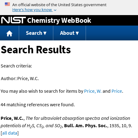
Jump to content
Chemistry WebBook
Search
About
Search Results
Search criteria:
Author:
Price, W.C.
You may also wish to search for items by
Price, W.
and
Price
.
44 matching references were found.
Price, W.C.
,
The far ultraviolet absorption spectra and ionization
potentials of H
S, CS
, and SO
,
Bull. Am. Phys. Soc.
, 1935, 10, 9.
2
2
2
[
all data
]