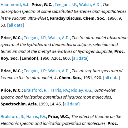
Hammond, V.J.
;
Price, W.C.
;
Teegan, J.P.
;
Walsh, A.D.
,
The
absorption spectra of some substituted benzenes and naphthalenes
in the vacuum ultra-violet
,
Faraday Discuss. Chem. Soc.
, 1950, 9,
53. [
all data
]
Price, W.C.
;
Teegan, J.P.
;
Walsh, A.D.
,
The far ultra-violet absorption
spectra of the hydrides and deuterides of sulphur, selenium and
tellurium and of the methyl derivatives of hydrogen sulphide
,
Proc.
Roy. Soc. (London)
, 1950, A201, 600. [
all data
]
Price, W.C.
;
Teegan, J.P.
;
Walsh, A.D.
,
The absorption spectrum of
ketene in the far ultra-violet
,
J. Chem. Soc.
, 1951, 920. [
all data
]
Price, W.C.
;
Bralsford, R.
;
Harris, P.V.
;
Ridley, R.G.
,
Ultra-violet
spectra and ionization potentials of hydrocarbon molecules
,
Spectrochim. Acta
, 1959, 14, 45. [
all data
]
Bralsford, R.
;
Harris, P.V.
;
Price, W.C.
,
The effect of fluorine on the
electronic spectra and ionization potentials of molecules
,
Proc.