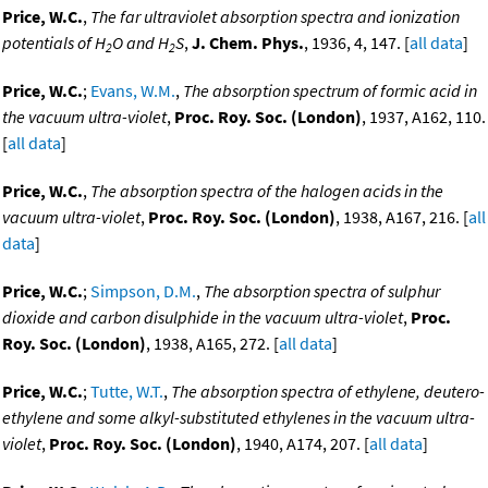
Price, W.C.
,
The far ultraviolet absorption spectra and ionization
potentials of H
O and H
S
,
J. Chem. Phys.
, 1936, 4, 147. [
all data
]
2
2
Price, W.C.
;
Evans, W.M.
,
The absorption spectrum of formic acid in
the vacuum ultra-violet
,
Proc. Roy. Soc. (London)
, 1937, A162, 110.
[
all data
]
Price, W.C.
,
The absorption spectra of the halogen acids in the
vacuum ultra-violet
,
Proc. Roy. Soc. (London)
, 1938, A167, 216. [
all
data
]
Price, W.C.
;
Simpson, D.M.
,
The absorption spectra of sulphur
dioxide and carbon disulphide in the vacuum ultra-violet
,
Proc.
Roy. Soc. (London)
, 1938, A165, 272. [
all data
]
Price, W.C.
;
Tutte, W.T.
,
The absorption spectra of ethylene, deutero-
ethylene and some alkyl-substituted ethylenes in the vacuum ultra-
violet
,
Proc. Roy. Soc. (London)
, 1940, A174, 207. [
all data
]