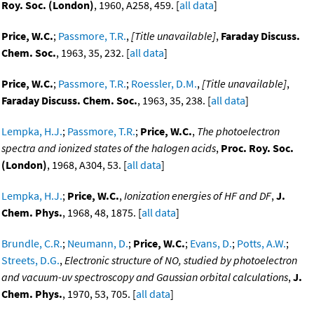
Roy. Soc. (London)
, 1960, A258, 459. [
all data
]
Price, W.C.
;
Passmore, T.R.
,
[Title unavailable]
,
Faraday Discuss.
Chem. Soc.
, 1963, 35, 232. [
all data
]
Price, W.C.
;
Passmore, T.R.
;
Roessler, D.M.
,
[Title unavailable]
,
Faraday Discuss. Chem. Soc.
, 1963, 35, 238. [
all data
]
Lempka, H.J.
;
Passmore, T.R.
;
Price, W.C.
,
The photoelectron
spectra and ionized states of the halogen acids
,
Proc. Roy. Soc.
(London)
, 1968, A304, 53. [
all data
]
Lempka, H.J.
;
Price, W.C.
,
Ionization energies of HF and DF
,
J.
Chem. Phys.
, 1968, 48, 1875. [
all data
]
Brundle, C.R.
;
Neumann, D.
;
Price, W.C.
;
Evans, D.
;
Potts, A.W.
;
Streets, D.G.
,
Electronic structure of NO, studied by photoelectron
and vacuum-uv spectroscopy and Gaussian orbital calculations
,
J.
Chem. Phys.
, 1970, 53, 705. [
all data
]