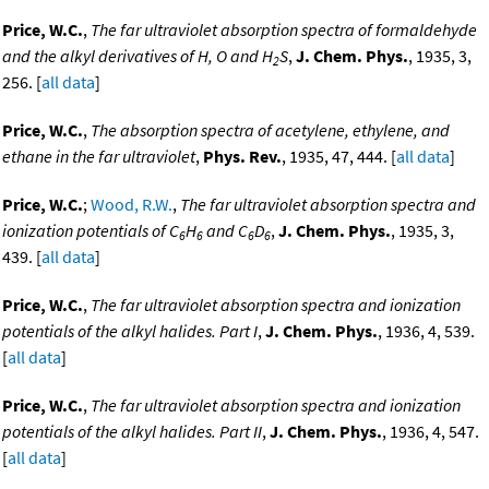
Price, W.C.
,
The far ultraviolet absorption spectra of formaldehyde
and the alkyl derivatives of H, O and H
S
,
J. Chem. Phys.
, 1935, 3,
2
256. [
all data
]
Price, W.C.
,
The absorption spectra of acetylene, ethylene, and
ethane in the far ultraviolet
,
Phys. Rev.
, 1935, 47, 444. [
all data
]
Price, W.C.
;
Wood, R.W.
,
The far ultraviolet absorption spectra and
ionization potentials of C
H
and C
D
,
J. Chem. Phys.
, 1935, 3,
6
6
6
6
439. [
all data
]
Price, W.C.
,
The far ultraviolet absorption spectra and ionization
potentials of the alkyl halides. Part I
,
J. Chem. Phys.
, 1936, 4, 539.
[
all data
]
Price, W.C.
,
The far ultraviolet absorption spectra and ionization
potentials of the alkyl halides. Part II
,
J. Chem. Phys.
, 1936, 4, 547.
[
all data
]