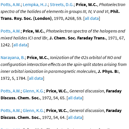
Potts, A.W.
;
Lempka, H.J.
;
Streets, D.G.
;
Price, W.C.
,
Photoelectron
spectra of the halides of elements in groups III, IV, V and VI
,
Phil.
Trans. Roy. Soc. (London)
, 1970, A268, 59. [
all data
]
Potts, A.W.
;
Price, W.C.
,
Photoelectron spectra of the halogens and
mixed halides ICI and lBr
,
J. Chem. Soc. Faraday Trans.
, 1971, 67,
1242. [
all data
]
Narayana, B.
;
Price, W.C.
,
Ionization of the σ2s orbital of NO and
configuration interaction effects on the spin-split states arising from
inner orbital ionization in paramagnetic molecules
,
J. Phys. B:
,
1972, 5, 1784. [
all data
]
Potts, A.W.
;
Glenn, K.G.
;
Price, W.C.
,
General discussion
,
Faraday
Discuss. Chem. Soc.
, 1972, 54, 65. [
all data
]
Potts, A.W.
;
Glenn, K.G.
;
Price, W.C.
,
General discussion
,
Faraday
Discuss. Chem. Soc.
, 1972, 54, 64. [
all data
]