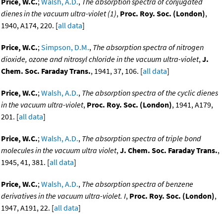
Price, W.C.
;
Walsh, A.D.
,
The absorption spectra of conjugated
dienes in the vacuum ultra-violet (1)
,
Proc. Roy. Soc. (London)
,
1940, A174, 220. [
all data
]
Price, W.C.
;
Simpson, D.M.
,
The absorption spectra of nitrogen
dioxide, ozone and nitrosyl chloride in the vacuum ultra-violet
,
J.
Chem. Soc. Faraday Trans.
, 1941, 37, 106. [
all data
]
Price, W.C.
;
Walsh, A.D.
,
The absorption spectra of the cyclic dienes
in the vacuum ultra-violet
,
Proc. Roy. Soc. (London)
, 1941, A179,
201. [
all data
]
Price, W.C.
;
Walsh, A.D.
,
The absorption spectra of triple bond
molecules in the vacuum ultra violet
,
J. Chem. Soc. Faraday Trans.
,
1945, 41, 381. [
all data
]
Price, W.C.
;
Walsh, A.D.
,
The absorption spectra of benzene
derivatives in the vacuum ultra-violet. I
,
Proc. Roy. Soc. (London)
,
1947, A191, 22. [
all data
]