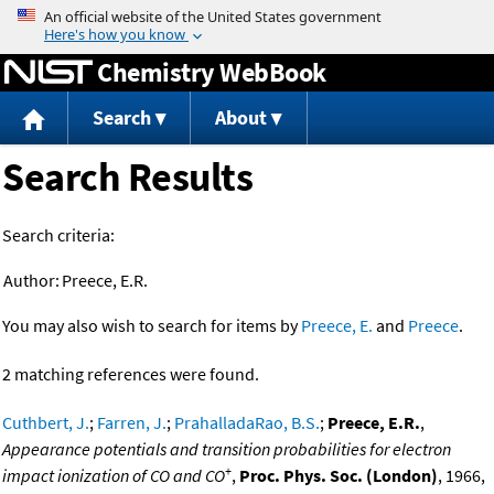
Jump to content
Chemistry WebBook
Search
About
Search Results
Search criteria:
Author:
Preece, E.R.
You may also wish to search for items by
Preece, E.
and
Preece
.
2 matching references were found.
Cuthbert, J.
;
Farren, J.
;
PrahalladaRao, B.S.
;
Preece, E.R.
,
Appearance potentials and transition probabilities for electron
+
impact ionization of CO and CO
,
Proc. Phys. Soc. (London)
, 1966,