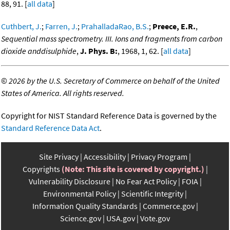
88, 91. [
all data
]
Cuthbert, J.
;
Farren, J.
;
PrahalladaRao, B.S.
;
Preece, E.R.
,
Sequential mass spectrometry. III. Ions and fragments from carbon
dioxide anddisulphide
,
J. Phys. B:
, 1968, 1, 62. [
all data
]
©
2026 by the U.S. Secretary of Commerce on behalf of the United
States of America. All rights reserved.
Copyright for NIST Standard Reference Data is governed by the
Standard Reference Data Act
.
Site Privacy
Accessibility
Privacy Program
Copyrights
(Note: This site is covered by copyright.)
Vulnerability Disclosure
No Fear Act Policy
FOIA
Environmental Policy
Scientific Integrity
Information Quality Standards
Commerce.gov
Science.gov
USA.gov
Vote.gov