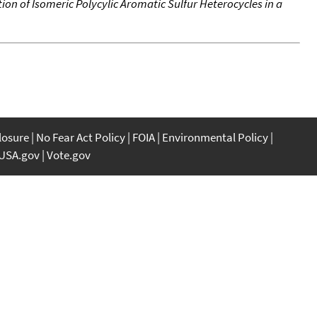
n of Isomeric Polycylic Aromatic Sulfur Heterocycles in a
closure
No Fear Act Policy
FOIA
Environmental Policy
USA.gov
Vote.gov