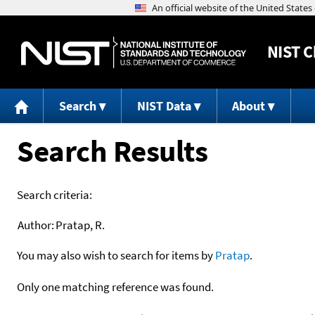
NIST
C
Search
NIST Data
About
Search Results
Search criteria:
Author:
Pratap, R.
You may also wish to search for items by
Pratap
.
Only one matching reference was found.