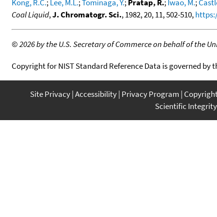
Kong, R.C.
;
Lee, M.L.
;
Tominaga, Y.
;
Pratap, R.
;
Iwao, M.
;
Castl
Coal Liquid
,
J. Chromatogr. Sci.
, 1982, 20, 11, 502-510,
https:
©
2026 by the U.S. Secretary of Commerce on behalf of the Unit
Copyright for NIST Standard Reference Data is governed by 
Site Privacy
Accessibility
Privacy Program
Copyrigh
Scientific Integrity