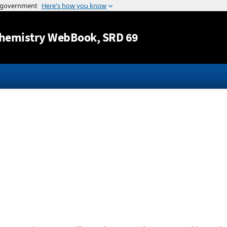
Jump to content
hemistry WebBook
, SRD 69