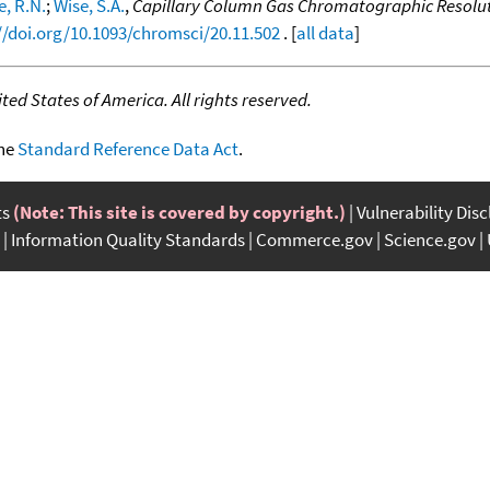
e, R.N.
;
Wise, S.A.
,
Capillary Column Gas Chromatographic Resolutio
//doi.org/10.1093/chromsci/20.11.502
. [
all data
]
ed States of America. All rights reserved.
the
Standard Reference Data Act
.
ts
(Note: This site is covered by copyright.)
Vulnerability Dis
Information Quality Standards
Commerce.gov
Science.gov