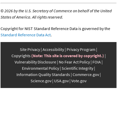
©
2026 by the U.S. Secretary of Commerce on behalf of the United
States of America. All rights reserved.
Copyright for NIST Standard Reference Data is governed by the
Standard Reference Data Act
.
Site Privacy
Accessibility
Privacy Program
Copyrights
(Note: This site is covered by copyright.)
Vulnerability Disclosure
No Fear Act Policy
FOIA
Environmental Policy
Scientific Integrity
Information Quality Standards
Commerce.gov
Science.gov
USA.gov
Vote.gov