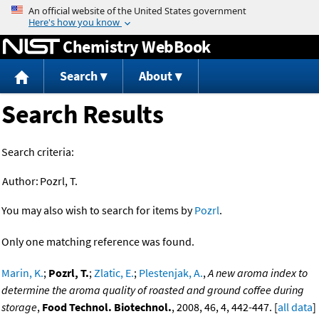
Jump to content
Chemistry WebBook
Search
About
Search Results
Search criteria:
Author:
Pozrl, T.
You may also wish to search for items by
Pozrl
.
Only one matching reference was found.
Marin, K.
;
Pozrl, T.
;
Zlatic, E.
;
Plestenjak, A.
,
A new aroma index to
determine the aroma quality of roasted and ground coffee during
storage
,
Food Technol. Biotechnol.
, 2008, 46, 4, 442-447. [
all data
]