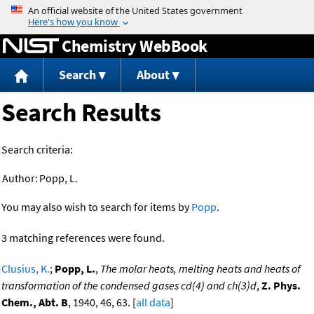
Jump to content
Chemistry WebBook
Search
About
Search Results
Search criteria:
Author:
Popp, L.
You may also wish to search for items by
Popp
.
3 matching references were found.
Clusius, K.
;
Popp, L.
,
The molar heats, melting heats and heats of
transformation of the condensed gases cd(4) and ch(3)d
,
Z. Phys.
Chem., Abt. B
, 1940, 46, 63. [
all data
]