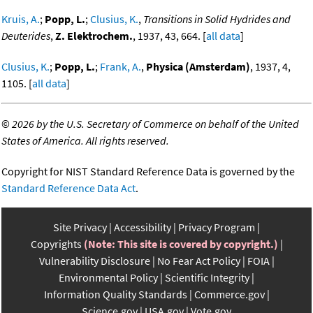
Kruis, A.
;
Popp, L.
;
Clusius, K.
,
Transitions in Solid Hydrides and
Deuterides
,
Z. Elektrochem.
, 1937, 43, 664. [
all data
]
Clusius, K.
;
Popp, L.
;
Frank, A.
,
Physica (Amsterdam)
, 1937, 4,
1105. [
all data
]
©
2026 by the U.S. Secretary of Commerce on behalf of the United
States of America. All rights reserved.
Copyright for NIST Standard Reference Data is governed by the
Standard Reference Data Act
.
Site Privacy
Accessibility
Privacy Program
Copyrights
(Note: This site is covered by copyright.)
Vulnerability Disclosure
No Fear Act Policy
FOIA
Environmental Policy
Scientific Integrity
Information Quality Standards
Commerce.gov
Science.gov
USA.gov
Vote.gov