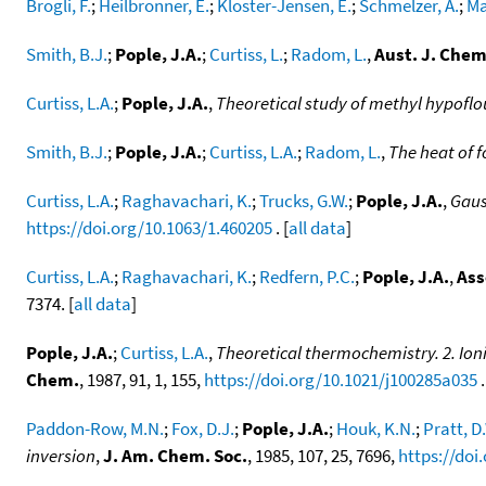
Brogli, F.
;
Heilbronner, E.
;
Kloster-Jensen, E.
;
Schmelzer, A.
;
Ma
Smith, B.J.
;
Pople, J.A.
;
Curtiss, L.
;
Radom, L.
,
Aust. J. Chem
Curtiss, L.A.
;
Pople, J.A.
,
Theoretical study of methyl hypoflo
Smith, B.J.
;
Pople, J.A.
;
Curtiss, L.A.
;
Radom, L.
,
The heat of 
Curtiss, L.A.
;
Raghavachari, K.
;
Trucks, G.W.
;
Pople, J.A.
,
Gaus
https://doi.org/10.1063/1.460205
. [
all data
]
Curtiss, L.A.
;
Raghavachari, K.
;
Redfern, P.C.
;
Pople, J.A.
,
Ass
7374. [
all data
]
Pople, J.A.
;
Curtiss, L.A.
,
Theoretical thermochemistry. 2. Ioniz
Chem.
, 1987, 91, 1, 155,
https://doi.org/10.1021/j100285a035
.
Paddon-Row, M.N.
;
Fox, D.J.
;
Pople, J.A.
;
Houk, K.N.
;
Pratt, D
inversion
,
J. Am. Chem. Soc.
, 1985, 107, 25, 7696,
https://doi