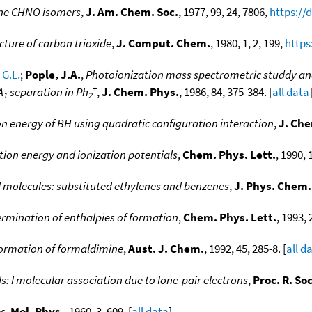
 the CHNO isomers
,
J. Am. Chem. Soc.
, 1977, 99, 24, 7806,
https://
cture of carbon trioxide
,
J. Comput. Chem.
, 1980, 1, 2, 199,
https
 G.L.
;
Pople, J.A.
,
Photoionization mass spectrometric studdy and 
+
A
separation in Ph
,
J. Chem. Phys.
, 1986, 84, 375-384. [
all data
1
2
ion energy of BH using quadratic configuration interaction
,
J. Che
tion energy and ionization potentials
,
Chem. Phys. Lett.
, 1990, 
d molecules: substituted ethylenes and benzenes
,
J. Phys. Chem.
rmination of enthalpies of formation
,
Chem. Phys. Lett.
, 1993, 
formation of formaldimine
,
Aust. J. Chem.
, 1992, 45, 285-8. [
all d
ds: I molecular association due to lone-pair electrons
,
Proc. R. So
es
,
Mol. Phys.
, 1960, 3, 609. [
all data
]