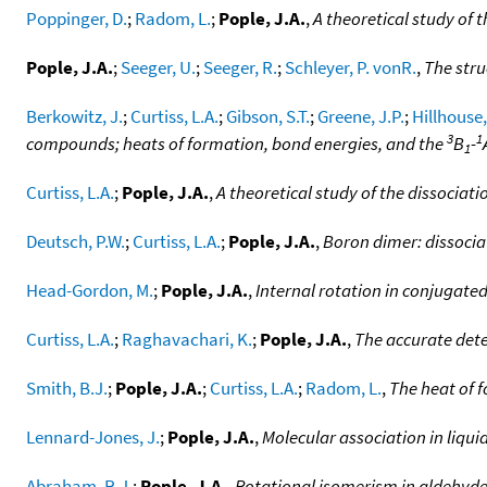
Poppinger, D.
;
Radom, L.
;
Pople, J.A.
,
A theoretical study of
Pople, J.A.
;
Seeger, U.
;
Seeger, R.
;
Schleyer, P. vonR.
,
The stru
Berkowitz, J.
;
Curtiss, L.A.
;
Gibson, S.T.
;
Greene, J.P.
;
Hillhouse,
3
1
compounds; heats of formation, bond energies, and the
B
-
1
Curtiss, L.A.
;
Pople, J.A.
,
A theoretical study of the dissociat
Deutsch, P.W.
;
Curtiss, L.A.
;
Pople, J.A.
,
Boron dimer: dissocia
Head-Gordon, M.
;
Pople, J.A.
,
Internal rotation in conjugate
Curtiss, L.A.
;
Raghavachari, K.
;
Pople, J.A.
,
The accurate dete
Smith, B.J.
;
Pople, J.A.
;
Curtiss, L.A.
;
Radom, L.
,
The heat of 
Lennard-Jones, J.
;
Pople, J.A.
,
Molecular association in liqui
Abraham, R.J.
;
Pople, J.A.
,
Rotational isomerism in aldehyd