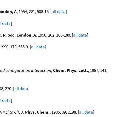
London, A
, 1954, 221, 508-16. [
all data
]
ll data
]
. R. Soc. London, A
, 1950, 202, 166-180. [
all data
]
 1990, 173, 585-9. [
all data
]
and configuration interaction
,
Chem. Phys. Lett.
, 1987, 141,
08, 270. [
all data
]
ll data
]
= Li to Cl)
,
J. Phys. Chem.
, 1985, 89, 2198. [
all data
]