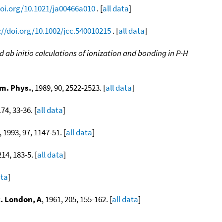
doi.org/10.1021/ja00466a010
. [
all data
]
://doi.org/10.1002/jcc.540010215
. [
all data
]
ab initio calculations of ionization and bonding in P-H
]
m. Phys.
, 1989, 90, 2522-2523. [
all data
]
174, 33-36. [
all data
]
, 1993, 97, 1147-51. [
all data
]
214, 183-5. [
all data
]
ata
]
c. London, A
, 1961, 205, 155-162. [
all data
]