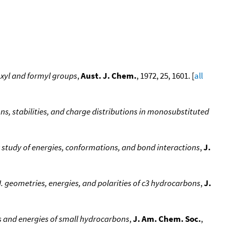
oxyl and formyl groups
,
Aust. J. Chem.
, 1972, 25, 1601. [
all
ns, stabilities, and charge distributions in monosubstituted
ic study of energies, conformations, and bond interactions
,
J.
I. geometries, energies, and polarities of c3 hydrocarbons
,
J.
es and energies of small hydrocarbons
,
J. Am. Chem. Soc.
,