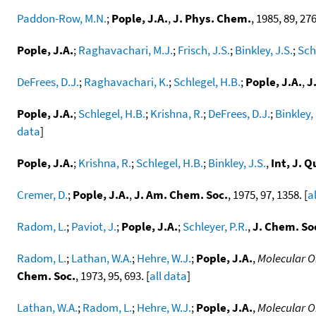
Paddon-Row, M.N.
;
Pople, J.A.
,
J. Phys. Chem.
, 1985, 89, 276
Pople, J.A.
;
Raghavachari, M.J.
;
Frisch, J.S.
;
Binkley, J.S.
;
Sch
DeFrees, D.J.
;
Raghavachari, K.
;
Schlegel, H.B.
;
Pople, J.A.
,
J
Pople, J.A.
;
Schlegel, H.B.
;
Krishna, R.
;
DeFrees, D.J.
;
Binkley, 
data
]
Pople, J.A.
;
Krishna, R.
;
Schlegel, H.B.
;
Binkley, J.S.
,
Int, J.
Cremer, D.
;
Pople, J.A.
,
J. Am. Chem. Soc.
, 1975, 97, 1358. [
a
Radom, L.
;
Paviot, J.
;
Pople, J.A.
;
Schleyer, P.R.
,
J. Chem. S
Radom, L.
;
Lathan, W.A.
;
Hehre, W.J.
;
Pople, J.A.
,
Molecular Or
Chem. Soc.
, 1973, 95, 693. [
all data
]
Lathan, W.A.
;
Radom, L.
;
Hehre, W.J.
;
Pople, J.A.
,
Molecular Or