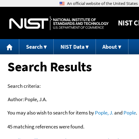
NIST
C
Search
NIST Data
About
Search Results
Search criteria:
Author:
Pople, J.A.
You may also wish to search for items by
Pople, J.
and
Pople
.
45 matching references were found.