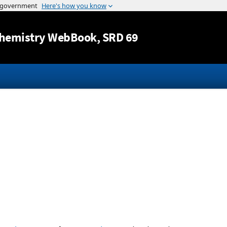
Jump to content
hemistry WebBook
, SRD 69