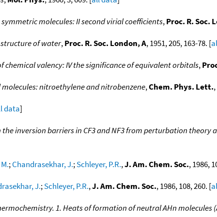
 symmetric molecules: II second virial coefficients
,
Proc. R. Soc. 
e structure of water
,
Proc. R. Soc. London, A
, 1951, 205, 163-78. [
a
f chemical valency: IV the significance of equivalent orbitals
,
Proc
d molecules: nitroethylene and nitrobenzene
,
Chem. Phys. Lett.
,
ll data
]
n the inversion barriers in CF3 and NF3 from perturbation theory 
 M.
;
Chandrasekhar, J.
;
Schleyer, P.R.
,
J. Am. Chem. Soc.
, 1986, 1
rasekhar, J.
;
Schleyer, P.R.
,
J. Am. Chem. Soc.
, 1986, 108, 260. [
a
hermochemistry. 1. Heats of formation of neutral AHn molecules (A 