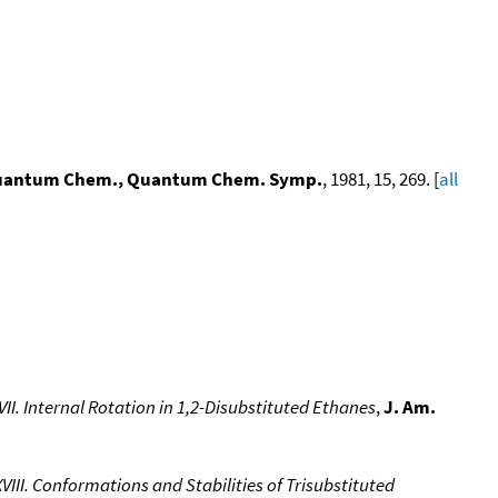
 Quantum Chem., Quantum Chem. Symp.
, 1981, 15, 269. [
all
II. Internal Rotation in 1,2-Disubstituted Ethanes
,
J. Am.
III. Conformations and Stabilities of Trisubstituted