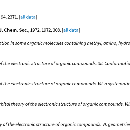
 94, 2371. [
all data
]
J. Chem. Soc.
, 1972, 1972, 308. [
all data
]
tation in some organic molecules containing methyl, amino, hydr
of the electronic structure of organic compounds. XII. Conformatio
of the electronic structure of organic compounds. VII. a systemat
bital theory of the electronic structure of organic compounds. VII
y of the electronic structure of organic compounds. VI. geometri