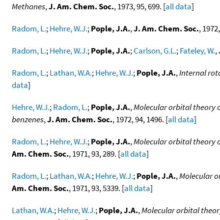
Methanes
,
J. Am. Chem. Soc.
, 1973, 95, 699. [
all data
]
Radom, L.
;
Hehre, W.J.
;
Pople, J.A.
,
J. Am. Chem. Soc.
, 1972,
Radom, L.
;
Hehre, W.J.
;
Pople, J.A.
;
Carlson, G.L.
;
Fateley, W.
,
Radom, L.
;
Lathan, W.A.
;
Hehre, W.J.
;
Pople, J.A.
,
Internal ro
data
]
Hehre, W.J.
;
Radom, L.
;
Pople, J.A.
,
Molecular orbital theory 
benzenes
,
J. Am. Chem. Soc.
, 1972, 94, 1496. [
all data
]
Radom, L.
;
Hehre, W.J.
;
Pople, J.A.
,
Molecular orbital theory 
Am. Chem. Soc.
, 1971, 93, 289. [
all data
]
Radom, L.
;
Lathan, W.A.
;
Hehre, W.J.
;
Pople, J.A.
,
Molecular or
Am. Chem. Soc.
, 1971, 93, 5339. [
all data
]
Lathan, W.A.
;
Hehre, W.J.
;
Pople, J.A.
,
Molecular orbital theor