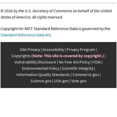
©
2026 by the U.S. Secretary of Commerce on behalf of the United
States of America. All rights reserved.
Copyright for NIST Standard Reference Data is governed by the
Standard Reference Data Act
.
Site Privacy
Accessibility
Privacy Program
Copyrights
(Note: This site is covered by copyright.)
Vulnerability Disclosure
No Fear Act Policy
FOIA
Environmental Policy
Scientific Integrity
Information Quality Standards
Commerce.gov
Science.gov
USA.gov
Vote.gov