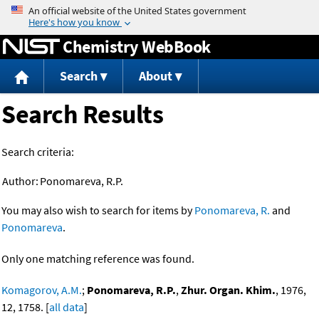
Jump to content
Chemistry WebBook
Search
About
Search Results
Search criteria:
Author:
Ponomareva, R.P.
You may also wish to search for items by
Ponomareva, R.
and
Ponomareva
.
Only one matching reference was found.
Komagorov, A.M.
;
Ponomareva, R.P.
,
Zhur. Organ. Khim.
, 1976,
12, 1758. [
all data
]