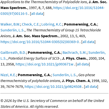
Applications to the Thermochemistry of Polyiodide Ions
,
J. Am. Soc.
Mass Spectrom.
, 1997, 8, 7, 688,
https://doi.org/10.1016/S1044-
0305(97)00116-5
. [
all data
]
Walker, B.W.
;
Check, C.E.
;
Lobring, K.C.
;
Pommerening, C.A.
;
Sunderlin, L.S.
,
The Thermochemistry of Group 15 Tetrachloride
Anions
,
J. Am. Soc. Mass Spectrom.
, 2002, 13, 5, 469,
https://doi.org/10.1016/S1044-0305(02)00369-0
. [
all data
]
Gailbreath, B.D.
;
Pommerening, C.A.
;
Bachrach, S.M.
;
Sunderlin,
L.S.
,
Potential Energy Surface of SCl3-
,
J. Phys. Chem.
, 2000, 104,
13, 2958,
https://doi.org/10.1021/jp993671w
. [
all data
]
Nizzi, K.E.
;
Pommerening, C.A.
;
Sunderlin, L.S.
,
Gas-phase
thermochemistry of polyhalide anions
,
J. Phys. Chem. A
, 1998, 102,
39, 7674-7679,
https://doi.org/10.1021/jp9824508
. [
all data
]
©
2026 by the U.S. Secretary of Commerce on behalf of the United
States of America. All rights reserved.