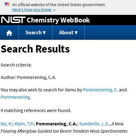
Jump to content
Chemistry WebBook
Search
About
Search Results
Search criteria:
Author:
Pommerening, C.A.
You may also wish to search for items by
Pommerening, C.
and
Pommerening
.
4 matching references were found.
Do, K.
;
Klein, T.P.
;
Pommerening, C.A.
;
Sunderlin, L.S.
,
A New
Flowing Afterglow-Guided Ion Beam Tandem Mass Spectrometer.