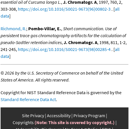
essential oil of Curcuma longa L.
,
J. Chromatogr. A
, 1997, 760, 2,
303-308,
https://doi.org/10.1016/S0021-9673(96)00802-3
. [
all
data
]
Richmond, R.
;
Pombo-Villar, E.
,
Short communication. Use of
persistent trace gas chromatography artifacts for the calculation of
pseudo-Sadtler retention indices
,
J. Chromatogr. A
, 1998, 811, 1-2,
241-245,
https://doi.org/10.1016/S0021-9673(98)00285-4
. [
all
data
]
©
2026 by the U.S. Secretary of Commerce on behalf of the United
States of America. All rights reserved.
Copyright for NIST Standard Reference Data is governed by the
Standard Reference Data Act
.
Site Privacy
Accessibility
Privacy Program
Copyrights
(Note: This site is covered by copyright.)