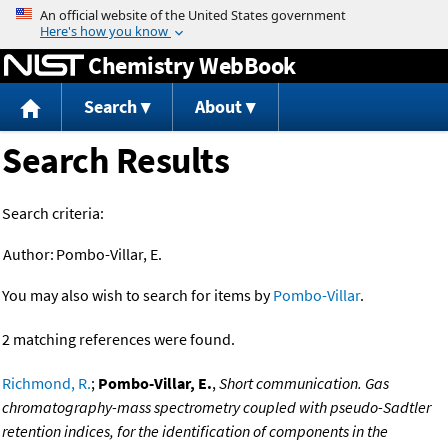
Jump to content
Chemistry WebBook
Search
About
Search Results
Search criteria:
Author:
Pombo-Villar, E.
You may also wish to search for items by
Pombo-Villar
.
2 matching references were found.
Richmond, R.
;
Pombo-Villar, E.
,
Short communication. Gas
chromatography-mass spectrometry coupled with pseudo-Sadtler
retention indices, for the identification of components in the