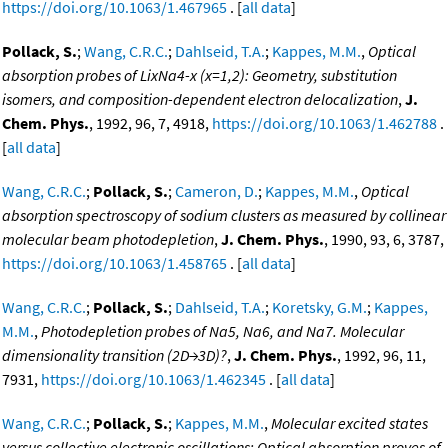
https://doi.org/10.1063/1.467965
. [
all data
]
Pollack, S.
;
Wang, C.R.C.
;
Dahlseid, T.A.
;
Kappes, M.M.
,
Optical
absorption probes of LixNa4-x (x=1,2): Geometry, substitution
isomers, and composition-dependent electron delocalization
,
J.
Chem. Phys.
, 1992, 96, 7, 4918,
https://doi.org/10.1063/1.462788
.
[
all data
]
Wang, C.R.C.
;
Pollack, S.
;
Cameron, D.
;
Kappes, M.M.
,
Optical
absorption spectroscopy of sodium clusters as measured by collinear
molecular beam photodepletion
,
J. Chem. Phys.
, 1990, 93, 6, 3787,
https://doi.org/10.1063/1.458765
. [
all data
]
Wang, C.R.C.
;
Pollack, S.
;
Dahlseid, T.A.
;
Koretsky, G.M.
;
Kappes,
M.M.
,
Photodepletion probes of Na5, Na6, and Na7. Molecular
dimensionality transition (2D→3D)?
,
J. Chem. Phys.
, 1992, 96, 11,
7931,
https://doi.org/10.1063/1.462345
. [
all data
]
Wang, C.R.C.
;
Pollack, S.
;
Kappes, M.M.
,
Molecular excited states
versus collective electronic oscillations: Optical absorption proves of