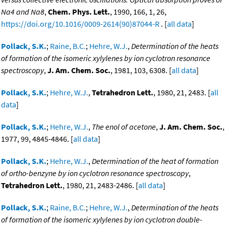
Na4 and Na8
,
Chem. Phys. Lett.
, 1990, 166, 1, 26,
https://doi.org/10.1016/0009-2614(90)87044-R
. [
all data
]
Pollack, S.K.
;
Raine, B.C.
;
Hehre, W.J.
,
Determination of the heats
of formation of the isomeric xylylenes by ion cyclotron resonance
spectroscopy
,
J. Am. Chem. Soc.
, 1981, 103, 6308. [
all data
]
Pollack, S.K.
;
Hehre, W.J.
,
Tetrahedron Lett.
, 1980, 21, 2483. [
all
data
]
Pollack, S.K.
;
Hehre, W.J.
,
The enol of acetone
,
J. Am. Chem. Soc.
,
1977, 99, 4845-4846. [
all data
]
Pollack, S.K.
;
Hehre, W.J.
,
Determination of the heat of formation
of ortho-benzyne by ion cyclotron resonance spectroscopy
,
Tetrahedron Lett.
, 1980, 21, 2483-2486. [
all data
]
Pollack, S.K.
;
Raine, B.C.
;
Hehre, W.J.
,
Determination of the heats
of formation of the isomeric xylylenes by ion cyclotron double-