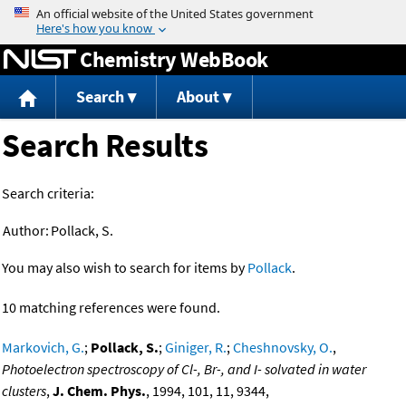
Jump to content
Chemistry WebBook
Search
About
Search Results
Search criteria:
Author:
Pollack, S.
You may also wish to search for items by
Pollack
.
10 matching references were found.
Markovich, G.
;
Pollack, S.
;
Giniger, R.
;
Cheshnovsky, O.
,
Photoelectron spectroscopy of Cl-, Br-, and I- solvated in water
clusters
,
J. Chem. Phys.
, 1994, 101, 11, 9344,