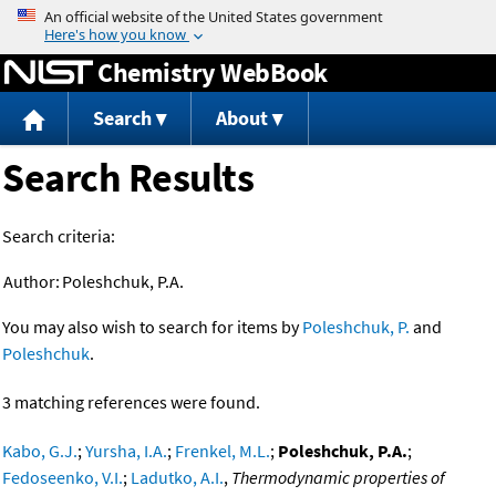
Jump to content
Chemistry WebBook
Search
About
Search Results
Search criteria:
Author:
Poleshchuk, P.A.
You may also wish to search for items by
Poleshchuk, P.
and
Poleshchuk
.
3 matching references were found.
Kabo, G.J.
;
Yursha, I.A.
;
Frenkel, M.L.
;
Poleshchuk, P.A.
;
Fedoseenko, V.I.
;
Ladutko, A.I.
,
Thermodynamic properties of