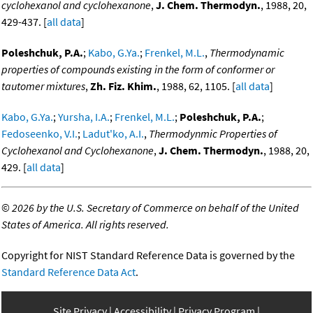
cyclohexanol and cyclohexanone
,
J. Chem. Thermodyn.
, 1988, 20,
429-437. [
all data
]
Poleshchuk, P.A.
;
Kabo, G.Ya.
;
Frenkel, M.L.
,
Thermodynamic
properties of compounds existing in the form of conformer or
tautomer mixtures
,
Zh. Fiz. Khim.
, 1988, 62, 1105. [
all data
]
Kabo, G.Ya.
;
Yursha, I.A.
;
Frenkel, M.L.
;
Poleshchuk, P.A.
;
Fedoseenko, V.I.
;
Ladut'ko, A.I.
,
Thermodynmic Properties of
Cyclohexanol and Cyclohexanone
,
J. Chem. Thermodyn.
, 1988, 20,
429. [
all data
]
©
2026 by the U.S. Secretary of Commerce on behalf of the United
States of America. All rights reserved.
Copyright for NIST Standard Reference Data is governed by the
Standard Reference Data Act
.
Site Privacy
Accessibility
Privacy Program