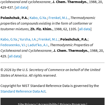
cyclohexanol and cyclohexanone
,
J. Chem. Thermodyn.
, 1988, 20,
429-437. [
all data
]
Poleshchuk, P.A.
;
Kabo, G.Ya.
;
Frenkel, M.L.
,
Thermodynamic
properties of compounds existing in the form of conformer or
tautomer mixtures
,
Zh. Fiz. Khim.
, 1988, 62, 1105. [
all data
]
Kabo, G.Ya.
;
Yursha, I.A.
;
Frenkel, M.L.
;
Poleshchuk, P.A.
;
Fedoseenko, V.I.
;
Ladut'ko, A.I.
,
Thermodynmic Properties of
Cyclohexanol and Cyclohexanone
,
J. Chem. Thermodyn.
, 1988, 20,
429. [
all data
]
©
2026 by the U.S. Secretary of Commerce on behalf of the United
States of America. All rights reserved.
Copyright for NIST Standard Reference Data is governed by the
Standard Reference Data Act
.
Site Privacy
Accessibility
Privacy Program