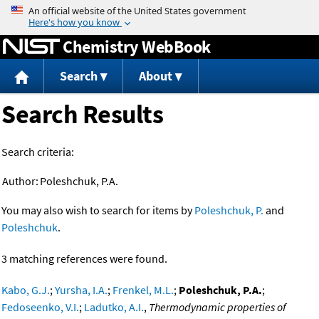
Jump to content
Chemistry WebBook
Search
About
Search Results
Search criteria:
Author:
Poleshchuk, P.A.
You may also wish to search for items by
Poleshchuk, P.
and
Poleshchuk
.
3 matching references were found.
Kabo, G.J.
;
Yursha, I.A.
;
Frenkel, M.L.
;
Poleshchuk, P.A.
;
Fedoseenko, V.I.
;
Ladutko, A.I.
,
Thermodynamic properties of