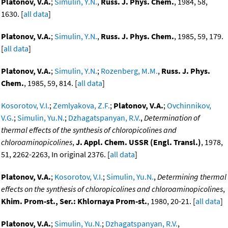
Platonov, V.A.
;
Simulin, Y.N.
,
Russ. J. Phys. Chem.
, 1984, 58,
1630. [
all data
]
Platonov, V.A.
;
Simulin, Y.N.
,
Russ. J. Phys. Chem.
, 1985, 59, 179.
[
all data
]
Platonov, V.A.
;
Simulin, Y.N.
;
Rozenberg, M.M.
,
Russ. J. Phys.
Chem.
, 1985, 59, 814. [
all data
]
Kosorotov, V.I.
;
Zemlyakova, Z.F.
;
Platonov, V.A.
;
Ovchinnikov,
V.G.
;
Simulin, Yu.N.
;
Dzhagatspanyan, R.V.
,
Determination of
thermal effects of the synthesis of chloropicolines and
chloroaminopicolines
,
J. Appl. Chem. USSR (Engl. Transl.)
, 1978,
51, 2262-2263, In original 2376. [
all data
]
Platonov, V.A.
;
Kosorotov, V.I.
;
Simulin, Yu.N.
,
Determining thermal
effects on the synthesis of chloropicolines and chloroaminopicolines
,
Khim. Prom-st., Ser.: Khlornaya Prom-st.
, 1980, 20-21. [
all data
]
Platonov, V.A.
;
Simulin, Yu.N.
;
Dzhagatspanyan, R.V.
,