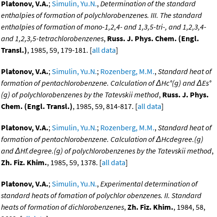
Platonov, V.A.
;
Simulin, Yu.N.
,
Determination of the standard
enthalpies of formation of polychlorobenzenes. III. The standard
enthalpies of formation of mono-1,2,4- and 1,3,5-tri-, and 1,2,3,4-
and 1,2,3,5-tetrachlorobenzenes
,
Russ. J. Phys. Chem. (Engl.
Transl.)
, 1985, 59, 179-181. [
all data
]
Platonov, V.A.
;
Simulin, Yu.N.
;
Rozenberg, M.M.
,
Standard heat of
formation of pentachlorobenzene. Calculation of ΔHc°(g) and ΔEs°
(g) of polychlorobenzenes by the Tatevskii method
,
Russ. J. Phys.
Chem. (Engl. Transl.)
, 1985, 59, 814-817. [
all data
]
Platonov, V.A.
;
Simulin, Yu.N.
;
Rozenberg, M.M.
,
Standard heat of
formation of pentachlorobenzene. Calculation of ΔHcdegree.(g)
and ΔHf.degree.(g) of polychlorobenzenes by the Tatevskii method
,
Zh. Fiz. Khim.
, 1985, 59, 1378. [
all data
]
Platonov, V.A.
;
Simulin, Yu.N.
,
Experimental determination of
standard heats of fomation of polychlor obenzenes. II. Standard
heats of formation of dichlorobenzenes
,
Zh. Fiz. Khim.
, 1984, 58,