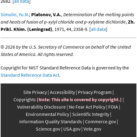
2682. [
all data
]
Simulin, Yu.N.
;
Platonov, V.A.
,
Determination of the melting points
and heats of fusion of p-xylyl chloride and p-xylylene dichloride
,
Zh.
Prikl. Khim. (Leningrad)
, 1971, 44, 2358-9. [
all data
]
©
2026 by the U.S. Secretary of Commerce on behalf of the United
States of America. All rights reserved.
Copyright for NIST Standard Reference Data is governed by the
Standard Reference Data Act
.
Site Privacy
Accessibility
Privacy Program
Copyrights
(Note: This site is covered by copyright.)
Vulnerability Disclosure
No Fear Act Policy
FOIA
Environmental Policy
Scientific Integrity
Information Quality Standards
Commerce.gov
Science.gov
USA.gov
Vote.gov