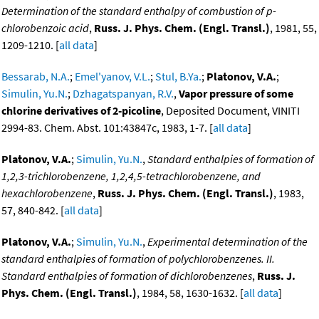
Determination of the standard enthalpy of combustion of p-
chlorobenzoic acid
,
Russ. J. Phys. Chem. (Engl. Transl.)
, 1981, 55,
1209-1210. [
all data
]
Bessarab, N.A.
;
Emel'yanov, V.L.
;
Stul, B.Ya.
;
Platonov, V.A.
;
Simulin, Yu.N.
;
Dzhagatspanyan, R.V.
,
Vapor pressure of some
chlorine derivatives of 2-picoline
, Deposited Document, VINITI
2994-83. Chem. Abst. 101:43847c, 1983, 1-7. [
all data
]
Platonov, V.A.
;
Simulin, Yu.N.
,
Standard enthalpies of formation of
1,2,3-trichlorobenzene, 1,2,4,5-tetrachlorobenzene, and
hexachlorobenzene
,
Russ. J. Phys. Chem. (Engl. Transl.)
, 1983,
57, 840-842. [
all data
]
Platonov, V.A.
;
Simulin, Yu.N.
,
Experimental determination of the
standard enthalpies of formation of polychlorobenzenes. II.
Standard enthalpies of formation of dichlorobenzenes
,
Russ. J.
Phys. Chem. (Engl. Transl.)
, 1984, 58, 1630-1632. [
all data
]