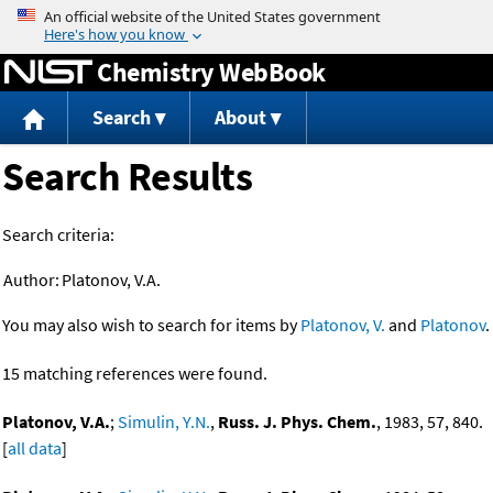
Jump to content
Chemistry WebBook
Search
About
Search Results
Search criteria:
Author:
Platonov, V.A.
You may also wish to search for items by
Platonov, V.
and
Platonov
.
15 matching references were found.
Platonov, V.A.
;
Simulin, Y.N.
,
Russ. J. Phys. Chem.
, 1983, 57, 840.
[
all data
]