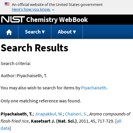
Jump to content
Chemistry WebBook
Search
About
Search Results
Search criteria:
Author:
Piyachaiseth, T.
You may also wish to search for items by
Piyachaiseth
.
Only one matching reference was found.
Piyachaiseth, T.
;
Jirapakkul, W.
;
Chaiseri, S.
,
Aroma compounds of
flash-fried rice
,
Kasetsart J. (Nat. Sci.)
, 2011, 45, 717-729. [
all
data
]