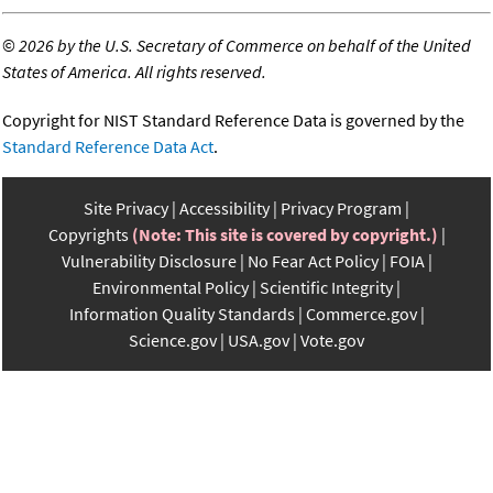
©
2026 by the U.S. Secretary of Commerce on behalf of the United
States of America. All rights reserved.
Copyright for NIST Standard Reference Data is governed by the
Standard Reference Data Act
.
Site Privacy
Accessibility
Privacy Program
Copyrights
(Note: This site is covered by copyright.)
Vulnerability Disclosure
No Fear Act Policy
FOIA
Environmental Policy
Scientific Integrity
Information Quality Standards
Commerce.gov
Science.gov
USA.gov
Vote.gov