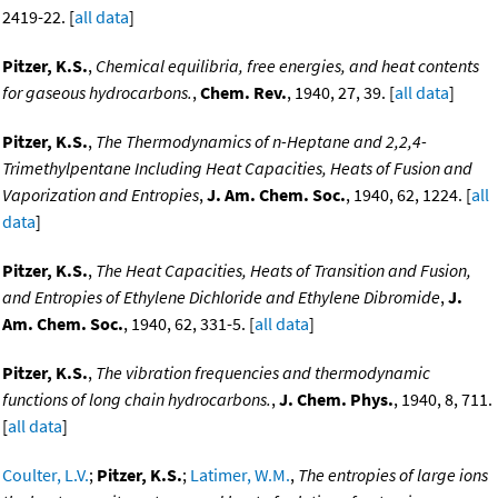
2419-22. [
all data
]
Pitzer, K.S.
,
Chemical equilibria, free energies, and heat contents
for gaseous hydrocarbons.
,
Chem. Rev.
, 1940, 27, 39. [
all data
]
Pitzer, K.S.
,
The Thermodynamics of n-Heptane and 2,2,4-
Trimethylpentane Including Heat Capacities, Heats of Fusion and
Vaporization and Entropies
,
J. Am. Chem. Soc.
, 1940, 62, 1224. [
all
data
]
Pitzer, K.S.
,
The Heat Capacities, Heats of Transition and Fusion,
and Entropies of Ethylene Dichloride and Ethylene Dibromide
,
J.
Am. Chem. Soc.
, 1940, 62, 331-5. [
all data
]
Pitzer, K.S.
,
The vibration frequencies and thermodynamic
functions of long chain hydrocarbons.
,
J. Chem. Phys.
, 1940, 8, 711.
[
all data
]
Coulter, L.V.
;
Pitzer, K.S.
;
Latimer, W.M.
,
The entropies of large ions