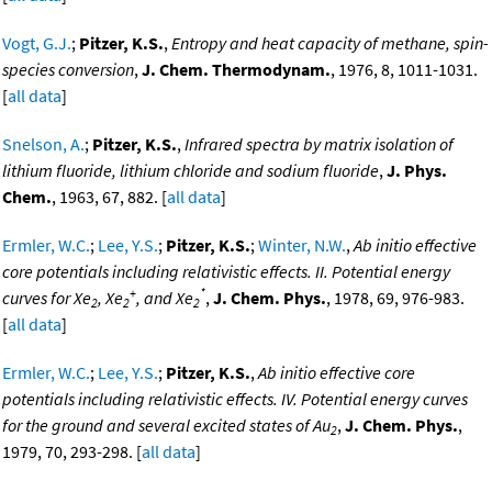
Vogt, G.J.
;
Pitzer, K.S.
,
Entropy and heat capacity of methane, spin-
species conversion
,
J. Chem. Thermodynam.
, 1976, 8, 1011-1031.
[
all data
]
Snelson, A.
;
Pitzer, K.S.
,
Infrared spectra by matrix isolation of
lithium fluoride, lithium chloride and sodium fluoride
,
J. Phys.
Chem.
, 1963, 67, 882. [
all data
]
Ermler, W.C.
;
Lee, Y.S.
;
Pitzer, K.S.
;
Winter, N.W.
,
Ab initio effective
core potentials including relativistic effects. II. Potential energy
+
*
curves for Xe
, Xe
, and Xe
,
J. Chem. Phys.
, 1978, 69, 976-983.
2
2
2
[
all data
]
Ermler, W.C.
;
Lee, Y.S.
;
Pitzer, K.S.
,
Ab initio effective core
potentials including relativistic effects. IV. Potential energy curves
for the ground and several excited states of Au
,
J. Chem. Phys.
,
2
1979, 70, 293-298. [
all data
]