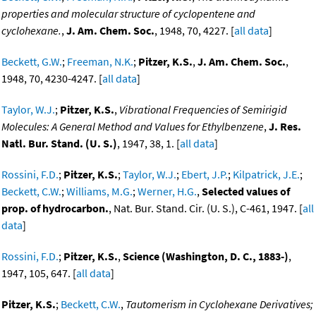
properties and molecular structure of cyclopentene and
cyclohexane.
,
J. Am. Chem. Soc.
, 1948, 70, 4227. [
all data
]
Beckett, G.W.
;
Freeman, N.K.
;
Pitzer, K.S.
,
J. Am. Chem. Soc.
,
1948, 70, 4230-4247. [
all data
]
Taylor, W.J.
;
Pitzer, K.S.
,
Vibrational Frequencies of Semirigid
Molecules: A General Method and Values for Ethylbenzene
,
J. Res.
Natl. Bur. Stand. (U. S.)
, 1947, 38, 1. [
all data
]
Rossini, F.D.
;
Pitzer, K.S.
;
Taylor, W.J.
;
Ebert, J.P.
;
Kilpatrick, J.E.
;
Beckett, C.W.
;
Williams, M.G.
;
Werner, H.G.
,
Selected values of
prop. of hydrocarbon.
, Nat. Bur. Stand. Cir. (U. S.), C-461, 1947. [
all
data
]
Rossini, F.D.
;
Pitzer, K.S.
,
Science (Washington, D. C., 1883-)
,
1947, 105, 647. [
all data
]
Pitzer, K.S.
;
Beckett, C.W.
,
Tautomerism in Cyclohexane Derivatives;