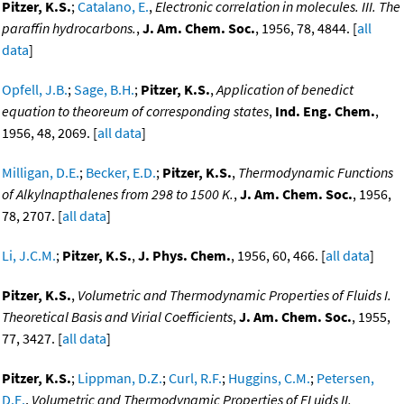
Pitzer, K.S.
;
Catalano, E.
,
Electronic correlation in molecules. III. The
paraffin hydrocarbons.
,
J. Am. Chem. Soc.
, 1956, 78, 4844. [
all
data
]
Opfell, J.B.
;
Sage, B.H.
;
Pitzer, K.S.
,
Application of benedict
equation to theoreum of corresponding states
,
Ind. Eng. Chem.
,
1956, 48, 2069. [
all data
]
Milligan, D.E.
;
Becker, E.D.
;
Pitzer, K.S.
,
Thermodynamic Functions
of Alkylnapthalenes from 298 to 1500 K.
,
J. Am. Chem. Soc.
, 1956,
78, 2707. [
all data
]
Li, J.C.M.
;
Pitzer, K.S.
,
J. Phys. Chem.
, 1956, 60, 466. [
all data
]
Pitzer, K.S.
,
Volumetric and Thermodynamic Properties of Fluids I.
Theoretical Basis and Virial Coefficients
,
J. Am. Chem. Soc.
, 1955,
77, 3427. [
all data
]
Pitzer, K.S.
;
Lippman, D.Z.
;
Curl, R.F.
;
Huggins, C.M.
;
Petersen,
D.E.
,
Volumetric and Thermodynamic Properties of FLuids II.