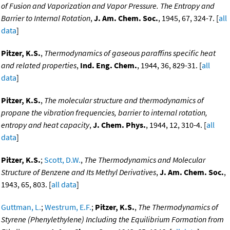
of Fusion and Vaporization and Vapor Pressure. The Entropy and
Barrier to Internal Rotation
,
J. Am. Chem. Soc.
, 1945, 67, 324-7. [
all
data
]
Pitzer, K.S.
,
Thermodynamics of gaseous paraffins specific heat
and related properties
,
Ind. Eng. Chem.
, 1944, 36, 829-31. [
all
data
]
Pitzer, K.S.
,
The molecular structure and thermodynamics of
propane the vibration frequencies, barrier to internal rotation,
entropy and heat capacity
,
J. Chem. Phys.
, 1944, 12, 310-4. [
all
data
]
Pitzer, K.S.
;
Scott, D.W.
,
The Thermodynamics and Molecular
Structure of Benzene and Its Methyl Derivatives
,
J. Am. Chem. Soc.
,
1943, 65, 803. [
all data
]
Guttman, L.
;
Westrum, E.F.
;
Pitzer, K.S.
,
The Thermodynamics of
Styrene (Phenylethylene) Including the Equilibrium Formation from