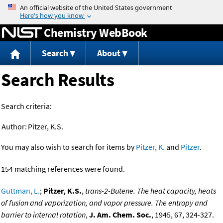
Jump to content
Chemistry WebBook
Search
About
Search Results
Search criteria:
Author:
Pitzer, K.S.
You may also wish to search for items by
Pitzer, K.
and
Pitzer
.
154 matching references were found.
Guttman, L.
;
Pitzer, K.S.
,
trans-2-Butene. The heat capacity, heats
of fusion and vaporization, and vapor pressure. The entropy and
barrier to internal rotation
,
J. Am. Chem. Soc.
, 1945, 67, 324-327.