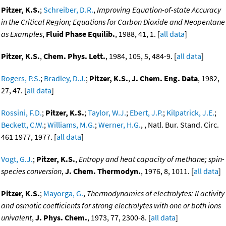
Pitzer, K.S.
;
Schreiber, D.R.
,
Improving Equation-of-state Accuracy
in the Critical Region; Equations for Carbon Dioxide and Neopentane
as Examples
,
Fluid Phase Equilib.
, 1988, 41, 1. [
all data
]
Pitzer, K.S.
,
Chem. Phys. Lett.
, 1984, 105, 5, 484-9. [
all data
]
Rogers, P.S.
;
Bradley, D.J.
;
Pitzer, K.S.
,
J. Chem. Eng. Data
, 1982,
27, 47. [
all data
]
Rossini, F.D.
;
Pitzer, K.S.
;
Taylor, W.J.
;
Ebert, J.P.
;
Kilpatrick, J.E.
;
Beckett, C.W.
;
Williams, M.G.
;
Werner, H.G.
, , Natl. Bur. Stand. Circ.
461 1977, 1977. [
all data
]
Vogt, G.J.
;
Pitzer, K.S.
,
Entropy and heat capacity of methane; spin-
species conversion
,
J. Chem. Thermodyn.
, 1976, 8, 1011. [
all data
]
Pitzer, K.S.
;
Mayorga, G.
,
Thermodynamics of electrolytes: II activity
and osmotic coefficients for strong electrolytes with one or both ions
univalent
,
J. Phys. Chem.
, 1973, 77, 2300-8. [
all data
]