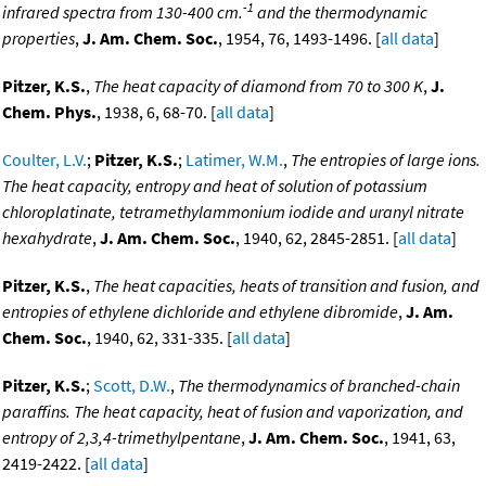
-1
infrared spectra from 130-400 cm.
and the thermodynamic
properties
,
J. Am. Chem. Soc.
, 1954, 76, 1493-1496. [
all data
]
Pitzer, K.S.
,
The heat capacity of diamond from 70 to 300 K
,
J.
Chem. Phys.
, 1938, 6, 68-70. [
all data
]
Coulter, L.V.
;
Pitzer, K.S.
;
Latimer, W.M.
,
The entropies of large ions.
The heat capacity, entropy and heat of solution of potassium
chloroplatinate, tetramethylammonium iodide and uranyl nitrate
hexahydrate
,
J. Am. Chem. Soc.
, 1940, 62, 2845-2851. [
all data
]
Pitzer, K.S.
,
The heat capacities, heats of transition and fusion, and
entropies of ethylene dichloride and ethylene dibromide
,
J. Am.
Chem. Soc.
, 1940, 62, 331-335. [
all data
]
Pitzer, K.S.
;
Scott, D.W.
,
The thermodynamics of branched-chain
paraffins. The heat capacity, heat of fusion and vaporization, and
entropy of 2,3,4-trimethylpentane
,
J. Am. Chem. Soc.
, 1941, 63,
2419-2422. [
all data
]