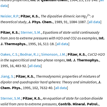
data
]
2+
Neisler, R.P.
;
Pitzer, K.S.
,
The dipositive dimeric ion Hg
: a
2
theoretical study
,
J. Phys. Chem.
, 1989, 91, 1084-1087. [
all data
]
Pitzer, K.S.
;
Sterner, S.M.
,
Equations of state valid continuously
from zero to extreme pressures with H2O and CO2 as examples
,
Int.
J. Thermophys.
, 1995, 16, 511-18. [
all data
]
Oakes, C.S.
;
Bodnar, R.J.
;
Simonson, J.M.
;
Pitzer, K.S.
,
CaCl2-H2O
in the supercritical and two-phase ranges
,
Int. J. Thermophys.
,
1995, 16, 483-92. [
all data
]
Jiang, S.
;
Pitzer, K.S.
,
Thermodynamic properties of mixtures of
dipolar and quadrupolar hard spheres: Theory and simulation
,
J.
Chem. Phys.
, 1995, 102, 7632-40. [
all data
]
Sterner, S.M.
;
Pitzer, K.S.
,
An equation of state for carbon dioxide
valid from zero to extreme pressures
,
Contrib. Mineral. Petrol.
,