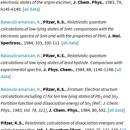
electronic states of the argon excimer
,
J. Chem. Phys.
, 1983, 79,
6145-6149. [
all data
]
Balasubramanian, K.
;
Pitzer, K.S.
,
Relativistic quantum
calculations of low-lying states of SnH: comparisons with the
electronic spectra of SnH and with the properties of PbH
,
J. Mol.
Spectrosc.
, 1984, 103, 105-112. [
all data
]
Balasubramanian, K.
;
Pitzer, K.S.
,
Relativistic quantum
calculations of low-lying states of lead hydride. Comparison with
experimental spectra
,
J. Phys. Chem.
, 1984, 88, 1146-1148. [
all
data
]
Balasubramanian, K.
;
Pitzer, K.S.
,
Erratum: Electron structure
calculations including Cl for ten low lying states of Pb
and Sn
.
2
2
Partition function and dissociation energy of Sn
[Ref.: J. Chem.
2
Phys., 1983, Vol. 78, 321]
,
J. Chem. Phys.
, 1984, 80, 592. [
all data
]
Pitzer, K.S.
,
Relativistic calculations of dissociation energies and
related properties
,
Int. J. Quantum Chem.
, 1984, 25, 131-148. [
all