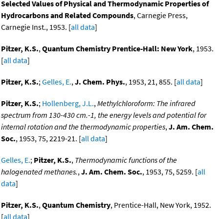
Selected Values of Physical and Thermodynamic Properties of
Hydrocarbons and Related Compounds
, Carnegie Press,
Carnegie Inst., 1953. [
all data
]
Pitzer, K.S.
,
Quantum Chemistry Prentice-Hall: New York
, 1953.
[
all data
]
Pitzer, K.S.
;
Gelles, E.
,
J. Chem. Phys.
, 1953, 21, 855. [
all data
]
Pitzer, K.S.
;
Hollenberg, J.L.
,
Methylchloroform: The infrared
spectrum from 130-430 cm.-1, the energy levels and potential for
internal rotation and the thermodynamic properties
,
J. Am. Chem.
Soc.
, 1953, 75, 2219-21. [
all data
]
Gelles, E.
;
Pitzer, K.S.
,
Thermodynamic functions of the
halogenated methanes.
,
J. Am. Chem. Soc.
, 1953, 75, 5259. [
all
data
]
Pitzer, K.S.
,
Quantum Chemistry
, Prentice-Hall, New York, 1952.
[
all data
]