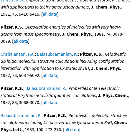
with applications to their homonuclear dimers
,
J. Chem. Phys.
,
1981, 75, 5410-5415. [
all data
]
Pitzer, K.S.
,
Dissociation energies of molecules with very heavy
atoms from mass spectrometry
,
J. Chem. Phys.
, 1981, 74, 3078-
3079. [
all data
]
Christiansen, P.A.
;
Balasubramanian, K.
;
Pitzer, K.S.
,
Relativistic
ab initio molecular structure calculations including configuration
interaction with application to six states of TlH
,
J. Chem. Phys.
,
1982, 76, 5087-5092. [
all data
]
Pitzer, K.S.
;
Balasubramanian, K.
,
Properties of ten electronic
states of Pb
from relavistic quantum calculations
,
J. Phys. Chem.
,
2
1982, 86, 3068-3070. [
all data
]
Balasubramanian, K.
;
Pitzer, K.S.
,
Relativistic molecular structure
calculations including CI for several low lying states of SnO
,
Chem.
Phys. Lett.
, 1983, 100, 273-276. [
all data
]