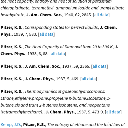
the heat capacity, entropy and heat of solution of potassium
chloroplatinate, tetramethyl- ammonium iodide and uranyl nitrate
hexahydrate
,
J. Am. Chem. Soc.
, 1940, 62, 2845. [
all data
]
Pitzer, K.S.
,
Corresponding states for perfect liquids
,
J. Chem.
Phys.
, 1939, 7, 583. [
all data
]
Pitzer, K.S.
,
The Heat Capacity of Diamond from 20 to 300 K
,
J.
Chem. Phys.
, 1938, 6, 68. [
all data
]
Pitzer, K.S.
,
J. Am. Chem. Soc.
, 1937, 59, 2365. [
all data
]
Pitzer, K.S.
,
J. Chem. Phys.
, 1937, 5, 469. [
all data
]
Pitzer, K.S.
,
Thermodynamics of gaseous hydrocarbons:
Ethane,ethylene,propane,propylene n-butane,isobutane,1-
butene,cis and trans 2-butenes,isobutene, and neopentane
(tetramethylmethane).
,
J. Chem. Phys.
, 1937, 5, 473-9. [
all data
]
Kemp, J.D.
;
Pitzer, K.S.
,
The entropy of ethane and the third law of