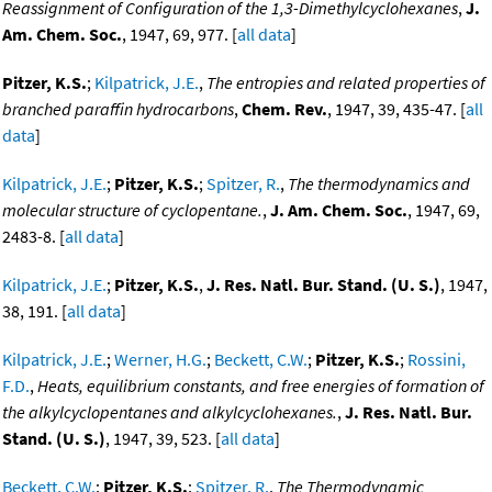
Reassignment of Configuration of the 1,3-Dimethylcyclohexanes
,
J.
Am. Chem. Soc.
, 1947, 69, 977. [
all data
]
Pitzer, K.S.
;
Kilpatrick, J.E.
,
The entropies and related properties of
branched paraffin hydrocarbons
,
Chem. Rev.
, 1947, 39, 435-47. [
all
data
]
Kilpatrick, J.E.
;
Pitzer, K.S.
;
Spitzer, R.
,
The thermodynamics and
molecular structure of cyclopentane.
,
J. Am. Chem. Soc.
, 1947, 69,
2483-8. [
all data
]
Kilpatrick, J.E.
;
Pitzer, K.S.
,
J. Res. Natl. Bur. Stand. (U. S.)
, 1947,
38, 191. [
all data
]
Kilpatrick, J.E.
;
Werner, H.G.
;
Beckett, C.W.
;
Pitzer, K.S.
;
Rossini,
F.D.
,
Heats, equilibrium constants, and free energies of formation of
the alkylcyclopentanes and alkylcyclohexanes.
,
J. Res. Natl. Bur.
Stand. (U. S.)
, 1947, 39, 523. [
all data
]
Beckett, C.W.
;
Pitzer, K.S.
;
Spitzer, R.
,
The Thermodynamic