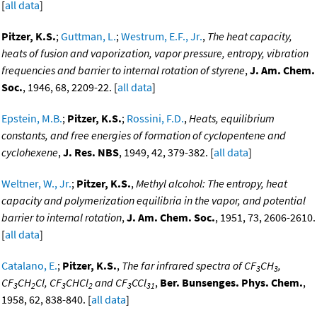
[
all data
]
Pitzer, K.S.
;
Guttman, L.
;
Westrum, E.F., Jr.
,
The heat capacity,
heats of fusion and vaporization, vapor pressure, entropy, vibration
frequencies and barrier to internal rotation of styrene
,
J. Am. Chem.
Soc.
, 1946, 68, 2209-22. [
all data
]
Epstein, M.B.
;
Pitzer, K.S.
;
Rossini, F.D.
,
Heats, equilibrium
constants, and free energies of formation of cyclopentene and
cyclohexene
,
J. Res. NBS
, 1949, 42, 379-382. [
all data
]
Weltner, W., Jr.
;
Pitzer, K.S.
,
Methyl alcohol: The entropy, heat
capacity and polymerization equilibria in the vapor, and potential
barrier to internal rotation
,
J. Am. Chem. Soc.
, 1951, 73, 2606-2610.
[
all data
]
Catalano, E.
;
Pitzer, K.S.
,
The far infrared spectra of CF
CH
,
3
3
CF
CH
Cl, CF
CHCl
and CF
CCl
,
Ber. Bunsenges. Phys. Chem.
,
3
2
3
2
3
31
1958, 62, 838-840. [
all data
]