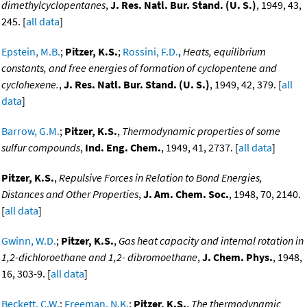
dimethylcyclopentanes
,
J. Res. Natl. Bur. Stand. (U. S.)
, 1949, 43,
245. [
all data
]
Epstein, M.B.
;
Pitzer, K.S.
;
Rossini, F.D.
,
Heats, equilibrium
constants, and free energies of formation of cyclopentene and
cyclohexene.
,
J. Res. Natl. Bur. Stand. (U. S.)
, 1949, 42, 379. [
all
data
]
Barrow, G.M.
;
Pitzer, K.S.
,
Thermodynamic properties of some
sulfur compounds
,
Ind. Eng. Chem.
, 1949, 41, 2737. [
all data
]
Pitzer, K.S.
,
Repulsive Forces in Relation to Bond Energies,
Distances and Other Properties
,
J. Am. Chem. Soc.
, 1948, 70, 2140.
[
all data
]
Gwinn, W.D.
;
Pitzer, K.S.
,
Gas heat capacity and internal rotation in
1,2-dichloroethane and 1,2- dibromoethane
,
J. Chem. Phys.
, 1948,
16, 303-9. [
all data
]
Beckett, C.W.
;
Freeman, N.K.
;
Pitzer, K.S.
,
The thermodynamic