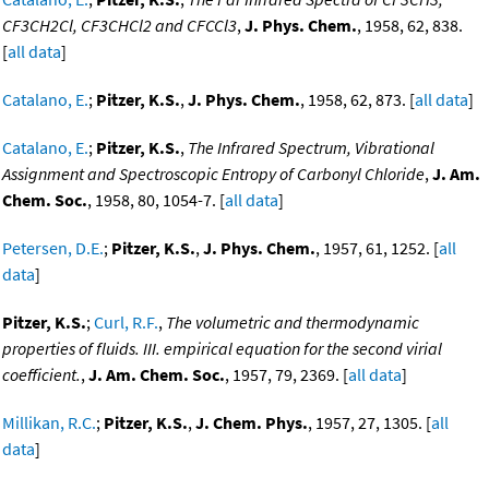
CF3CH2Cl, CF3CHCl2 and CFCCl3
,
J. Phys. Chem.
, 1958, 62, 838.
[
all data
]
Catalano, E.
;
Pitzer, K.S.
,
J. Phys. Chem.
, 1958, 62, 873. [
all data
]
Catalano, E.
;
Pitzer, K.S.
,
The Infrared Spectrum, Vibrational
Assignment and Spectroscopic Entropy of Carbonyl Chloride
,
J. Am.
Chem. Soc.
, 1958, 80, 1054-7. [
all data
]
Petersen, D.E.
;
Pitzer, K.S.
,
J. Phys. Chem.
, 1957, 61, 1252. [
all
data
]
Pitzer, K.S.
;
Curl, R.F.
,
The volumetric and thermodynamic
properties of fluids. III. empirical equation for the second virial
coefficient.
,
J. Am. Chem. Soc.
, 1957, 79, 2369. [
all data
]
Millikan, R.C.
;
Pitzer, K.S.
,
J. Chem. Phys.
, 1957, 27, 1305. [
all
data
]