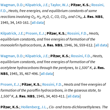
Wagman, D.D.
;
Kilpatrick, J.E.
;
Taylor, W.J.
;
Pitzer, K.S.
;
Rossini,
F.D.
,
Heats, free energies, and equilibrium constants of some
reactions involving O
, H
, H
O, C, CO, CO
, and CH
,
J. Res. NBS
,
2
2
2
2
4
1945, 34, 143-161. [
all data
]
Kilpatrick, J.E.
;
Prosen, E.J.
;
Pitzer, K.S.
;
Rossini, F.D.
,
Heats,
equilibrium constants, and free energies of formation of the
monoolefin hydrocarbons
,
J. Res. NBS
, 1946, 36, 559-612. [
all data
]
Wagman, D.D.
;
Kilpatrick, J.E.
;
Pitzer, K.S.
;
Rossini, F.D.
,
Heats,
equilibrium constants, and free energies of formation of the
acetylene hydrocarbons through the pentynes, to 1,500° K
,
J. Res.
NBS
, 1945, 35, 467-496. [
all data
]
Prosen, E.J.
;
Pitzer, K.S.
;
Rossini, F.D.
,
Heats and free energies of
formation of the paraffin hydrocarbons, in the gaseous state, to
1,500° K
,
J. Res. NBS
, 1945, 34, 403-411. [
all data
]
Pitzer, K.S.
;
Hollenberg, J.L.
,
Cis- and trans-dichloroethylenes. The