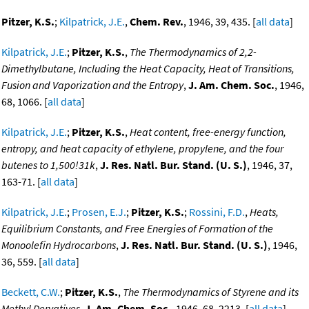
Pitzer, K.S.
;
Kilpatrick, J.E.
,
Chem. Rev.
, 1946, 39, 435. [
all data
]
Kilpatrick, J.E.
;
Pitzer, K.S.
,
The Thermodynamics of 2,2-
Dimethylbutane, Including the Heat Capacity, Heat of Transitions,
Fusion and Vaporization and the Entropy
,
J. Am. Chem. Soc.
, 1946,
68, 1066. [
all data
]
Kilpatrick, J.E.
;
Pitzer, K.S.
,
Heat content, free-energy function,
entropy, and heat capacity of ethylene, propylene, and the four
butenes to 1,500!31k
,
J. Res. Natl. Bur. Stand. (U. S.)
, 1946, 37,
163-71. [
all data
]
Kilpatrick, J.E.
;
Prosen, E.J.
;
Pitzer, K.S.
;
Rossini, F.D.
,
Heats,
Equilibrium Constants, and Free Energies of Formation of the
Monoolefin Hydrocarbons
,
J. Res. Natl. Bur. Stand. (U. S.)
, 1946,
36, 559. [
all data
]
Beckett, C.W.
;
Pitzer, K.S.
,
The Thermodynamics of Styrene and its
Methyl Dervatives
,
J. Am. Chem. Soc.
, 1946, 68, 2213. [
all data
]