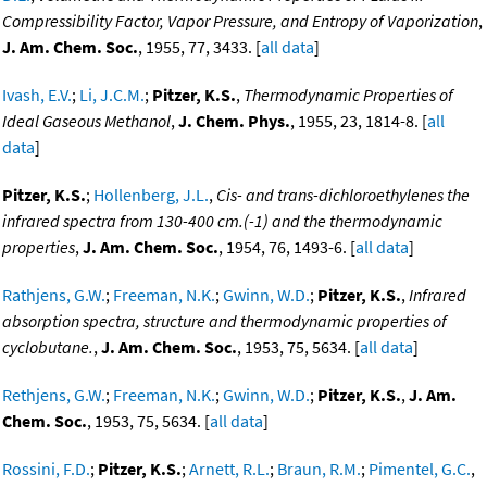
Compressibility Factor, Vapor Pressure, and Entropy of Vaporization
,
J. Am. Chem. Soc.
, 1955, 77, 3433. [
all data
]
Ivash, E.V.
;
Li, J.C.M.
;
Pitzer, K.S.
,
Thermodynamic Properties of
Ideal Gaseous Methanol
,
J. Chem. Phys.
, 1955, 23, 1814-8. [
all
data
]
Pitzer, K.S.
;
Hollenberg, J.L.
,
Cis- and trans-dichloroethylenes the
infrared spectra from 130-400 cm.(-1) and the thermodynamic
properties
,
J. Am. Chem. Soc.
, 1954, 76, 1493-6. [
all data
]
Rathjens, G.W.
;
Freeman, N.K.
;
Gwinn, W.D.
;
Pitzer, K.S.
,
Infrared
absorption spectra, structure and thermodynamic properties of
cyclobutane.
,
J. Am. Chem. Soc.
, 1953, 75, 5634. [
all data
]
Rethjens, G.W.
;
Freeman, N.K.
;
Gwinn, W.D.
;
Pitzer, K.S.
,
J. Am.
Chem. Soc.
, 1953, 75, 5634. [
all data
]
Rossini, F.D.
;
Pitzer, K.S.
;
Arnett, R.L.
;
Braun, R.M.
;
Pimentel, G.C.
,