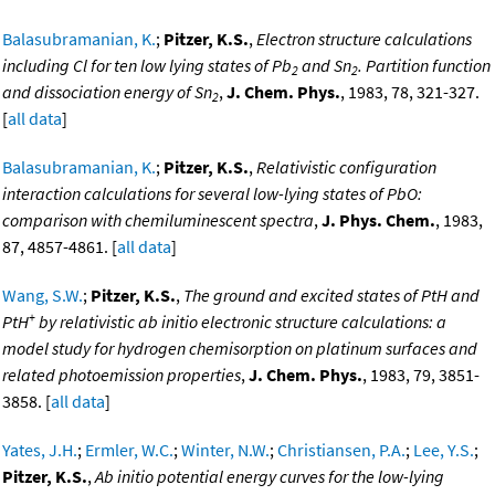
Balasubramanian, K.
;
Pitzer, K.S.
,
Electron structure calculations
including Cl for ten low lying states of Pb
and Sn
. Partition function
2
2
and dissociation energy of Sn
,
J. Chem. Phys.
, 1983, 78, 321-327.
2
[
all data
]
Balasubramanian, K.
;
Pitzer, K.S.
,
Relativistic configuration
interaction calculations for several low-lying states of PbO:
comparison with chemiluminescent spectra
,
J. Phys. Chem.
, 1983,
87, 4857-4861. [
all data
]
Wang, S.W.
;
Pitzer, K.S.
,
The ground and excited states of PtH and
+
PtH
by relativistic ab initio electronic structure calculations: a
model study for hydrogen chemisorption on platinum surfaces and
related photoemission properties
,
J. Chem. Phys.
, 1983, 79, 3851-
3858. [
all data
]
Yates, J.H.
;
Ermler, W.C.
;
Winter, N.W.
;
Christiansen, P.A.
;
Lee, Y.S.
;
Pitzer, K.S.
,
Ab initio potential energy curves for the low-lying