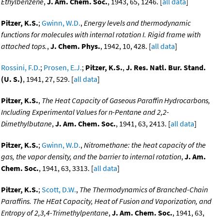
Ethylbenzene
,
J. Am. Chem. Soc.
, 1943, 65, 1246. [
all data
]
Pitzer, K.S.
;
Gwinn, W.D.
,
Energy levels and thermodynamic
functions for molecules with internal rotation I. Rigid frame with
attached tops.
,
J. Chem. Phys.
, 1942, 10, 428. [
all data
]
Rossini, F.D.
;
Prosen, E.J.
;
Pitzer, K.S.
,
J. Res. Natl. Bur. Stand.
(U. S.)
, 1941, 27, 529. [
all data
]
Pitzer, K.S.
,
The Heat Capacity of Gaseous Paraffin Hydrocarbons,
Including Experimental Values for n-Pentane and 2,2-
Dimethylbutane
,
J. Am. Chem. Soc.
, 1941, 63, 2413. [
all data
]
Pitzer, K.S.
;
Gwinn, W.D.
,
Nitromethane: the heat capacity of the
gas, the vapor density, and the barrier to internal rotation
,
J. Am.
Chem. Soc.
, 1941, 63, 3313. [
all data
]
Pitzer, K.S.
;
Scott, D.W.
,
The Thermodynamics of Branched-Chain
Paraffins. The HEat Capacity, Heat of Fusion and Vaporization, and
Entropy of 2,3,4-Trimethylpentane
,
J. Am. Chem. Soc.
, 1941, 63,