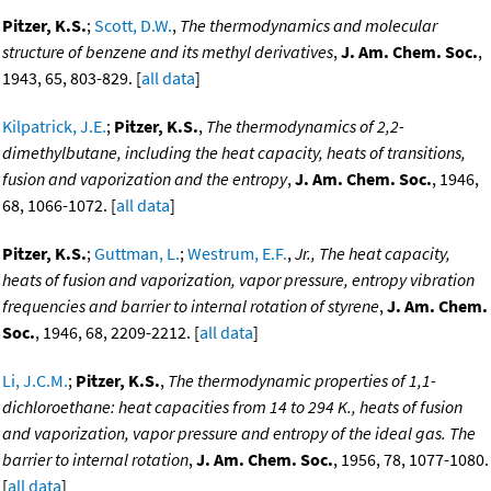
Pitzer, K.S.
;
Scott, D.W.
,
The thermodynamics and molecular
structure of benzene and its methyl derivatives
,
J. Am. Chem. Soc.
,
1943, 65, 803-829. [
all data
]
Kilpatrick, J.E.
;
Pitzer, K.S.
,
The thermodynamics of 2,2-
dimethylbutane, including the heat capacity, heats of transitions,
fusion and vaporization and the entropy
,
J. Am. Chem. Soc.
, 1946,
68, 1066-1072. [
all data
]
Pitzer, K.S.
;
Guttman, L.
;
Westrum, E.F.
,
Jr., The heat capacity,
heats of fusion and vaporization, vapor pressure, entropy vibration
frequencies and barrier to internal rotation of styrene
,
J. Am. Chem.
Soc.
, 1946, 68, 2209-2212. [
all data
]
Li, J.C.M.
;
Pitzer, K.S.
,
The thermodynamic properties of 1,1-
dichloroethane: heat capacities from 14 to 294 K., heats of fusion
and vaporization, vapor pressure and entropy of the ideal gas. The
barrier to internal rotation
,
J. Am. Chem. Soc.
, 1956, 78, 1077-1080.
[
all data
]