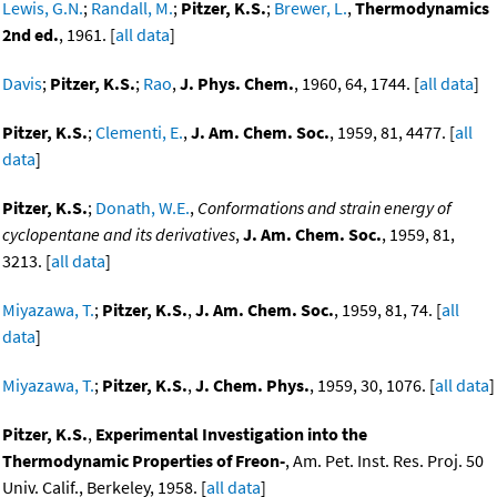
Lewis, G.N.
;
Randall, M.
;
Pitzer, K.S.
;
Brewer, L.
,
Thermodynamics
2nd ed.
, 1961. [
all data
]
Davis
;
Pitzer, K.S.
;
Rao
,
J. Phys. Chem.
, 1960, 64, 1744. [
all data
]
Pitzer, K.S.
;
Clementi, E.
,
J. Am. Chem. Soc.
, 1959, 81, 4477. [
all
data
]
Pitzer, K.S.
;
Donath, W.E.
,
Conformations and strain energy of
cyclopentane and its derivatives
,
J. Am. Chem. Soc.
, 1959, 81,
3213. [
all data
]
Miyazawa, T.
;
Pitzer, K.S.
,
J. Am. Chem. Soc.
, 1959, 81, 74. [
all
data
]
Miyazawa, T.
;
Pitzer, K.S.
,
J. Chem. Phys.
, 1959, 30, 1076. [
all data
]
Pitzer, K.S.
,
Experimental Investigation into the
Thermodynamic Properties of Freon-
, Am. Pet. Inst. Res. Proj. 50
Univ. Calif., Berkeley, 1958. [
all data
]