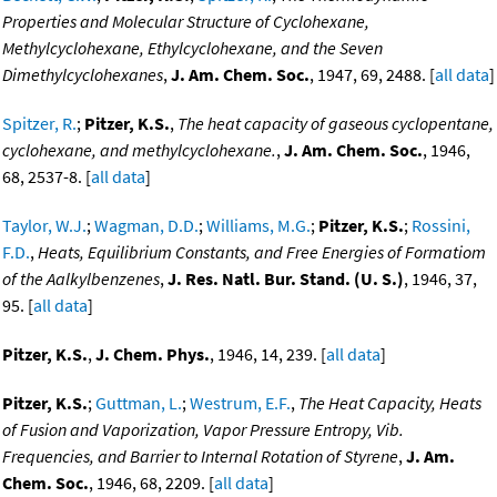
Properties and Molecular Structure of Cyclohexane,
Methylcyclohexane, Ethylcyclohexane, and the Seven
Dimethylcyclohexanes
,
J. Am. Chem. Soc.
, 1947, 69, 2488. [
all data
]
Spitzer, R.
;
Pitzer, K.S.
,
The heat capacity of gaseous cyclopentane,
cyclohexane, and methylcyclohexane.
,
J. Am. Chem. Soc.
, 1946,
68, 2537-8. [
all data
]
Taylor, W.J.
;
Wagman, D.D.
;
Williams, M.G.
;
Pitzer, K.S.
;
Rossini,
F.D.
,
Heats, Equilibrium Constants, and Free Energies of Formatiom
of the Aalkylbenzenes
,
J. Res. Natl. Bur. Stand. (U. S.)
, 1946, 37,
95. [
all data
]
Pitzer, K.S.
,
J. Chem. Phys.
, 1946, 14, 239. [
all data
]
Pitzer, K.S.
;
Guttman, L.
;
Westrum, E.F.
,
The Heat Capacity, Heats
of Fusion and Vaporization, Vapor Pressure Entropy, Vib.
Frequencies, and Barrier to Internal Rotation of Styrene
,
J. Am.
Chem. Soc.
, 1946, 68, 2209. [
all data
]