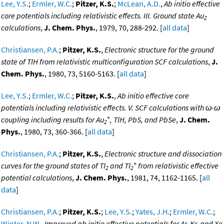
Lee, Y.S.
;
Ermler, W.C.
;
Pitzer, K.S.
;
McLean, A.D.
,
Ab initio effective
core potentials including relativistic effects. III. Ground state Au
2
calculations
,
J. Chem. Phys.
, 1979, 70, 288-292. [
all data
]
Christiansen, P.A.
;
Pitzer, K.S.
,
Electronic structure for the ground
state of TlH from relativistic multiconfiguration SCF calculations
,
J.
Chem. Phys.
, 1980, 73, 5160-5163. [
all data
]
Lee, Y.S.
;
Ermler, W.C.
;
Pitzer, K.S.
,
Ab initio effective core
potentials including relativistic effects. V. SCF calculations with ω-ω
+
coupling including results for Au
, TlH, PbS, and PbSe
,
J. Chem.
2
Phys.
, 1980, 73, 360-366. [
all data
]
Christiansen, P.A.
;
Pitzer, K.S.
,
Electronic structure and dissociation
+
curves for the ground states of Tl
and Tl
from relativistic effective
2
2
potential calculations
,
J. Chem. Phys.
, 1981, 74, 1162-1165. [
all
data
]
Christiansen, P.A.
;
Pitzer, K.S.
;
Lee, Y.S.
;
Yates, J.H.
;
Ermler, W.C.
;
Winter, N.W.
,
Improved ab initio effective potentials for Ar, Kr, and Xe