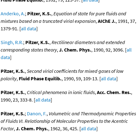
Anderko, A.
;
Pitzer, K.S.
,
Equation of state for pure fluids and
mixtures based on a truncated virial expansion
,
AIChE J.
, 1991, 37,
1379-91. [
all data
]
Singh, R.R.
;
Pitzer, K.S.
,
Rectilinear diameters and extended
corresponding states theory
,
J. Chem. Phys.
, 1990, 92, 3096. [
all
data
]
Pitzer, K.S.
,
Second virial coefficients for mixed gases of low
polarity
,
Fluid Phase Equilib.
, 1990, 59, 109-13. [
all data
]
Pitzer, K.S.
,
Critical phenomena in ionic fluids
,
Acc. Chem. Res.
,
1990, 23, 333-8. [
all data
]
Pitzer, K.S.
;
Danon, F.
,
Volumetric and Thermodynamic Properties
of Fluids VI. Relationship of Molecular Properties to the Acentric
Factor
,
J. Chem. Phys.
, 1962, 36, 425. [
all data
]