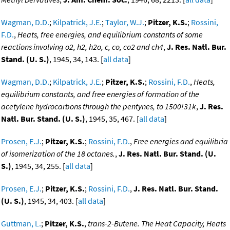
Wagman, D.D.
;
Kilpatrick, J.E.
;
Taylor, W.J.
;
Pitzer, K.S.
;
Rossini,
F.D.
,
Heats, free energies, and equilibrium constants of some
reactions involving o2, h2, h2o, c, co, co2 and ch4
,
J. Res. Natl. Bur.
Stand. (U. S.)
, 1945, 34, 143. [
all data
]
Wagman, D.D.
;
Kilpatrick, J.E.
;
Pitzer, K.S.
;
Rossini, F.D.
,
Heats,
equilibrium constants, and free energies of formation of the
acetylene hydrocarbons through the pentynes, to 1500!31k
,
J. Res.
Natl. Bur. Stand. (U. S.)
, 1945, 35, 467. [
all data
]
Prosen, E.J.
;
Pitzer, K.S.
;
Rossini, F.D.
,
Free energies and equilibria
of isomerization of the 18 octanes.
,
J. Res. Natl. Bur. Stand. (U.
S.)
, 1945, 34, 255. [
all data
]
Prosen, E.J.
;
Pitzer, K.S.
;
Rossini, F.D.
,
J. Res. Natl. Bur. Stand.
(U. S.)
, 1945, 34, 403. [
all data
]
Guttman, L.
;
Pitzer, K.S.
,
trans-2-Butene. The Heat Capacity, Heats