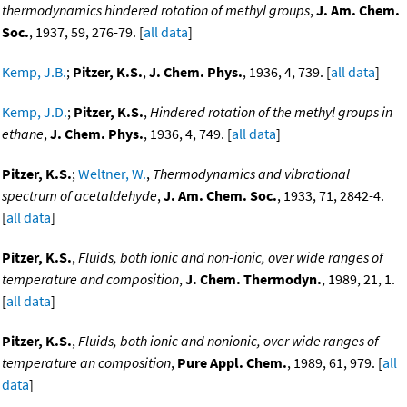
thermodynamics hindered rotation of methyl groups
,
J. Am. Chem.
Soc.
, 1937, 59, 276-79. [
all data
]
Kemp, J.B.
;
Pitzer, K.S.
,
J. Chem. Phys.
, 1936, 4, 739. [
all data
]
Kemp, J.D.
;
Pitzer, K.S.
,
Hindered rotation of the methyl groups in
ethane
,
J. Chem. Phys.
, 1936, 4, 749. [
all data
]
Pitzer, K.S.
;
Weltner, W.
,
Thermodynamics and vibrational
spectrum of acetaldehyde
,
J. Am. Chem. Soc.
, 1933, 71, 2842-4.
[
all data
]
Pitzer, K.S.
,
Fluids, both ionic and non-ionic, over wide ranges of
temperature and composition
,
J. Chem. Thermodyn.
, 1989, 21, 1.
[
all data
]
Pitzer, K.S.
,
Fluids, both ionic and nonionic, over wide ranges of
temperature an composition
,
Pure Appl. Chem.
, 1989, 61, 979. [
all
data
]