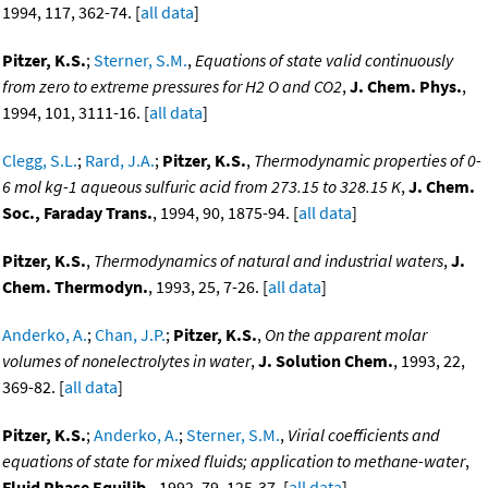
1994, 117, 362-74. [
all data
]
Pitzer, K.S.
;
Sterner, S.M.
,
Equations of state valid continuously
from zero to extreme pressures for H2 O and CO2
,
J. Chem. Phys.
,
1994, 101, 3111-16. [
all data
]
Clegg, S.L.
;
Rard, J.A.
;
Pitzer, K.S.
,
Thermodynamic properties of 0-
6 mol kg-1 aqueous sulfuric acid from 273.15 to 328.15 K
,
J. Chem.
Soc., Faraday Trans.
, 1994, 90, 1875-94. [
all data
]
Pitzer, K.S.
,
Thermodynamics of natural and industrial waters
,
J.
Chem. Thermodyn.
, 1993, 25, 7-26. [
all data
]
Anderko, A.
;
Chan, J.P.
;
Pitzer, K.S.
,
On the apparent molar
volumes of nonelectrolytes in water
,
J. Solution Chem.
, 1993, 22,
369-82. [
all data
]
Pitzer, K.S.
;
Anderko, A.
;
Sterner, S.M.
,
Virial coefficients and
equations of state for mixed fluids; application to methane-water
,
Fluid Phase Equilib.
, 1992, 79, 125-37. [
all data
]