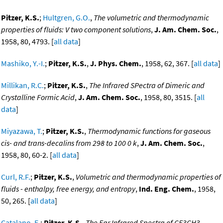
Pitzer, K.S.
;
Hultgren, G.O.
,
The volumetric and thermodynamic
properties of fluids: V two component solutions
,
J. Am. Chem. Soc.
,
1958, 80, 4793. [
all data
]
Mashiko, Y.-I.
;
Pitzer, K.S.
,
J. Phys. Chem.
, 1958, 62, 367. [
all data
]
Millikan, R.C.
;
Pitzer, K.S.
,
The Infrared SPectra of Dimeric and
Crystalline Formic Acid
,
J. Am. Chem. Soc.
, 1958, 80, 3515. [
all
data
]
Miyazawa, T.
;
Pitzer, K.S.
,
Thermodynamic functions for gaseous
cis- and trans-decalins from 298 to 100 0 k
,
J. Am. Chem. Soc.
,
1958, 80, 60-2. [
all data
]
Curl, R.F.
;
Pitzer, K.S.
,
Volumetric and thermodynamic properties of
fluids - enthalpy, free energy, and entropy
,
Ind. Eng. Chem.
, 1958,
50, 265. [
all data
]
Catalano, E.
;
Pitzer, K.S.
,
The Far Infrared Spectra of CF3CH3,