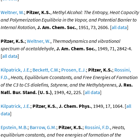
Weltner, W.
;
Pitzer, K.S.
,
Methyl Alcohol: The Entropy, Heat Capacity
and Polymerization Equilibria in the Vapor, and Potential Barrier to
Internal Rotation
,
J. Am. Chem. Soc.
, 1951, 73, 2606. [
all data
]
Pitzer, K.S.
;
Weltner, W.
,
Thermodynamics and vibrational
spectrum of acetaldehyde
,
J. Am. Chem. Soc.
, 1949, 71, 2842-4.
[
all data
]
Kilpatrick, J.E.
;
Beckett, C.W.
;
Prosen, E.J.
;
Pitzer, K.S.
;
Rossini,
F.D.
,
Heats, Equilibrium Cconstants, and Free Energies of Formation
of the C3 to C5 diolefins, Sstyrene, and the Methylstyrenes
,
J. Res.
Natl. Bur. Stand. (U. S.)
, 1949, 42, 225. [
all data
]
Kilpatrick, J.E.
;
Pitzer, K.S.
,
J. Chem. Phys.
, 1949, 17, 1064. [
all
data
]
Epstein, M.B.
;
Barrow, G.M.
;
Pitzer, K.S.
;
Rossini, F.D.
,
Heats,
equilibrium constants, and free energies of formation of the