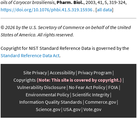
oils of Caryocar brasiliensis
,
Pharm. Biol.
, 2003, 41, 5, 319-324,
https://doi.org/10.1076/phbi.41.5.319.15936
. [
all data
]
©
2026 by the U.S. Secretary of Commerce on behalf of the United
States of America. All rights reserved.
Copyright for NIST Standard Reference Data is governed by the
Standard Reference Data Act
.
Site Privacy
Accessibility
Privacy Program
Copyrights
(Note: This site is covered by copyright.)
Vulnerability Disclosure
No Fear Act Policy
FOIA
Environmental Policy
Scientific Integrity
Information Quality Standards
Commerce.gov
Science.gov
USA.gov
Vote.gov