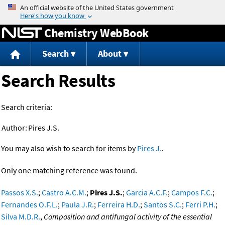
Jump to content
Chemistry WebBook
Search
About
Search Results
Search criteria:
Author:
Pires J.S.
You may also wish to search for items by
Pires J.
.
Only one matching reference was found.
Passos X.S.
;
Castro A.C.M.
;
Pires J.S.
;
Garcia A.C.F.
;
Campos F.C.
;
Fernandes O.F.L.
;
Paula J.R.
;
Ferreira H.D.
;
Santos S.C.
;
Ferri P.H.
;
Silva M.D.R.
,
Composition and antifungal activity of the essential