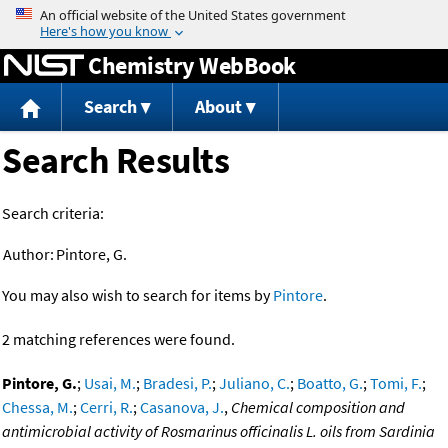
Jump to content
Chemistry WebBook
Search
About
Search Results
Search criteria:
Author:
Pintore, G.
You may also wish to search for items by
Pintore
.
2 matching references were found.
Pintore, G.
;
Usai, M.
;
Bradesi, P.
;
Juliano, C.
;
Boatto, G.
;
Tomi, F.
;
Chessa, M.
;
Cerri, R.
;
Casanova, J.
,
Chemical composition and
antimicrobial activity of Rosmarinus officinalis L. oils from Sardinia