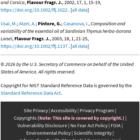
and Corsica
,
Flavour Fragr. J.
, 2002, 17, 1, 15-19,
https://doi.org/10.1002/ffj.1022
. [
all data
]
Usai, M.
;
Atzei, A.
;
Pintore, G.
;
Casanova, I.
,
Composition and
variability of the essential oil of Sardinian Thymus herba-barona
Loisel
,
Flavour Fragr. J.
, 2003, 18, 1, 21-25,
https://doi.org/10.1002/ffj.1137
. [
all data
]
©
2026 by the U.S. Secretary of Commerce on behalf of the United
States of America. All rights reserved.
Copyright for NIST Standard Reference Data is governed by the
Standard Reference Data Act
.
Site Privacy
Accessibility
Privacy Program
Copyrights
(Note: This site is covered by copyright.)
Vulnerability Disclosure
No Fear Act Policy
FOIA
Environmental Policy
Scientific Integrity