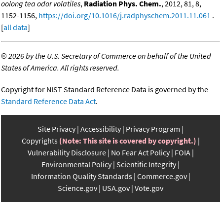
oolong tea odor volatiles
,
Radiation Phys. Chem.
, 2012, 81, 8,
1152-1156,
https://doi.org/10.1016/j.radphyschem.2011.11.061
.
[
all data
]
©
2026 by the U.S. Secretary of Commerce on behalf of the United
States of America. All rights reserved.
Copyright for NIST Standard Reference Data is governed by the
Standard Reference Data Act
.
Site Privacy
Accessibility
Privacy Program
Copyrights
(Note: This site is covered by copyright.)
Vulnerability Disclosure
No Fear Act Policy
FOIA
Environmental Policy
Scientific Integrity
Information Quality Standards
Commerce.gov
Science.gov
USA.gov
Vote.gov