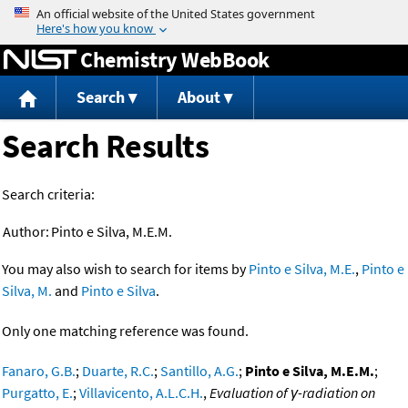
Jump to content
Chemistry WebBook
Search
About
Search Results
Search criteria:
Author:
Pinto e Silva, M.E.M.
You may also wish to search for items by
Pinto e Silva, M.E.
,
Pinto e
Silva, M.
and
Pinto e Silva
.
Only one matching reference was found.
Fanaro, G.B.
;
Duarte, R.C.
;
Santillo, A.G.
;
Pinto e Silva, M.E.M.
;
Purgatto, E.
;
Villavicento, A.L.C.H.
,
Evaluation of γ-radiation on