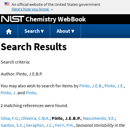
Jump to content
Chemistry WebBook
Search
About
Search Results
Search criteria:
Author:
Pinto, J.E.B.P.
You may also wish to search for items by
Pinto, J.E.B.
,
Pinto, J.E.
,
Pinto, J.
and
Pinto
.
2 matching references were found.
Silva, F.G.
;
Oliveira, C.B.A.
;
Pinto, J.E.B.P.
;
Nascimento, V.E.
;
Santos, S.C.
;
Seraphin, J.C.
;
Ferri, P.H.
,
Seasonal Variability in the