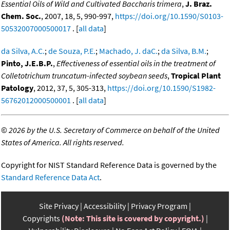
Essential Oils of Wild and Cultivated Baccharis trimera
,
J. Braz.
Chem. Soc.
, 2007, 18, 5, 990-997,
https://doi.org/10.1590/S0103-
50532007000500017
. [
all data
]
da Silva, A.C.
;
de Souza, P.E.
;
Machado, J. daC.
;
da Silva, B.M.
;
Pinto, J.E.B.P.
,
Effectiveness of essential oils in the treatment of
Colletotrichum truncatum-infected soybean seeds
,
Tropical Plant
Patology
, 2012, 37, 5, 305-313,
https://doi.org/10.1590/S1982-
56762012000500001
. [
all data
]
©
2026 by the U.S. Secretary of Commerce on behalf of the United
States of America. All rights reserved.
Copyright for NIST Standard Reference Data is governed by the
Standard Reference Data Act
.
Site Privacy
Accessibility
Privacy Program
Copyrights
(Note: This site is covered by copyright.)