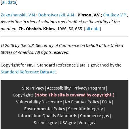
[
all data
]
Zakoshanskii, V.M.
;
Dobrotvorskii, A.M.
;
Pinson, V.V.
;
Chulkov, V.P.
,
Association in phenol solutions and its effect on the acidity of the
medium
,
Zh. Obshch. Khim.
, 1986, 56, 665. [
all data
]
©
2026 by the U.S. Secretary of Commerce on behalf of the United
States of America. All rights reserved.
Copyright for NIST Standard Reference Data is governed by the
Standard Reference Data Act
.
Site Privacy
Accessibility
Privacy Program
Copyrights
(Note: This site is covered by copyright.)
Vulnerability Disclosure
No Fear Act Policy
FOIA
Environmental Policy
Scientific Integrity
Information Quality Standards
Commerce.gov
Science.gov
USA.gov
Vote.gov