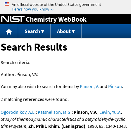
Jump to content
Chemistry WebBook
Search
About
Search Results
Search criteria:
Author:
Pinson, V.V.
You may also wish to search for items by
Pinson, V.
and
Pinson
.
2 matching references were found.
Ogorodnikov, A.L.
;
Katsnel'son, M.G.
;
Pinson, V.V.
;
Levin, Yu.V.
,
Study of thermodynamic characteristics of a butyraldehyde-cyclic
trimer system
,
Zh. Prikl. Khim. (Leningrad)
, 1990, 63, 1340-1343.