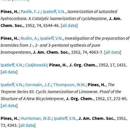
Pines, H.
;
Pavlik, F.J.
;
Ipatieff, V.N.
,
Isomerization of saturated
hydrocarbons. X.Catalytic isomerization of cycloheptane
,
J. Am.
Chem. Soc.
, 1952, 74, 5544-46. [
all data
]
Pines, H.
;
Rudin, A.
;
Ipatieff, V.N.
,
Investigation of the preparation of
bromides from 1-, 2- and 3-pentanol systhesis of pure
bromopentanes
,
J. Am. Chem. Soc.
, 1952, 74, 4063-7. [
all data
]
Ipatieff, V.N.
;
Czajkowski
;
Pines, H.
,
J. Org. Chem.
, 1952, 17, 1431.
[
all data
]
Ipatieff, V.N.
;
Germain, J.E.
;
Thompson, W.W.
;
Pines, H.
,
The
Terpene Series XII. Cyclic Isomerization of Limonene. Proof of the
Structure of A New Bicycloterpene
,
J. Org. Chem.
, 1952, 17, 272-85.
[
all data
]
Pines, H.
;
Huntsman, W.D.
;
Ipatieff, V.N.
,
J. Am. Chem. Soc.
, 1951,
73, 4343. [
all data
]