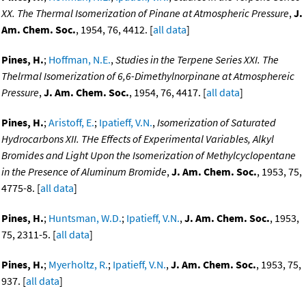
XX. The Thermal Isomerization of Pinane at Atmospheric Pressure
,
J.
Am. Chem. Soc.
, 1954, 76, 4412. [
all data
]
Pines, H.
;
Hoffman, N.E.
,
Studies in the Terpene Series XXI. The
Thelrmal Isomerization of 6,6-Dimethylnorpinane at Atmosphereic
Pressure
,
J. Am. Chem. Soc.
, 1954, 76, 4417. [
all data
]
Pines, H.
;
Aristoff, E.
;
Ipatieff, V.N.
,
Isomerization of Saturated
Hydrocarbons XII. THe Effects of Experimental Variables, Alkyl
Bromides and Light Upon the Isomerization of Methylcyclopentane
in the Presence of Aluminum Bromide
,
J. Am. Chem. Soc.
, 1953, 75,
4775-8. [
all data
]
Pines, H.
;
Huntsman, W.D.
;
Ipatieff, V.N.
,
J. Am. Chem. Soc.
, 1953,
75, 2311-5. [
all data
]
Pines, H.
;
Myerholtz, R.
;
Ipatieff, V.N.
,
J. Am. Chem. Soc.
, 1953, 75,
937. [
all data
]