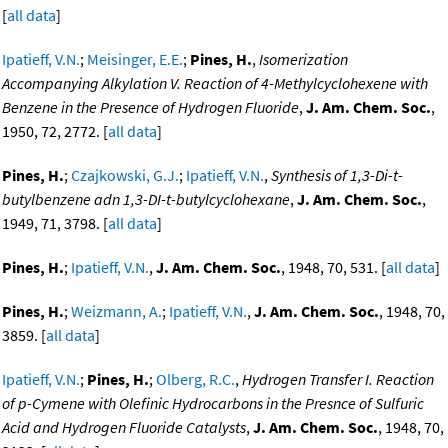
[
all data
]
Ipatieff, V.N.
;
Meisinger, E.E.
;
Pines, H.
,
Isomerization
Accompanying Alkylation V. Reaction of 4-Methylcyclohexene with
Benzene in the Presence of Hydrogen Fluoride
,
J. Am. Chem. Soc.
,
1950, 72, 2772. [
all data
]
Pines, H.
;
Czajkowski, G.J.
;
Ipatieff, V.N.
,
Synthesis of 1,3-Di-t-
butylbenzene adn 1,3-DI-t-butylcyclohexane
,
J. Am. Chem. Soc.
,
1949, 71, 3798. [
all data
]
Pines, H.
;
Ipatieff, V.N.
,
J. Am. Chem. Soc.
, 1948, 70, 531. [
all data
]
Pines, H.
;
Weizmann, A.
;
Ipatieff, V.N.
,
J. Am. Chem. Soc.
, 1948, 70,
3859. [
all data
]
Ipatieff, V.N.
;
Pines, H.
;
Olberg, R.C.
,
Hydrogen Transfer I. Reaction
of p-Cymene with Olefinic Hydrocarbons in the Presnce of Sulfuric
Acid and Hydrogen Fluoride Catalysts
,
J. Am. Chem. Soc.
, 1948, 70,