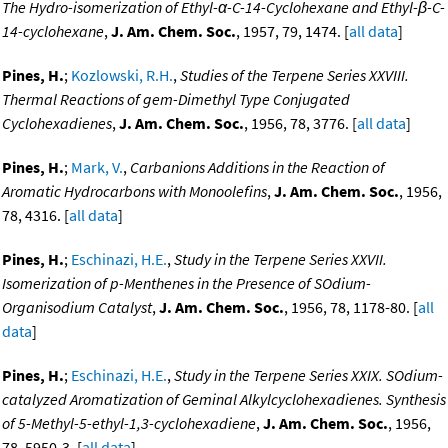
The Hydro-isomerization of Ethyl-α-C-14-Cyclohexane and Ethyl-β-C-
14-cyclohexane
,
J. Am. Chem. Soc.
, 1957, 79, 1474. [
all data
]
Pines, H.
;
Kozlowski, R.H.
,
Studies of the Terpene Series XXVIII.
Thermal Reactions of gem-Dimethyl Type Conjugated
Cyclohexadienes
,
J. Am. Chem. Soc.
, 1956, 78, 3776. [
all data
]
Pines, H.
;
Mark, V.
,
Carbanions Additions in the Reaction of
Aromatic Hydrocarbons with Monoolefins
,
J. Am. Chem. Soc.
, 1956,
78, 4316. [
all data
]
Pines, H.
;
Eschinazi, H.E.
,
Study in the Terpene Series XXVII.
Isomerization of p-Menthenes in the Presence of SOdium-
Organisodium Catalyst
,
J. Am. Chem. Soc.
, 1956, 78, 1178-80. [
all
data
]
Pines, H.
;
Eschinazi, H.E.
,
Study in the Terpene Series XXIX. SOdium-
catalyzed Aromatization of Geminal Alkylcyclohexadienes. Synthesis
of 5-Methyl-5-ethyl-1,3-cyclohexadiene
,
J. Am. Chem. Soc.
, 1956,
78, 5950-3. [
all data
]