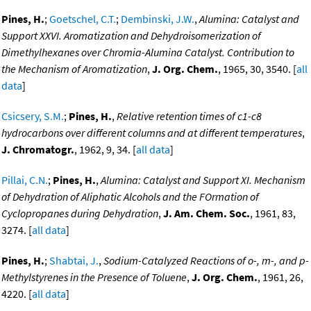
Pines, H.
;
Goetschel, C.T.
;
Dembinski, J.W.
,
Alumina: Catalyst and
Support XXVI. Aromatization and Dehydroisomerization of
Dimethylhexanes over Chromia-Alumina Catalyst. Contribution to
the Mechanism of Aromatization
,
J. Org. Chem.
, 1965, 30, 3540. [
all
data
]
Csicsery, S.M.
;
Pines, H.
,
Relative retention times of c1-c8
hydrocarbons over different columns and at different temperatures
,
J. Chromatogr.
, 1962, 9, 34. [
all data
]
Pillai, C.N.
;
Pines, H.
,
Alumina: Catalyst and Support XI. Mechanism
of Dehydration of Aliphatic Alcohols and the FOrmation of
Cyclopropanes during Dehydration
,
J. Am. Chem. Soc.
, 1961, 83,
3274. [
all data
]
Pines, H.
;
Shabtai, J.
,
Sodium-Catalyzed Reactions of o-, m-, and p-
Methylstyrenes in the Presence of Toluene
,
J. Org. Chem.
, 1961, 26,
4220. [
all data
]