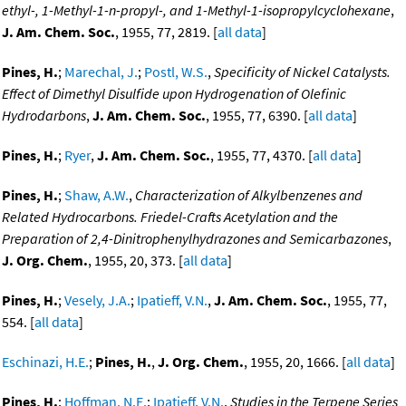
ethyl-, 1-Methyl-1-n-propyl-, and 1-Methyl-1-isopropylcyclohexane
,
J. Am. Chem. Soc.
, 1955, 77, 2819. [
all data
]
Pines, H.
;
Marechal, J.
;
Postl, W.S.
,
Specificity of Nickel Catalysts.
Effect of Dimethyl Disulfide upon Hydrogenation of Olefinic
Hydrodarbons
,
J. Am. Chem. Soc.
, 1955, 77, 6390. [
all data
]
Pines, H.
;
Ryer
,
J. Am. Chem. Soc.
, 1955, 77, 4370. [
all data
]
Pines, H.
;
Shaw, A.W.
,
Characterization of Alkylbenzenes and
Related Hydrocarbons. Friedel-Crafts Acetylation and the
Preparation of 2,4-Dinitrophenylhydrazones and Semicarbazones
,
J. Org. Chem.
, 1955, 20, 373. [
all data
]
Pines, H.
;
Vesely, J.A.
;
Ipatieff, V.N.
,
J. Am. Chem. Soc.
, 1955, 77,
554. [
all data
]
Eschinazi, H.E.
;
Pines, H.
,
J. Org. Chem.
, 1955, 20, 1666. [
all data
]
Pines, H.
;
Hoffman, N.E.
;
Ipatieff, V.N.
,
Studies in the Terpene Series