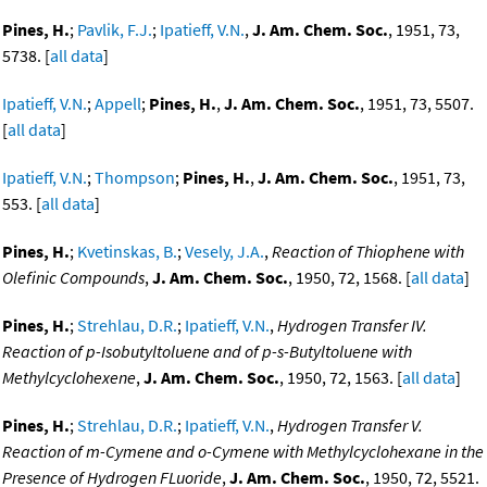
Pines, H.
;
Pavlik, F.J.
;
Ipatieff, V.N.
,
J. Am. Chem. Soc.
, 1951, 73,
5738. [
all data
]
Ipatieff, V.N.
;
Appell
;
Pines, H.
,
J. Am. Chem. Soc.
, 1951, 73, 5507.
[
all data
]
Ipatieff, V.N.
;
Thompson
;
Pines, H.
,
J. Am. Chem. Soc.
, 1951, 73,
553. [
all data
]
Pines, H.
;
Kvetinskas, B.
;
Vesely, J.A.
,
Reaction of Thiophene with
Olefinic Compounds
,
J. Am. Chem. Soc.
, 1950, 72, 1568. [
all data
]
Pines, H.
;
Strehlau, D.R.
;
Ipatieff, V.N.
,
Hydrogen Transfer IV.
Reaction of p-Isobutyltoluene and of p-s-Butyltoluene with
Methylcyclohexene
,
J. Am. Chem. Soc.
, 1950, 72, 1563. [
all data
]
Pines, H.
;
Strehlau, D.R.
;
Ipatieff, V.N.
,
Hydrogen Transfer V.
Reaction of m-Cymene and o-Cymene with Methylcyclohexane in the
Presence of Hydrogen FLuoride
,
J. Am. Chem. Soc.
, 1950, 72, 5521.