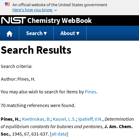
Jump to content
Chemistry WebBook
Search
About
Search Results
Search criteria:
Author:
Pines, H.
You may also wish to search for items by
Pines
.
70 matching references were found.
Pines, H.
;
Kvetinskas, B.
;
Kassel, L.S.
;
Ipatieff, V.N.
,
Determination
of equilibrium constants for butanes and pentanes
,
J. Am. Chem.
Soc.
, 1945, 67, 631-637. [
all data
]