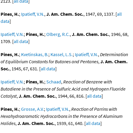
2123. [
all data
]
Pines, H.
;
Ipatieff, V.N.
,
J. Am. Chem. Soc.
, 1947, 69, 1337. [
all
data
]
Ipatieff, V.N.
;
Pines, H.
;
Olberg, R.C.
,
J. Am. Chem. Soc.
, 1946, 68,
1709. [
all data
]
Pines, H.
;
Kvetinskas, B.
;
Kassel, L.S.
;
Ipatieff, V.N.
,
Determination
of Equilibrium Constants for Butanes and Pentanes
,
J. Am. Chem.
Soc.
, 1945, 67, 631. [
all data
]
Ipatieff, V.N.
;
Pines, H.
;
Schaad
,
Reaction of Benzene with
Butadiene in the Presence of Sulfuric Acid and Hydrogen Fluoride
Catalyst
,
J. Am. Chem. Soc.
, 1944, 66, 816. [
all data
]
Pines, H.
;
Grosse, A.V.
;
Ipatieff, V.N.
,
Reaction of Parrins with
Hexahydroaromatic Hydrocarbons in the Presence of Aluminum
Halides
,
J. Am. Chem. Soc.
, 1939, 61, 640. [
all data
]