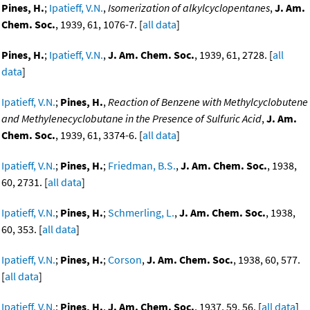
Pines, H.
;
Ipatieff, V.N.
,
Isomerization of alkylcyclopentanes
,
J. Am.
Chem. Soc.
, 1939, 61, 1076-7. [
all data
]
Pines, H.
;
Ipatieff, V.N.
,
J. Am. Chem. Soc.
, 1939, 61, 2728. [
all
data
]
Ipatieff, V.N.
;
Pines, H.
,
Reaction of Benzene with Methylcyclobutene
and Methylenecyclobutane in the Presence of Sulfuric Acid
,
J. Am.
Chem. Soc.
, 1939, 61, 3374-6. [
all data
]
Ipatieff, V.N.
;
Pines, H.
;
Friedman, B.S.
,
J. Am. Chem. Soc.
, 1938,
60, 2731. [
all data
]
Ipatieff, V.N.
;
Pines, H.
;
Schmerling, L.
,
J. Am. Chem. Soc.
, 1938,
60, 353. [
all data
]
Ipatieff, V.N.
;
Pines, H.
;
Corson
,
J. Am. Chem. Soc.
, 1938, 60, 577.
[
all data
]
Ipatieff, V.N.
;
Pines, H.
,
J. Am. Chem. Soc.
, 1937, 59, 56. [
all data
]