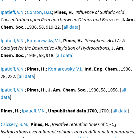
Ipatieff, V.N.
;
Corson, B.B.
;
Pines, H.
,
Influence of Sulfuric Acid
Concentration upon Reaction between Olefins and Benzene
,
J. Am.
Chem. Soc.
, 1936, 58, 919-22. [
all data
]
Ipatieff, V.N.
;
Komarewsky, V.I.
;
Pines, H.
,
Phosphoric Acid As A
Catalyst for the Destructive Alkylation of Hydrocarbons
,
J. Am.
Chem. Soc.
, 1936, 58, 918. [
all data
]
Ipatieff, V.N.
;
Pines, H.
;
Komarewsky, V.I.
,
Ind. Eng. Chem.
, 1936,
28, 222. [
all data
]
Ipatieff, V.N.
;
Pines, H.
,
J. Am. Chem. Soc.
, 1936, 58, 1056. [
all
data
]
Pines, H.
;
Ipatieff, V.N.
,
Unpublished data 1700
, 1700. [
all data
]
Csicsery, S.M.
;
Pines, H.
,
Relative retention times of C
-C
1
8
hydrocarbons over different columns and at different temperatures
,