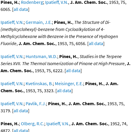
Pines, H.
;
Rodenberg
;
Ipatieff, V.N.
,
J. Am. Chem. Soc.
, 1953, 75,
6065. [
all data
]
Ipatieff, V.N.
;
Germain, J.E.
;
Pines, H.
,
The Structure of Di-
(methylcyclohexyl)-benzene from Cycloalkylation of 4-
Methylcyclohexane with Benzene in the Presence of Hydrogen
Fluoride
,
J. Am. Chem. Soc.
, 1953, 75, 6056. [
all data
]
Ipatieff, V.N.
;
Huntsman, W.D.
;
Pines, H.
,
Studies in the Terpene
Series XVII. The Thermal Isomerization of Pinane at High Pressure
,
J.
Am. Chem. Soc.
, 1953, 75, 6222. [
all data
]
Ipatieff, V.N.
;
Kvetinskas, B.
;
Meisinger, E.E.
;
Pines, H.
,
J. Am.
Chem. Soc.
, 1953, 75, 3323. [
all data
]
Ipatieff, V.N.
;
Pavlik, F.J.
;
Pines, H.
,
J. Am. Chem. Soc.
, 1953, 75,
3179. [
all data
]
Pines, H.
;
Olberg, R.C.
;
Ipatieff, V.N.
,
J. Am. Chem. Soc.
, 1952, 74,
4872. [
all data
]