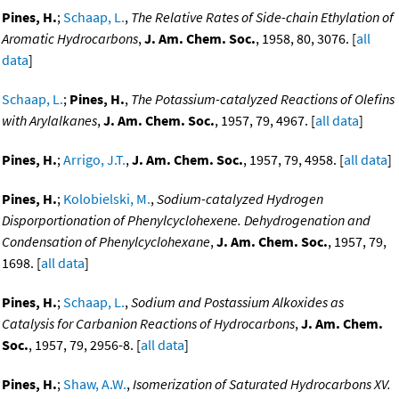
Pines, H.
;
Schaap, L.
,
The Relative Rates of Side-chain Ethylation of
Aromatic Hydrocarbons
,
J. Am. Chem. Soc.
, 1958, 80, 3076. [
all
data
]
Schaap, L.
;
Pines, H.
,
The Potassium-catalyzed Reactions of Olefins
with Arylalkanes
,
J. Am. Chem. Soc.
, 1957, 79, 4967. [
all data
]
Pines, H.
;
Arrigo, J.T.
,
J. Am. Chem. Soc.
, 1957, 79, 4958. [
all data
]
Pines, H.
;
Kolobielski, M.
,
Sodium-catalyzed Hydrogen
Disporportionation of Phenylcyclohexene. Dehydrogenation and
Condensation of Phenylcyclohexane
,
J. Am. Chem. Soc.
, 1957, 79,
1698. [
all data
]
Pines, H.
;
Schaap, L.
,
Sodium and Postassium Alkoxides as
Catalysis for Carbanion Reactions of Hydrocarbons
,
J. Am. Chem.
Soc.
, 1957, 79, 2956-8. [
all data
]
Pines, H.
;
Shaw, A.W.
,
Isomerization of Saturated Hydrocarbons XV.