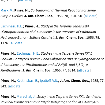
Mark, V.
;
Pines, H.
,
Carbanion and Thermal Reactions of Some
Simple Olefins
,
J. Am. Chem. Soc.
, 1956, 78, 5946-50. [
all data
]
Eschinazi, H.E.
;
Pines, H.
,
Study in the Terpene Series XXVI.
Disproportionation of d-Limonene in the Presence of Palladium
Hydroxide-Barium Sulfate Catalyst
,
J. Am. Chem. Soc.
, 1956, 78,
1176. [
all data
]
Pines, H.
;
Eschinazi, H.E.
,
Studies in the Terpene Series XXIV.
Sodium-Catalyzed Double Bonds Migration and Dehydrogenation of
d-Limonene, l-α-PHellandrene and of 2,4(8)- and 3,8(9)-p-
Menthadiene
,
J. Am. Chem. Soc.
, 1955, 77, 6314. [
all data
]
Pines, H.
;
Kvetinskas, B.
;
Ipatieff, V.N.
,
J. Am. Chem. Soc.
, 1955, 77,
343. [
all data
]
Pines, H.
;
Marechal, J.
,
Study in the Terpene Series XXII. Synthesis,
Physical Constants and Catalytic Dehydrogenation of 1-Methyl-1-