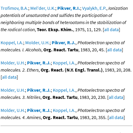
Trofimov, B.A.
;
Mel'der, U.K.
;
Pikver, R.I.
;
Vyalykh, E.P.
,
Ionization
potentials of unsaturated and sulfides the participation of
neighboring multiple bonds of heteroatoms in the stabilization of
the radical cation
,
Teor. Eksp. Khim.
, 1975, 11, 129. [
all data
]
Koppel, I.A.
;
Molder, U.H.
;
Pikver, R.J.
,
Photoelectron spectra of
molecules. I. Alcohols
,
Org. React. Tartu
, 1983, 20, 45. [
all data
]
Molder, U.H.
;
Pikver, R.J.
;
Koppel, I.A.
,
Photoelectron spectra of
molecules. 2. Ethers
,
Org. React. (N.Y. Engl. Transl.)
, 1983, 20, 208.
[
all data
]
Molder, U.H.
;
Pikver, R.J.
;
Koppel, I.A.
,
Photoelectron spectra of
molecules. 3. Nitriles
,
Org. React. Tartu
, 1983, 20, 230. [
all data
]
Molder, U.H.
;
Pikver, R.J.
;
Koppel, I.A.
,
Photoelectron spectra of
molecules. 4. Amines
,
Org. React. Tartu
, 1983, 20, 355. [
all data
]