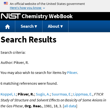
Jump to content
Chemistry WebBook
Search
About
Search Results
Search criteria:
Author:
Pikver, R.
You may also wish to search for items by
Pikver
.
6 matching references were found.
Koppel, I.
;
Pikver, R.
;
Sugis, A.
;
Suurmaa, E.
;
Lippmaa, E.
,
FTICR
Study of Structure and Solvent Effects on Basicity of Some Anions in
the Gas Phase
,
Org. Reac.
, 1981, 18, 3. [
all data
]