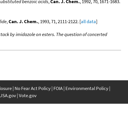
ubstituted benzoic acids
,
Can. J. Chem.
, 1992, 70, 1671-1683.
lide
,
Can. J. Chem.
, 1993, 71, 2111-2122. [
all data
]
ttack by imidazole on esters. The question of concerted
closure
No Fear Act Policy
FOIA
Environmental Policy
USA.gov
Vote.gov