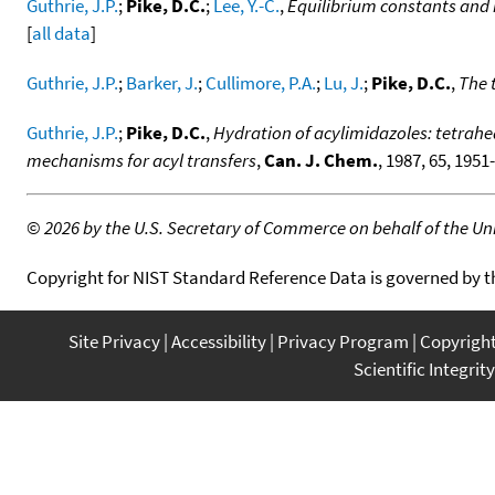
Guthrie, J.P.
;
Pike, D.C.
;
Lee, Y.-C.
,
Equilibrium constants and 
[
all data
]
Guthrie, J.P.
;
Barker, J.
;
Cullimore, P.A.
;
Lu, J.
;
Pike, D.C.
,
The 
Guthrie, J.P.
;
Pike, D.C.
,
Hydration of acylimidazoles: tetrahe
mechanisms for acyl transfers
,
Can. J. Chem.
, 1987, 65, 1951
©
2026 by the U.S. Secretary of Commerce on behalf of the Unit
Copyright for NIST Standard Reference Data is governed by 
Site Privacy
Accessibility
Privacy Program
Copyrigh
Scientific Integrity