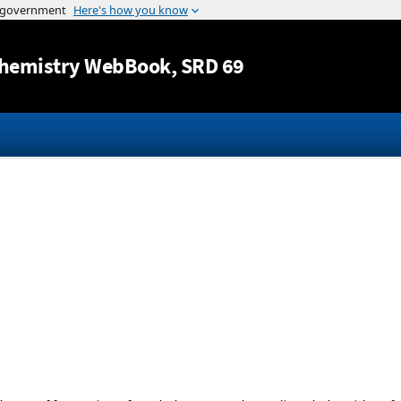
Jump to content
hemistry WebBook
, SRD 69