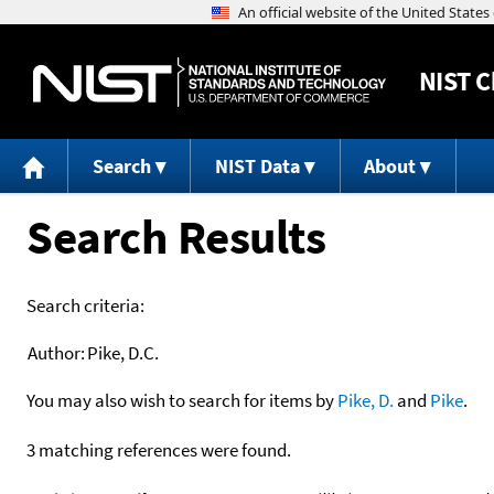
NIST
C
Search
NIST Data
About
Search Results
Search criteria:
Author:
Pike, D.C.
You may also wish to search for items by
Pike, D.
and
Pike
.
3 matching references were found.