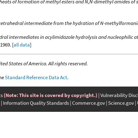
heats of formation of methyl esters and N,N-dimethyl amides of s
tetrahedral intermediate from the hydration of N-methylformani
dral intermediates in acylimidazole hydrolysis and nucleophilic a
-1969. [
all data
]
ed States of America. All rights reserved.
the
Standard Reference Data Act
.
ts
(Note: This site is covered by copyright.)
Vulnerability Dis
Information Quality Standards
Commerce.gov
Science.gov