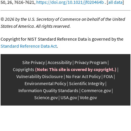
50, 26, 7616-7621,
https://doi.org/10.1021/jf020464b
. [
all data
]
©
2026 by the U.S. Secretary of Commerce on behalf of the United
States of America. All rights reserved.
Copyright for NIST Standard Reference Data is governed by the
Standard Reference Data Act
.
Site Privacy
Accessibility
Privacy Program
Copyrights
(Note: This site is covered by copyright.)
Vulnerability Disclosure
No Fear Act Policy
FOIA
Environmental Policy
Scientific Integrity
Information Quality Standards
Commerce.gov
Science.gov
USA.gov
Vote.gov