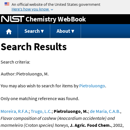
Jump to content
Chemistry WebBook
Search
About
Search Results
Search criteria:
Author:
Pietroluongo, M.
You may also wish to search for items by
Pietroluongo
.
Only one matching reference was found.
Moreira, R.F.A.
;
Trugo, L.C.
;
Pietroluongo, M.
;
de Maria, C.A.B.
,
Flavor composition of cashew (Anacardium occidentale) and
marmeleiro (Croton species) honeys
,
J. Agric. Food Chem.
, 2002,