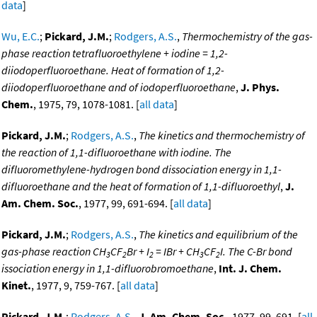
data
]
Wu, E.C.
;
Pickard, J.M.
;
Rodgers, A.S.
,
Thermochemistry of the gas-
phase reaction tetrafluoroethylene + iodine = 1,2-
diiodoperfluoroethane. Heat of formation of 1,2-
diiodoperfluoroethane and of iodoperfluoroethane
,
J. Phys.
Chem.
, 1975, 79, 1078-1081. [
all data
]
Pickard, J.M.
;
Rodgers, A.S.
,
The kinetics and thermochemistry of
the reaction of 1,1-difluoroethane with iodine. The
difluoromethylene-hydrogen bond dissociation energy in 1,1-
difluoroethane and the heat of formation of 1,1-difluoroethyl
,
J.
Am. Chem. Soc.
, 1977, 99, 691-694. [
all data
]
Pickard, J.M.
;
Rodgers, A.S.
,
The kinetics and equilibrium of the
gas-phase reaction CH
CF
Br + I
= IBr + CH
CF
I. The C-Br bond
3
2
2
3
2
issociation energy in 1,1-difluorobromoethane
,
Int. J. Chem.
Kinet.
, 1977, 9, 759-767. [
all data
]
Pickard, J.M.
;
Rodgers, A.S.
,
J. Am. Chem. Soc.
, 1977, 99, 691. [
all