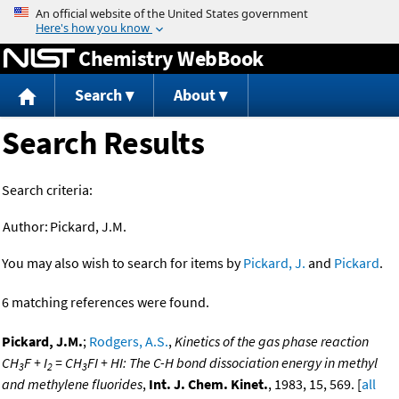
Jump to content
Chemistry WebBook
Search
About
Search Results
Search criteria:
Author:
Pickard, J.M.
You may also wish to search for items by
Pickard, J.
and
Pickard
.
6 matching references were found.
Pickard, J.M.
;
Rodgers, A.S.
,
Kinetics of the gas phase reaction
CH
F + I
= CH
FI + HI: The C-H bond dissociation energy in methyl
3
2
3
and methylene fluorides
,
Int. J. Chem. Kinet.
, 1983, 15, 569. [
all