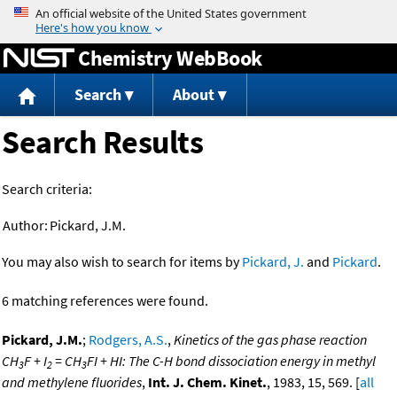
Jump to content
Chemistry WebBook
Search
About
Search Results
Search criteria:
Author:
Pickard, J.M.
You may also wish to search for items by
Pickard, J.
and
Pickard
.
6 matching references were found.
Pickard, J.M.
;
Rodgers, A.S.
,
Kinetics of the gas phase reaction
CH
F + I
= CH
FI + HI: The C-H bond dissociation energy in methyl
3
2
3
and methylene fluorides
,
Int. J. Chem. Kinet.
, 1983, 15, 569. [
all