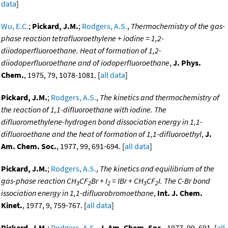
data
]
Wu, E.C.
;
Pickard, J.M.
;
Rodgers, A.S.
,
Thermochemistry of the gas-
phase reaction tetrafluoroethylene + iodine = 1,2-
diiodoperfluoroethane. Heat of formation of 1,2-
diiodoperfluoroethane and of iodoperfluoroethane
,
J. Phys.
Chem.
, 1975, 79, 1078-1081. [
all data
]
Pickard, J.M.
;
Rodgers, A.S.
,
The kinetics and thermochemistry of
the reaction of 1,1-difluoroethane with iodine. The
difluoromethylene-hydrogen bond dissociation energy in 1,1-
difluoroethane and the heat of formation of 1,1-difluoroethyl
,
J.
Am. Chem. Soc.
, 1977, 99, 691-694. [
all data
]
Pickard, J.M.
;
Rodgers, A.S.
,
The kinetics and equilibrium of the
gas-phase reaction CH
CF
Br + I
= IBr + CH
CF
I. The C-Br bond
3
2
2
3
2
issociation energy in 1,1-difluorobromoethane
,
Int. J. Chem.
Kinet.
, 1977, 9, 759-767. [
all data
]
Pickard, J.M.
;
Rodgers, A.S.
,
J. Am. Chem. Soc.
, 1977, 99, 691. [
all