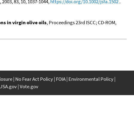
, 2003, 83, 10, 1037-1044,
https://doi.org/10.1002/jsfa.1502
.
 in virgin olive oils
, Proceedings 23rd ISCC; CD-ROM,
closure
No Fear Act Policy
FOIA
Environmental Policy
USA.gov
Vote.gov