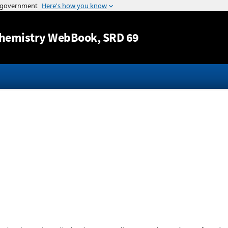
Jump to content
hemistry WebBook
, SRD 69