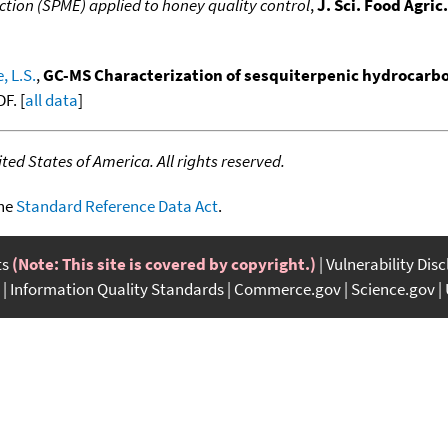
ction (SPME) applied to honey quality control
,
J. Sci. Food Agric.
, L.S.
,
GC-MS Characterization of sesquiterpenic hydrocarbons
F. [
all data
]
ed States of America. All rights reserved.
the
Standard Reference Data Act
.
ts
(Note: This site is covered by copyright.)
Vulnerability Dis
Information Quality Standards
Commerce.gov
Science.gov