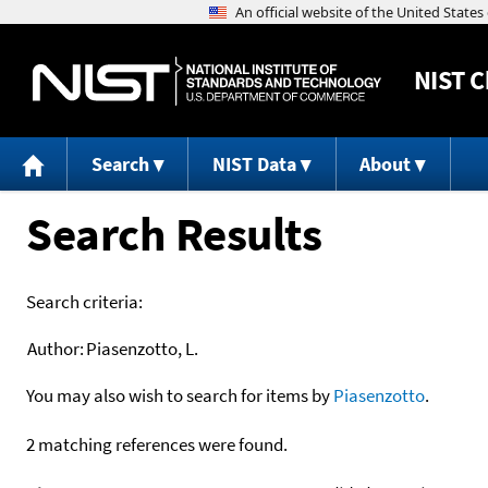
NIST
C
Search
NIST Data
About
Search Results
Search criteria:
Author:
Piasenzotto, L.
You may also wish to search for items by
Piasenzotto
.
2 matching references were found.