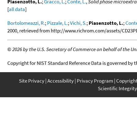
Piasenzotto, L.
;
Gracco, L.
;
Conte, L.
,
Solid phase microextra
[
all data
]
Bortolomeazzi, R.
;
Pizzale, L.
;
Vichi, S.
;
Piasenzotto, L.
;
Conte
2000, retrieved from http://www.richrom.com/assets/CD23PD
©
2026 by the U.S. Secretary of Commerce on behalf of the Unit
Copyright for NIST Standard Reference Data is governed by 
Site Privacy
Accessibility
Privacy Program
Copyrigh
Scientific Integrity