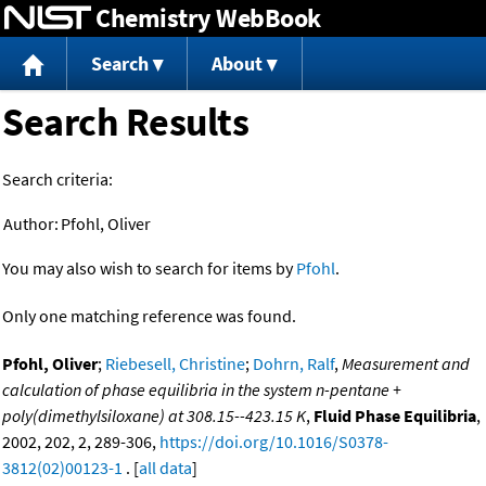
Chemistry WebBook
Jump to content
Search
About
Search Results
Search criteria:
Author:
Pfohl, Oliver
You may also wish to search for items by
Pfohl
.
Only one matching reference was found.
Pfohl, Oliver
;
Riebesell, Christine
;
Dohrn, Ralf
,
Measurement and
calculation of phase equilibria in the system n-pentane +
poly(dimethylsiloxane) at 308.15--423.15 K
,
Fluid Phase Equilibria
,
2002, 202, 2, 289-306,
https://doi.org/10.1016/S0378-
3812(02)00123-1
. [
all data
]