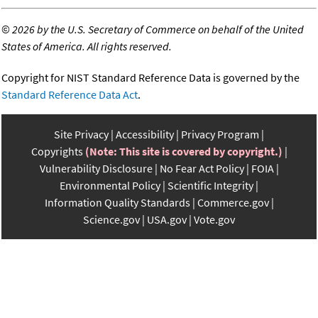
©
2026 by the U.S. Secretary of Commerce on behalf of the United
States of America. All rights reserved.
Copyright for NIST Standard Reference Data is governed by the
Standard Reference Data Act
.
Site Privacy
Accessibility
Privacy Program
Copyrights
(Note: This site is covered by copyright.)
Vulnerability Disclosure
No Fear Act Policy
FOIA
Environmental Policy
Scientific Integrity
Information Quality Standards
Commerce.gov
Science.gov
USA.gov
Vote.gov