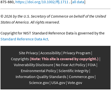
875-880,
https://doi.org/10.1002/ffj.1711
. [
all data
]
©
2026 by the U.S. Secretary of Commerce on behalf of the United
States of America. All rights reserved.
Copyright for NIST Standard Reference Data is governed by the
Standard Reference Data Act
.
Site Privacy
Accessibility
Privacy Program
Copyrights
(Note: This site is covered by copyright.)
Vulnerability Disclosure
No Fear Act Policy
FOIA
Environmental Policy
Scientific Integrity
Information Quality Standards
Commerce.gov
Science.gov
USA.gov
Vote.gov