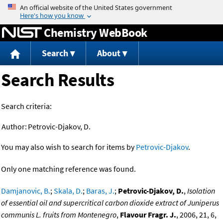
Jump to content
Chemistry WebBook
Search
About
Search Results
Search criteria:
Author:
Petrovic-Djakov, D.
You may also wish to search for items by
Petrovic-Djakov
.
Only one matching reference was found.
Damjanovic, B.
;
Skala, D.
;
Baras, J.
;
Petrovic-Djakov, D.
,
Isolation
of essential oil and supercritical carbon dioxide extract of Juniperus
communis L. fruits from Montenegro
,
Flavour Fragr. J.
, 2006, 21, 6,