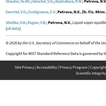
Shaulov, Yu.Kh.
;
Genchel, V.G.
;
Aizatullova, R.M.
;
Petrova, N.V
Genchel, V.G.
;
Evstigneeva, E.V.
;
Petrova, N.V.
,
Zh. Fiz. Khim.
Shnitko, V.A.
;
Kogan, V.B.
;
Petrova, N.V.
,
Liquid-vapor equilib
[
all data
]
©
2026 by the U.S. Secretary of Commerce on behalf of the Unit
Copyright for NIST Standard Reference Data is governed by 
Site Privacy
Accessibility
Privacy Program
Copyrigh
Scientific Integrity