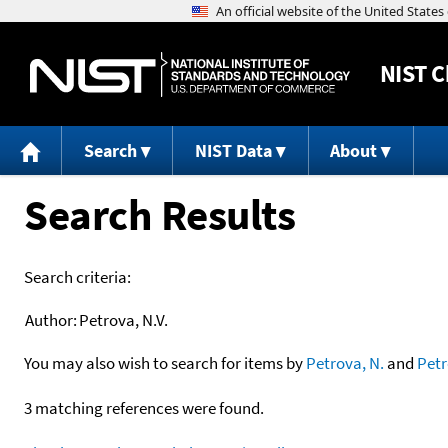
NIST
C
Search
NIST Data
About
Search Results
Search criteria:
Author:
Petrova, N.V.
You may also wish to search for items by
Petrova, N.
and
Pet
3 matching references were found.