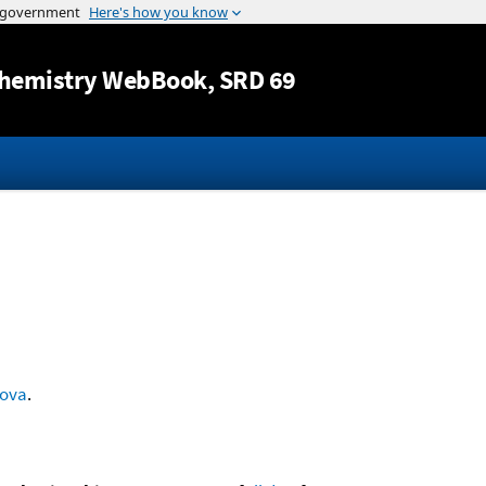
Jump to content
hemistry WebBook
, SRD 69
rova
.