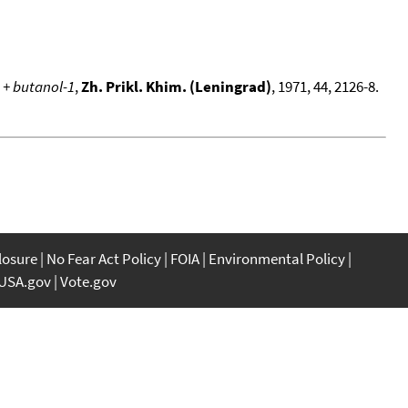
 + butanol-1
,
Zh. Prikl. Khim. (Leningrad)
, 1971, 44, 2126-8.
closure
No Fear Act Policy
FOIA
Environmental Policy
USA.gov
Vote.gov