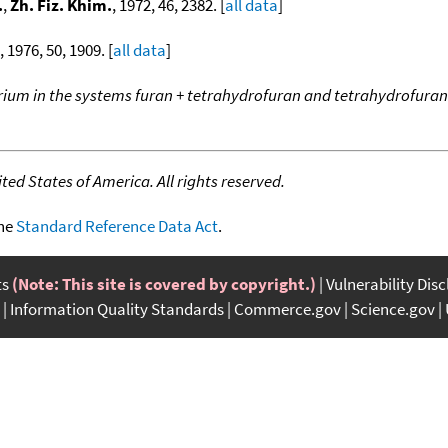
.
,
Zh. Fiz. Khim.
, 1972, 46, 2382. [
all data
]
, 1976, 50, 1909. [
all data
]
rium in the systems furan + tetrahydrofuran and tetrahydrofuran
ed States of America. All rights reserved.
the
Standard Reference Data Act
.
ts
(Note: This site is covered by copyright.)
Vulnerability Dis
Information Quality Standards
Commerce.gov
Science.gov