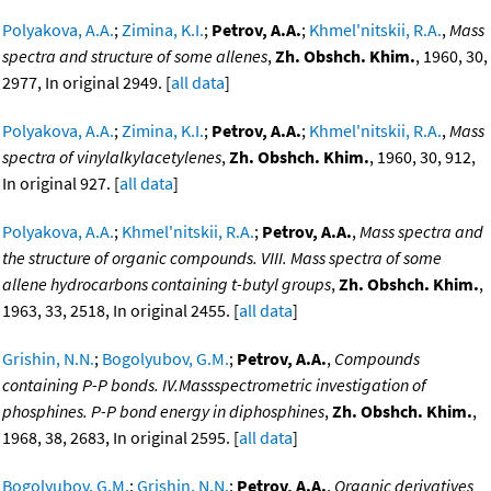
Polyakova, A.A.
;
Zimina, K.I.
;
Petrov, A.A.
;
Khmel'nitskii, R.A.
,
Mass
spectra and structure of some allenes
,
Zh. Obshch. Khim.
, 1960, 30,
2977, In original 2949. [
all data
]
Polyakova, A.A.
;
Zimina, K.I.
;
Petrov, A.A.
;
Khmel'nitskii, R.A.
,
Mass
spectra of vinylalkylacetylenes
,
Zh. Obshch. Khim.
, 1960, 30, 912,
In original 927. [
all data
]
Polyakova, A.A.
;
Khmel'nitskii, R.A.
;
Petrov, A.A.
,
Mass spectra and
the structure of organic compounds. VIII. Mass spectra of some
allene hydrocarbons containing t-butyl groups
,
Zh. Obshch. Khim.
,
1963, 33, 2518, In original 2455. [
all data
]
Grishin, N.N.
;
Bogolyubov, G.M.
;
Petrov, A.A.
,
Compounds
containing P-P bonds. IV.Massspectrometric investigation of
phosphines. P-P bond energy in diphosphines
,
Zh. Obshch. Khim.
,
1968, 38, 2683, In original 2595. [
all data
]
Bogolyubov, G.M.
;
Grishin, N.N.
;
Petrov, A.A.
,
Organic derivatives