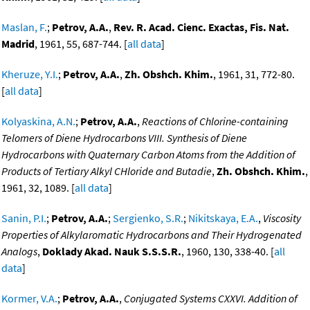
Maslan, F.
;
Petrov, A.A.
,
Rev. R. Acad. Cienc. Exactas, Fis. Nat.
Madrid
, 1961, 55, 687-744. [
all data
]
Kheruze, Y.I.
;
Petrov, A.A.
,
Zh. Obshch. Khim.
, 1961, 31, 772-80.
[
all data
]
Kolyaskina, A.N.
;
Petrov, A.A.
,
Reactions of Chlorine-containing
Telomers of Diene Hydrocarbons VIII. Synthesis of Diene
Hydrocarbons with Quaternary Carbon Atoms from the Addition of
Products of Tertiary Alkyl CHloride and Butadie
,
Zh. Obshch. Khim.
,
1961, 32, 1089. [
all data
]
Sanin, P.I.
;
Petrov, A.A.
;
Sergienko, S.R.
;
Nikitskaya, E.A.
,
Viscosity
Properties of Alkylaromatic Hydrocarbons and Their Hydrogenated
Analogs
,
Doklady Akad. Nauk S.S.S.R.
, 1960, 130, 338-40. [
all
data
]
Kormer, V.A.
;
Petrov, A.A.
,
Conjugated Systems CXXVI. Addition of