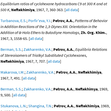
Equilibrium ratios of cyclohexane hydrocarbons C9 at 300 K and at
500 K
,
Neftekhimiya
, 1967, 7, 360-363. [
all data
]
Turbanova, E.S.
;
Porfir'eva, Y.I.
;
Petrov, A.A.
,
Patterns of Behavior
in Addition Reactions of the 1,3-Diynes XIII. Orientation in the
Addition of α-Halo Ethers to Butadiyne Homologs
,
Zh. Org. Khim.
,
1967, 3, 1558-65. [
all data
]
Berman, S.S.
;
Zakharenko, V.A.
;
Petrov, A.A.
,
Equilibria Relations
of Stereoisomers of Trialkyl Substituted Cyclohexanes
,
Neftekhimiya
, 1967, 7, 707. [
all data
]
Makarova, I.M.
;
Zakharenko, V.A.
;
Petrov, A.A.
,
Neftekhimiya
,
1967, 7, 491. [
all data
]
Berman, S.S.
;
Zakharenko, V.A.
;
Petrov, A.A.
,
Neftekhimya
, 1969,
9, 500. [
all data
]
Stukanova, L.N.
;
Shangina, T.N.
;
Petrov, A.A.
,
Neftekhimiya
, 1969,