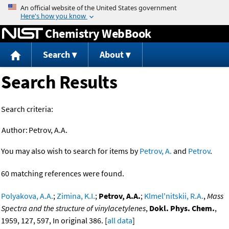
Jump to content
Chemistry WebBook
Search
About
Search Results
Search criteria:
Author:
Petrov, A.A.
You may also wish to search for items by
Petrov, A.
and
Petrov
.
60 matching references were found.
Polyakova, A.A.
;
Zimina, K.I.
;
Petrov, A.A.
;
Klmel'nitskii, R.A.
,
Mass
Spectra and the structure of vinylacetylenes
,
Dokl. Phys. Chem.
,
1959, 127, 597, In original 386. [
all data
]