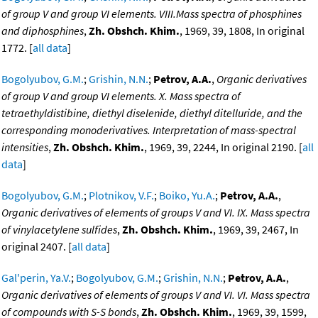
of group V and group VI elements. VIII.Mass spectra of phosphines
and diphosphines
,
Zh. Obshch. Khim.
, 1969, 39, 1808, In original
1772. [
all data
]
Bogolyubov, G.M.
;
Grishin, N.N.
;
Petrov, A.A.
,
Organic derivatives
of group V and group VI elements. X. Mass spectra of
tetraethyldistibine, diethyl diselenide, diethyl ditelluride, and the
corresponding monoderivatives. Interpretation of mass-spectral
intensities
,
Zh. Obshch. Khim.
, 1969, 39, 2244, In original 2190. [
all
data
]
Bogolyubov, G.M.
;
Plotnikov, V.F.
;
Boiko, Yu.A.
;
Petrov, A.A.
,
Organic derivatives of elements of groups V and VI. IX. Mass spectra
of vinylacetylene sulfides
,
Zh. Obshch. Khim.
, 1969, 39, 2467, In
original 2407. [
all data
]
Gal'perin, Ya.V.
;
Bogolyubov, G.M.
;
Grishin, N.N.
;
Petrov, A.A.
,
Organic derivatives of elements of groups V and VI. VI. Mass spectra
of compounds with S-S bonds
,
Zh. Obshch. Khim.
, 1969, 39, 1599,