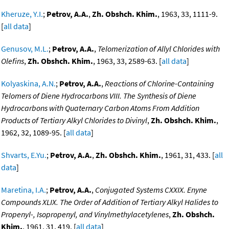
Kheruze, Y.I.
;
Petrov, A.A.
,
Zh. Obshch. Khim.
, 1963, 33, 1111-9.
[
all data
]
Genusov, M.L.
;
Petrov, A.A.
,
Telomerization of Allyl Chlorides with
Olefins
,
Zh. Obshch. Khim.
, 1963, 33, 2589-63. [
all data
]
Kolyaskina, A.N.
;
Petrov, A.A.
,
Reactions of Chlorine-Containing
Telomers of Diene Hydrocarbons VIII. The Synthesis of Diene
Hydrocarbons with Quaternary Carbon Atoms From Addition
Products of Tertiary Alkyl Chlorides to Divinyl
,
Zh. Obshch. Khim.
,
1962, 32, 1089-95. [
all data
]
Shvarts, E.Yu.
;
Petrov, A.A.
,
Zh. Obshch. Khim.
, 1961, 31, 433. [
all
data
]
Maretina, I.A.
;
Petrov, A.A.
,
Conjugated Systems CXXIX. Enyne
Compounds XLIX. The Order of Addition of Tertiary Alkyl Halides to
Propenyl-, Isopropenyl, and Vinylmethylacetylenes
,
Zh. Obshch.
Khim.
, 1961, 31, 419. [
all data
]