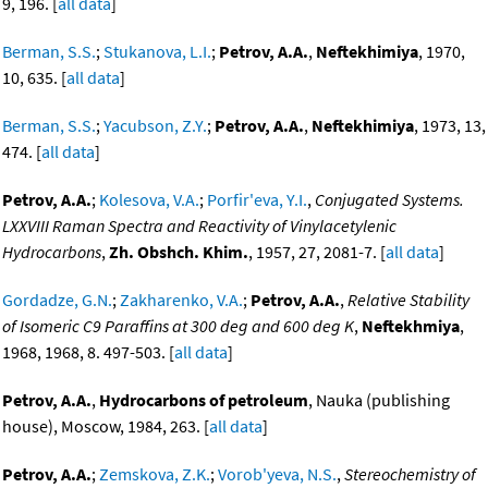
9, 196. [
all data
]
Berman, S.S.
;
Stukanova, L.I.
;
Petrov, A.A.
,
Neftekhimiya
, 1970,
10, 635. [
all data
]
Berman, S.S.
;
Yacubson, Z.Y.
;
Petrov, A.A.
,
Neftekhimiya
, 1973, 13,
474. [
all data
]
Petrov, A.A.
;
Kolesova, V.A.
;
Porfir'eva, Y.I.
,
Conjugated Systems.
LXXVIII Raman Spectra and Reactivity of Vinylacetylenic
Hydrocarbons
,
Zh. Obshch. Khim.
, 1957, 27, 2081-7. [
all data
]
Gordadze, G.N.
;
Zakharenko, V.A.
;
Petrov, A.A.
,
Relative Stability
of Isomeric C9 Paraffins at 300 deg and 600 deg K
,
Neftekhmiya
,
1968, 1968, 8. 497-503. [
all data
]
Petrov, A.A.
,
Hydrocarbons of petroleum
, Nauka (publishing
house), Moscow, 1984, 263. [
all data
]
Petrov, A.A.
;
Zemskova, Z.K.
;
Vorob'yeva, N.S.
,
Stereochemistry of