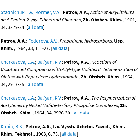
Stadnichuk, T.V.
;
Kormer, V.A.
;
Petrov, A.A.
,
Action of Alkyllithiums
on 4-Penten-2-ynyl Ethers and Chlorides
,
Zh. Obshch. Khim.
, 1964,
34, 3279-84. [
all data
]
Petrov, A.A.
;
Fedorova, A.V.
,
Propadiene hydrocarbons
,
Usp.
Khim.
, 1964, 33, 1, 1-27. [
all data
]
Cherkasova, L.A.
;
Bal'yan, K.V.
;
Petrov, A.A.
,
Reactions of
Unsaturated Compounds with Allyl-type Halides II. Telomerization of
Olefins with Poperylene Hydrobromide
,
Zh. Obshch. Khim.
, 1964,
34, 2917-25. [
all data
]
Cherkasova, L.A.
;
Bal'yan, K.V.
;
Petrov, A.A.
,
The Polymerization of
Acetylenes by Nickel Halide-tertiary Phosphine Complexes
,
Zh.
Obshch. Khim.
, 1964, 34, 2926-30. [
all data
]
Kupin, B.S.
;
Petrov, A.A.
,
Izv. Vyssh. Uchebn. Zaved., Khim.
Khim. Tekhnol.
, 1963, 6, 75. [
all data
]