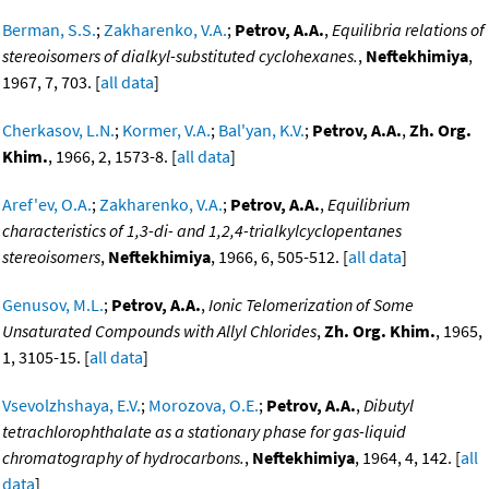
Berman, S.S.
;
Zakharenko, V.A.
;
Petrov, A.A.
,
Equilibria relations of
stereoisomers of dialkyl-substituted cyclohexanes.
,
Neftekhimiya
,
1967, 7, 703. [
all data
]
Cherkasov, L.N.
;
Kormer, V.A.
;
Bal'yan, K.V.
;
Petrov, A.A.
,
Zh. Org.
Khim.
, 1966, 2, 1573-8. [
all data
]
Aref'ev, O.A.
;
Zakharenko, V.A.
;
Petrov, A.A.
,
Equilibrium
characteristics of 1,3-di- and 1,2,4-trialkylcyclopentanes
stereoisomers
,
Neftekhimiya
, 1966, 6, 505-512. [
all data
]
Genusov, M.L.
;
Petrov, A.A.
,
Ionic Telomerization of Some
Unsaturated Compounds with Allyl Chlorides
,
Zh. Org. Khim.
, 1965,
1, 3105-15. [
all data
]
Vsevolzhshaya, E.V.
;
Morozova, O.E.
;
Petrov, A.A.
,
Dibutyl
tetrachlorophthalate as a stationary phase for gas-liquid
chromatography of hydrocarbons.
,
Neftekhimiya
, 1964, 4, 142. [
all
data
]