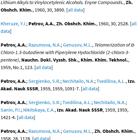
Lithium Alkyls to Vinylacetylenic Alcohols. Enyne Compounds.
,
Zh.
Obshch. Khim.
, 1960, 30, 3890. [
all data
]
Kheruze, Y.I.
;
Petrov, A.A.
,
Zh. Obshch. Khim.
, 1960, 30, 2528. [
all
data
]
Petrov, A.A.
;
Razumova, N.A.
;
Genusov, M.L.
,
Telomerization of α-
Chloro-1.3-butadiene with Piperylene Hydochloride (2-chloro-3-
pentene)
,
Nauchn. Dokl. Vyssh. Shk., Khim. Khim. Tekhnol.
,
1959, No.1, 123. [
all data
]
Petrov, A.A.
;
Sergienko, S.R.
;
Nechitailo, N.A.
;
Tsedilina, A.L.
,
Izv.
Akad. Nauk SSSR
, 1959, 1959, 1091-7. [
all data
]
Petrov, A.A.
;
Sergienko, S.R.
;
Tsedilina, A.L.
;
Nechitailo, N.A.
;
Sanin, P.I.
;
Nikitskaya, E.A.
,
Izv. Akad. Nauk SSSR
, 1959, 1959,
1421-4. [
all data
]
Petrov, A.A.
;
Razumova, N.A.
;
Genusov, M.L.
,
Zh. Obshch. Khim.
,
1958, 28, 1128. [
all data
]