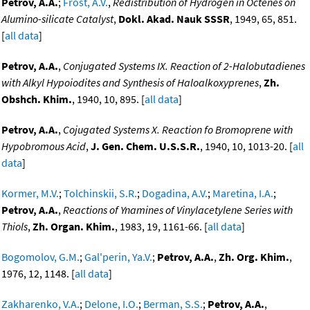
Petrov, A.A.
;
Frost, A.V.
,
Redistribution of Hydrogen in Octenes on
Alumino-silicate Catalyst
,
Dokl. Akad. Nauk SSSR
, 1949, 65, 851.
[
all data
]
Petrov, A.A.
,
Conjugated Systems IX. Reaction of 2-Halobutadienes
with Alkyl Hypoiodites and Synthesis of Haloalkoxyprenes
,
Zh.
Obshch. Khim.
, 1940, 10, 895. [
all data
]
Petrov, A.A.
,
Cojugated Systems X. Reaction fo Bromoprene with
Hypobromous Acid
,
J. Gen. Chem. U.S.S.R.
, 1940, 10, 1013-20. [
all
data
]
Kormer, M.V.
;
Tolchinskii, S.R.
;
Dogadina, A.V.
;
Maretina, I.A.
;
Petrov, A.A.
,
Reactions of Ynamines of Vinylacetylene Series with
Thiols
,
Zh. Organ. Khim.
, 1983, 19, 1161-66. [
all data
]
Bogomolov, G.M.
;
Gal'perin, Ya.V.
;
Petrov, A.A.
,
Zh. Org. Khim.
,
1976, 12, 1148. [
all data
]
Zakharenko, V.A.
;
Delone, I.O.
;
Berman, S.S.
;
Petrov, A.A.
,