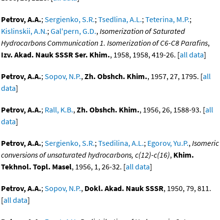
Petrov, A.A.
;
Sergienko, S.R.
;
Tsedlina, A.L.
;
Teterina, M.P.
;
Kislinskii, A.N.
;
Gal'pern, G.D.
,
Isomerization of Saturated
Hydrocarbons Communication 1. Isomerization of C6-C8 Parafins
,
Izv. Akad. Nauk SSSR Ser. Khim.
, 1958, 1958, 419-26. [
all data
]
Petrov, A.A.
;
Sopov, N.P.
,
Zh. Obshch. Khim.
, 1957, 27, 1795. [
all
data
]
Petrov, A.A.
;
Rall, K.B.
,
Zh. Obshch. Khim.
, 1956, 26, 1588-93. [
all
data
]
Petrov, A.A.
;
Sergienko, S.R.
;
Tsedilina, A.L.
;
Egorov, Yu.P.
,
Isomeric
conversions of unsaturated hydrocarbons, c(12)-c(16)
,
Khim.
Tekhnol. Topl. Masel
, 1956, 1, 26-32. [
all data
]
Petrov, A.A.
;
Sopov, N.P.
,
Dokl. Akad. Nauk SSSR
, 1950, 79, 811.
[
all data
]