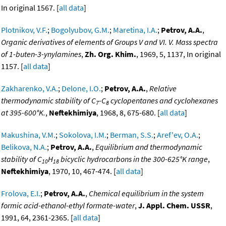
In original 1567. [
all data
]
Plotnikov, V.F.
;
Bogolyubov, G.M.
;
Maretina, I.A.
;
Petrov, A.A.
,
Organic derivatives of elements of Groups V and VI. V. Mass spectra
of 1-buten-3-ynylamines
,
Zh. Org. Khim.
, 1969, 5, 1137, In original
1157. [
all data
]
Zakharenko, V.A.
;
Delone, I.O.
;
Petrov, A.A.
,
Relative
thermodynamic stability of C
-C
cyclopentanes and cyclohexanes
7
8
at 395-600°K.
,
Neftekhimiya
, 1968, 8, 675-680. [
all data
]
Makushina, V.M.
;
Sokolova, I.M.
;
Berman, S.S.
;
Aref'ev, O.A.
;
Belikova, N.A.
;
Petrov, A.A.
,
Equilibrium and thermodynamic
stability of C
H
bicyclic hydrocarbons in the 300-625°K range
,
10
18
Neftekhimiya
, 1970, 10, 467-474. [
all data
]
Frolova, E.I.
;
Petrov, A.A.
,
Chemical equilibrium in the system
formic acid-ethanol-ethyl formate-water
,
J. Appl. Chem. USSR
,
1991, 64, 2361-2365. [
all data
]