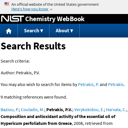
Jump to content
Chemistry WebBook
Search
About
Search Results
Search criteria:
Author:
Petrakis, P.V.
You may also wish to search for items by
Petrakis, P.
and
Petrakis
.
9 matching references were found.
Baziou, P.
;
Couladis, M.
;
Petrakis, P.V.
;
Verykokidou, E.
;
Harvala, C.
,
Composition and antioxidant activity of the essential oil of
Hypericum perfoliatum from Greece
, 2008, retrieved from