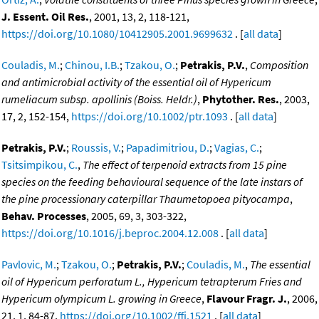
J. Essent. Oil Res.
, 2001, 13, 2, 118-121,
https://doi.org/10.1080/10412905.2001.9699632
. [
all data
]
Couladis, M.
;
Chinou, I.B.
;
Tzakou, O.
;
Petrakis, P.V.
,
Composition
and antimicrobial activity of the essential oil of Hypericum
rumeliacum subsp. apollinis (Boiss. Heldr.)
,
Phytother. Res.
, 2003,
17, 2, 152-154,
https://doi.org/10.1002/ptr.1093
. [
all data
]
Petrakis, P.V.
;
Roussis, V.
;
Papadimitriou, D.
;
Vagias, C.
;
Tsitsimpikou, C.
,
The effect of terpenoid extracts from 15 pine
species on the feeding behavioural sequence of the late instars of
the pine processionary caterpillar Thaumetopoea pityocampa
,
Behav. Processes
, 2005, 69, 3, 303-322,
https://doi.org/10.1016/j.beproc.2004.12.008
. [
all data
]
Pavlovic, M.
;
Tzakou, O.
;
Petrakis, P.V.
;
Couladis, M.
,
The essential
oil of Hypericum perforatum L., Hypericum tetrapterum Fries and
Hypericum olympicum L. growing in Greece
,
Flavour Fragr. J.
, 2006,
21, 1, 84-87,
https://doi.org/10.1002/ffj.1521
. [
all data
]