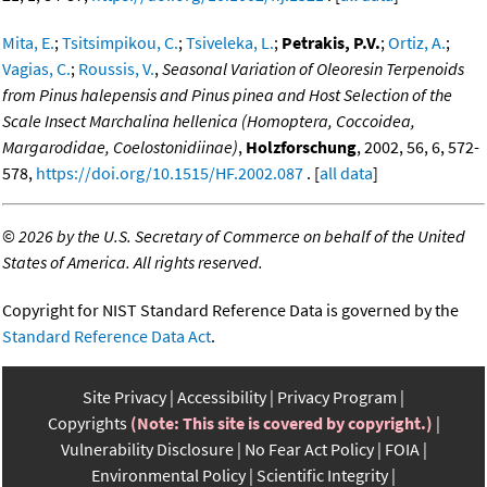
Mita, E.
;
Tsitsimpikou, C.
;
Tsiveleka, L.
;
Petrakis, P.V.
;
Ortiz, A.
;
Vagias, C.
;
Roussis, V.
,
Seasonal Variation of Oleoresin Terpenoids
from Pinus halepensis and Pinus pinea and Host Selection of the
Scale Insect Marchalina hellenica (Homoptera, Coccoidea,
Margarodidae, Coelostonidiinae)
,
Holzforschung
, 2002, 56, 6, 572-
578,
https://doi.org/10.1515/HF.2002.087
. [
all data
]
©
2026 by the U.S. Secretary of Commerce on behalf of the United
States of America. All rights reserved.
Copyright for NIST Standard Reference Data is governed by the
Standard Reference Data Act
.
Site Privacy
Accessibility
Privacy Program
Copyrights
(Note: This site is covered by copyright.)
Vulnerability Disclosure
No Fear Act Policy
FOIA
Environmental Policy
Scientific Integrity