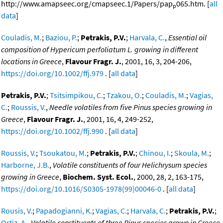
http://www.amapseec.org/cmapseec.1/Papers/pap
065.htm. [
all
p
data
]
Couladis, M.
;
Baziou, P.
;
Petrakis, P.V.
;
Harvala, C.
,
Essential oil
composition of Hypericum perfoliatum L. growing in different
locations in Greece
,
Flavour Fragr. J.
, 2001, 16, 3, 204-206,
https://doi.org/10.1002/ffj.979
. [
all data
]
Petrakis, P.V.
;
Tsitsimpikou, C.
;
Tzakou, O.
;
Couladis, M.
;
Vagias,
C.
;
Roussis, V.
,
Needle volatiles from five Pinus species growing in
Greece
,
Flavour Fragr. J.
, 2001, 16, 4, 249-252,
https://doi.org/10.1002/ffj.990
. [
all data
]
Roussis, V.
;
Tsoukatou, M.
;
Petrakis, P.V.
;
Chinou, I.
;
Skoula, M.
;
Harborne, J.B.
,
Volatile constituents of four Helichrysum species
growing in Greece
,
Biochem. Syst. Ecol.
, 2000, 28, 2, 163-175,
https://doi.org/10.1016/S0305-1978(99)00046-0
. [
all data
]
Rousis, V.
;
Papadogianni, K.
;
Vagias, C.
;
Harvala, C.
;
Petrakis, P.V.
;
Ortiz, A.
,
Volatile constituents of three Pinus species grown in Greece
,