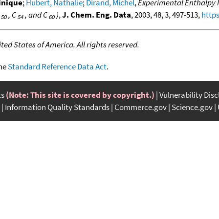
inique
;
Hubert, Nathalie
;
Dirand, Michel
,
Experimental Enthalpy I
C
, C
, and C
)
,
J. Chem. Eng. Data
, 2003, 48, 3, 497-513,
https
50
54
60
ed States of America. All rights reserved.
the
Standard Reference Data Act
.
ts
(Note: This site is covered by copyright.)
Vulnerability Dis
Information Quality Standards
Commerce.gov
Science.gov