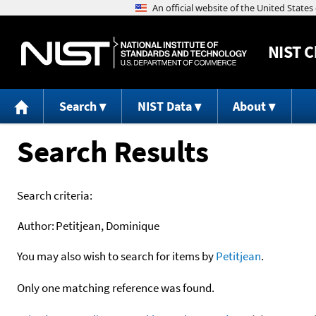
NIST
C
Search
NIST Data
About
Search Results
Search criteria:
Author:
Petitjean, Dominique
You may also wish to search for items by
Petitjean
.
Only one matching reference was found.