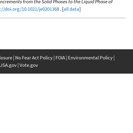
ncrements from the Solid Phases to the Liquid Phase of
://doi.org/10.1021/je0201368
. [
all data
]
closure
No Fear Act Policy
FOIA
Environmental Policy
USA.gov
Vote.gov