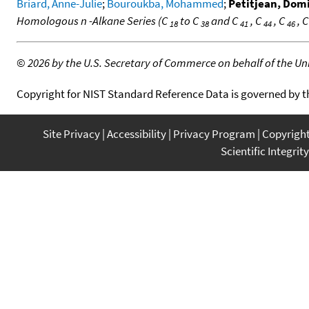
Briard, Anne-Julie
;
Bouroukba, Mohammed
;
Petitjean, Dom
Homologous n -Alkane Series (C
to C
and C
, C
, C
, 
18
38
41
44
46
©
2026 by the U.S. Secretary of Commerce on behalf of the Unit
Copyright for NIST Standard Reference Data is governed by 
Site Privacy
Accessibility
Privacy Program
Copyrigh
Scientific Integrity