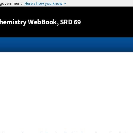
Jump to content
hemistry WebBook
, SRD 69