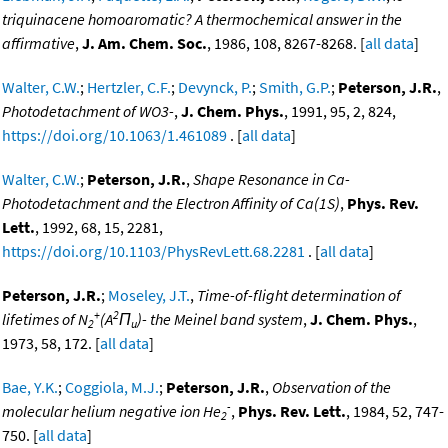
triquinacene homoaromatic? A thermochemical answer in the
affirmative
,
J. Am. Chem. Soc.
, 1986, 108, 8267-8268. [
all data
]
Walter, C.W.
;
Hertzler, C.F.
;
Devynck, P.
;
Smith, G.P.
;
Peterson, J.R.
,
Photodetachment of WO3-
,
J. Chem. Phys.
, 1991, 95, 2, 824,
https://doi.org/10.1063/1.461089
. [
all data
]
Walter, C.W.
;
Peterson, J.R.
,
Shape Resonance in Ca-
Photodetachment and the Electron Affinity of Ca(1S)
,
Phys. Rev.
Lett.
, 1992, 68, 15, 2281,
https://doi.org/10.1103/PhysRevLett.68.2281
. [
all data
]
Peterson, J.R.
;
Moseley, J.T.
,
Time-of-flight determination of
+
2
lifetimes of N
(A
Π
)- the Meinel band system
,
J. Chem. Phys.
,
2
u
1973, 58, 172. [
all data
]
Bae, Y.K.
;
Coggiola, M.J.
;
Peterson, J.R.
,
Observation of the
-
molecular helium negative ion He
,
Phys. Rev. Lett.
, 1984, 52, 747-
2
750. [
all data
]