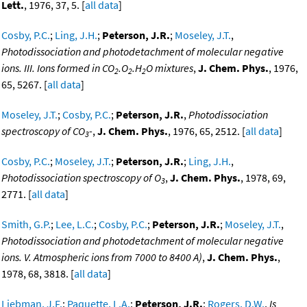
Lett.
, 1976, 37, 5. [
all data
]
Cosby, P.C.
;
Ling, J.H.
;
Peterson, J.R.
;
Moseley, J.T.
,
Photodissociation and photodetachment of molecular negative
ions. III. Ions formed in CO
.O
.H
O mixtures
,
J. Chem. Phys.
, 1976,
2
2
2
65, 5267. [
all data
]
Moseley, J.T.
;
Cosby, P.C.
;
Peterson, J.R.
,
Photodissociation
spectroscopy of CO
-
,
J. Chem. Phys.
, 1976, 65, 2512. [
all data
]
3
Cosby, P.C.
;
Moseley, J.T.
;
Peterson, J.R.
;
Ling, J.H.
,
Photodissociation spectroscopy of O
,
J. Chem. Phys.
, 1978, 69,
3
2771. [
all data
]
Smith, G.P.
;
Lee, L.C.
;
Cosby, P.C.
;
Peterson, J.R.
;
Moseley, J.T.
,
Photodissociation and photodetachment of molecular negative
ions. V. Atmospheric ions from 7000 to 8400 A)
,
J. Chem. Phys.
,
1978, 68, 3818. [
all data
]
Liebman, J.F.
;
Paquette, L.A.
;
Peterson, J.R.
;
Rogers, D.W.
,
Is