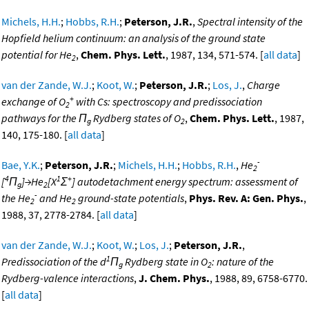
Michels, H.H.
;
Hobbs, R.H.
;
Peterson, J.R.
,
Spectral intensity of the
Hopfield helium continuum: an analysis of the ground state
potential for He
,
Chem. Phys. Lett.
, 1987, 134, 571-574. [
all data
]
2
van der Zande, W.J.
;
Koot, W.
;
Peterson, J.R.
;
Los, J.
,
Charge
+
exchange of O
with Cs: spectroscopy and predissociation
2
pathways for the Π
Rydberg states of O
,
Chem. Phys. Lett.
, 1987,
g
2
140, 175-180. [
all data
]
-
Bae, Y.K.
;
Peterson, J.R.
;
Michels, H.H.
;
Hobbs, R.H.
,
He
2
4
1
+
[
Π
]→He
[X
Σ
] autodetachment energy spectrum: assessment of
g
2
-
the He
and He
ground-state potentials
,
Phys. Rev. A: Gen. Phys.
,
2
2
1988, 37, 2778-2784. [
all data
]
van der Zande, W.J.
;
Koot, W.
;
Los, J.
;
Peterson, J.R.
,
1
Predissociation of the d
Π
Rydberg state in O
: nature of the
g
2
Rydberg-valence interactions
,
J. Chem. Phys.
, 1988, 89, 6758-6770.
[
all data
]