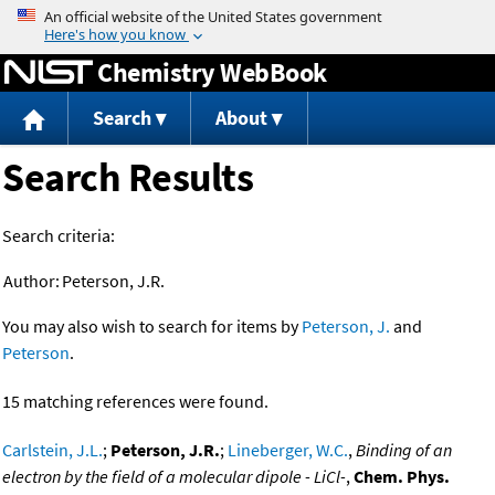
Jump to content
Chemistry WebBook
Search
About
Search Results
Search criteria:
Author:
Peterson, J.R.
You may also wish to search for items by
Peterson, J.
and
Peterson
.
15 matching references were found.
Carlstein, J.L.
;
Peterson, J.R.
;
Lineberger, W.C.
,
Binding of an
electron by the field of a molecular dipole - LiCl-
,
Chem. Phys.