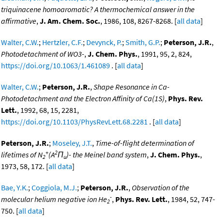
triquinacene homoaromatic? A thermochemical answer in the
affirmative
,
J. Am. Chem. Soc.
, 1986, 108, 8267-8268. [
all data
]
Walter, C.W.
;
Hertzler, C.F.
;
Devynck, P.
;
Smith, G.P.
;
Peterson, J.R.
,
Photodetachment of WO3-
,
J. Chem. Phys.
, 1991, 95, 2, 824,
https://doi.org/10.1063/1.461089
. [
all data
]
Walter, C.W.
;
Peterson, J.R.
,
Shape Resonance in Ca-
Photodetachment and the Electron Affinity of Ca(1S)
,
Phys. Rev.
Lett.
, 1992, 68, 15, 2281,
https://doi.org/10.1103/PhysRevLett.68.2281
. [
all data
]
Peterson, J.R.
;
Moseley, J.T.
,
Time-of-flight determination of
+
2
lifetimes of N
(A
Π
)- the Meinel band system
,
J. Chem. Phys.
,
2
u
1973, 58, 172. [
all data
]
Bae, Y.K.
;
Coggiola, M.J.
;
Peterson, J.R.
,
Observation of the
-
molecular helium negative ion He
,
Phys. Rev. Lett.
, 1984, 52, 747-
2
750. [
all data
]