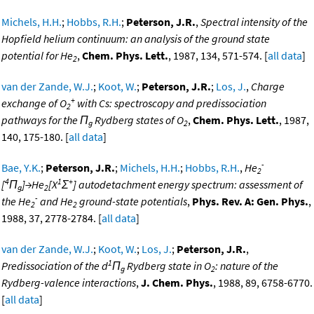
Michels, H.H.
;
Hobbs, R.H.
;
Peterson, J.R.
,
Spectral intensity of the
Hopfield helium continuum: an analysis of the ground state
potential for He
,
Chem. Phys. Lett.
, 1987, 134, 571-574. [
all data
]
2
van der Zande, W.J.
;
Koot, W.
;
Peterson, J.R.
;
Los, J.
,
Charge
+
exchange of O
with Cs: spectroscopy and predissociation
2
pathways for the Π
Rydberg states of O
,
Chem. Phys. Lett.
, 1987,
g
2
140, 175-180. [
all data
]
-
Bae, Y.K.
;
Peterson, J.R.
;
Michels, H.H.
;
Hobbs, R.H.
,
He
2
4
1
+
[
Π
]→He
[X
Σ
] autodetachment energy spectrum: assessment of
g
2
-
the He
and He
ground-state potentials
,
Phys. Rev. A: Gen. Phys.
,
2
2
1988, 37, 2778-2784. [
all data
]
van der Zande, W.J.
;
Koot, W.
;
Los, J.
;
Peterson, J.R.
,
1
Predissociation of the d
Π
Rydberg state in O
: nature of the
g
2
Rydberg-valence interactions
,
J. Chem. Phys.
, 1988, 89, 6758-6770.
[
all data
]