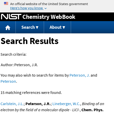
Jump to content
Chemistry WebBook
Search
About
Search Results
Search criteria:
Author:
Peterson, J.R.
You may also wish to search for items by
Peterson, J.
and
Peterson
.
15 matching references were found.
Carlstein, J.L.
;
Peterson, J.R.
;
Lineberger, W.C.
,
Binding of an
electron by the field of a molecular dipole - LiCl-
,
Chem. Phys.