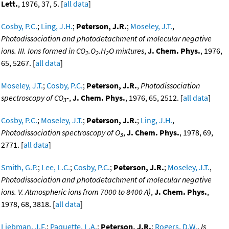
Lett.
, 1976, 37, 5. [
all data
]
Cosby, P.C.
;
Ling, J.H.
;
Peterson, J.R.
;
Moseley, J.T.
,
Photodissociation and photodetachment of molecular negative
ions. III. Ions formed in CO
.O
.H
O mixtures
,
J. Chem. Phys.
, 1976,
2
2
2
65, 5267. [
all data
]
Moseley, J.T.
;
Cosby, P.C.
;
Peterson, J.R.
,
Photodissociation
spectroscopy of CO
-
,
J. Chem. Phys.
, 1976, 65, 2512. [
all data
]
3
Cosby, P.C.
;
Moseley, J.T.
;
Peterson, J.R.
;
Ling, J.H.
,
Photodissociation spectroscopy of O
,
J. Chem. Phys.
, 1978, 69,
3
2771. [
all data
]
Smith, G.P.
;
Lee, L.C.
;
Cosby, P.C.
;
Peterson, J.R.
;
Moseley, J.T.
,
Photodissociation and photodetachment of molecular negative
ions. V. Atmospheric ions from 7000 to 8400 A)
,
J. Chem. Phys.
,
1978, 68, 3818. [
all data
]
Liebman, J.F.
;
Paquette, L.A.
;
Peterson, J.R.
;
Rogers, D.W.
,
Is