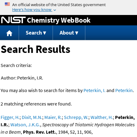
Jump to content
Chemistry WebBook
Search
About
Search Results
Search criteria:
Author:
Peterkin, I.R.
You may also wish to search for items by
Peterkin, I.
and
Peterkin
.
2 matching references were found.
Figger, H.
;
Dixit, M.N.
;
Maier, R.
;
Schrepp, W.
;
Walther, H.
;
Peterkin,
I.R.
;
Watson, J.K.G.
,
Spectroscopy of Triatomic Hydrogen Molecules
in a Beam
,
Phys. Rev. Lett.
, 1984, 52, 11, 906,