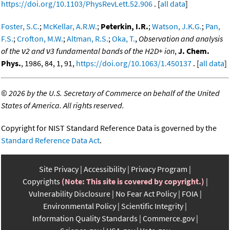
https://doi.org/10.1103/PhysRevLett.52.906
. [
all data
]
Foster, S.C.
;
McKellar, A.R.W.
;
Peterkin, I.R.
;
Watson, J.K.G.
;
Pan,
F.S.
;
Crofton, M.W.
;
Altman, R.S.
;
Oka, T.
,
Observation and analysis
of the ν2 and ν3 fundamental bands of the H2D+ ion
,
J. Chem.
Phys.
, 1986, 84, 1, 91,
https://doi.org/10.1063/1.450137
. [
all data
]
©
2026 by the U.S. Secretary of Commerce on behalf of the United
States of America. All rights reserved.
Copyright for NIST Standard Reference Data is governed by the
Standard Reference Data Act
.
Site Privacy
Accessibility
Privacy Program
Copyrights
(Note: This site is covered by copyright.)
Vulnerability Disclosure
No Fear Act Policy
FOIA
Environmental Policy
Scientific Integrity
Information Quality Standards
Commerce.gov