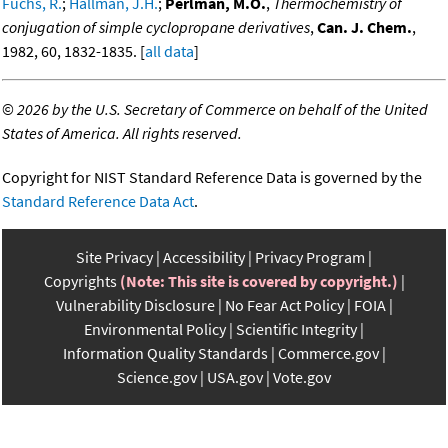
Fuchs, R.
;
Hallman, J.H.
;
Perlman, M.O.
,
Thermochemistry of
conjugation of simple cyclopropane derivatives
,
Can. J. Chem.
,
1982, 60, 1832-1835. [
all data
]
©
2026 by the U.S. Secretary of Commerce on behalf of the United
States of America. All rights reserved.
Copyright for NIST Standard Reference Data is governed by the
Standard Reference Data Act
.
Site Privacy
Accessibility
Privacy Program
Copyrights
(Note: This site is covered by copyright.)
Vulnerability Disclosure
No Fear Act Policy
FOIA
Environmental Policy
Scientific Integrity
Information Quality Standards
Commerce.gov
Science.gov
USA.gov
Vote.gov