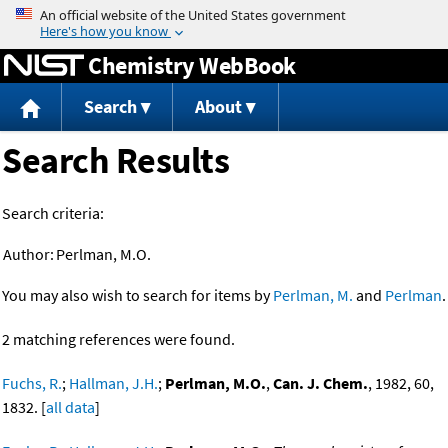
Jump to content
Chemistry WebBook
Search
About
Search Results
Search criteria:
Author:
Perlman, M.O.
You may also wish to search for items by
Perlman, M.
and
Perlman
.
2 matching references were found.
Fuchs, R.
;
Hallman, J.H.
;
Perlman, M.O.
,
Can. J. Chem.
, 1982, 60,
1832. [
all data
]