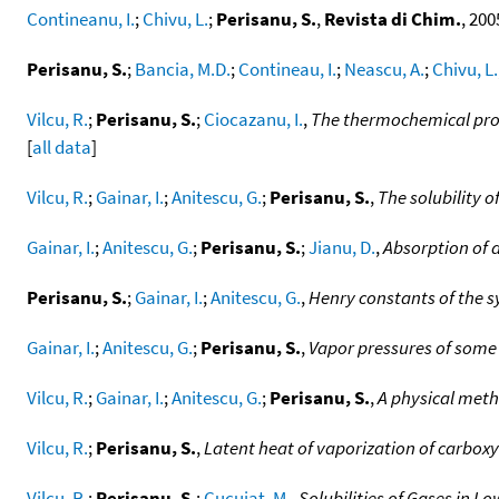
Contineanu, I.
;
Chivu, L.
;
Perisanu, S.
,
Revista di Chim.
, 200
Perisanu, S.
;
Bancia, M.D.
;
Contineau, I.
;
Neascu, A.
;
Chivu, L.
Vilcu, R.
;
Perisanu, S.
;
Ciocazanu, I.
,
The thermochemical pro
[
all data
]
Vilcu, R.
;
Gainar, I.
;
Anitescu, G.
;
Perisanu, S.
,
The solubility o
Gainar, I.
;
Anitescu, G.
;
Perisanu, S.
;
Jianu, D.
,
Absorption of 
Perisanu, S.
;
Gainar, I.
;
Anitescu, G.
,
Henry constants of the s
Gainar, I.
;
Anitescu, G.
;
Perisanu, S.
,
Vapor pressures of some
Vilcu, R.
;
Gainar, I.
;
Anitescu, G.
;
Perisanu, S.
,
A physical metho
Vilcu, R.
;
Perisanu, S.
,
Latent heat of vaporization of carboxyl
Vilcu, R.
;
Perisanu, S.
;
Cucuiat, M.
,
Solubilities of Gases in Lo