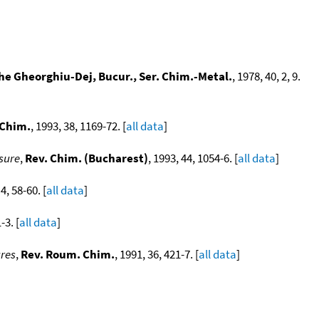
ghe Gheorghiu-Dej, Bucur., Ser. Chim.-Metal.
, 1978, 40, 2, 9.
 Chim.
, 1993, 38, 1169-72. [
all data
]
ssure
,
Rev. Chim. (Bucharest)
, 1993, 44, 1054-6. [
all data
]
 4, 58-60. [
all data
]
-3. [
all data
]
ures
,
Rev. Roum. Chim.
, 1991, 36, 421-7. [
all data
]