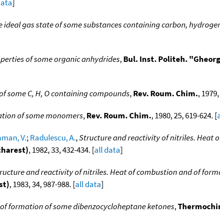
data
]
he ideal gas state of some substances containing carbon, hydrog
perties of some organic anhydrides
,
Bul. Inst. Politeh. "Gheo
 of some C, H, O containing compounds
,
Rev. Roum. Chim.
, 1979,
rmation of some monomers
,
Rev. Roum. Chim.
, 1980, 25, 619-624. [
man, V.
;
Radulescu, A.
,
Structure and reactivity of nitriles. Heat
charest)
, 1982, 33, 432-434. [
all data
]
ructure and reactivity of nitriles. Heat of combustion and of for
st)
, 1983, 34, 987-988. [
all data
]
 of formation of some dibenzocycloheptane ketones
,
Thermochi