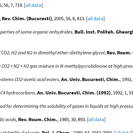
5, 56, 7, 719. [
all data
]
,
Rev. Chim. (Bucuresti)
, 2005, 56, 8, 813. [
all data
]
perties of some organic anhydrides
,
Bull. Inst. Politeh. Gheor
f CO2, H2 and N2 in dimethyl ether-diethylene glycol
,
Rev. Roum.
a CO2 + N2 + H2 gas mixture in N-methylpyrrolidinone at high pre
ystems CO2-acetic acid esters
,
An. Univ. Bucuresti, Chim.
, 1992,
 C4 hydrocarbons
,
An. Univ. Bucuresti, Chim. (1992)
, 1992, 1, 91
d for determining the solubility of gases in liquids at high press
ic acids
,
Rev. Roum. Chim.
, 1985, 30, 893. [
all data
]
w Volatility Solvents
,
Pol. J. Chem.
, 1980, 54, 2043-2050. [
all data
]