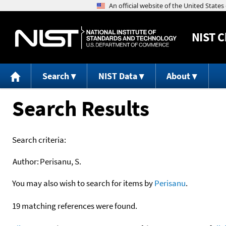
NIST
C
Search
NIST Data
About
Search Results
Search criteria:
Author:
Perisanu, S.
You may also wish to search for items by
Perisanu
.
19 matching references were found.