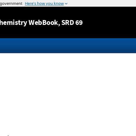
Jump to content
hemistry WebBook
, SRD 69