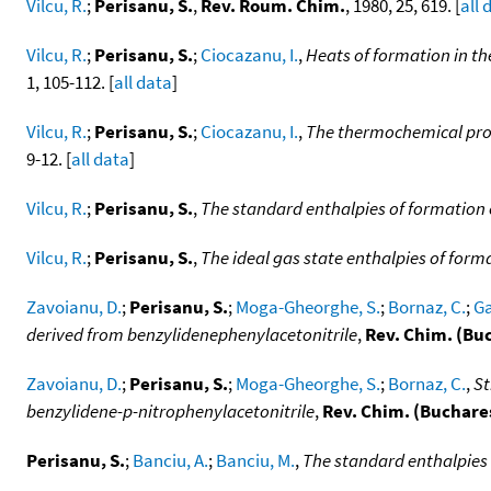
Vilcu, R.
;
Perisanu, S.
,
Rev. Roum. Chim.
, 1980, 25, 619. [
all 
Vilcu, R.
;
Perisanu, S.
;
Ciocazanu, I.
,
Heats of formation in t
1, 105-112. [
all data
]
Vilcu, R.
;
Perisanu, S.
;
Ciocazanu, I.
,
The thermochemical pro
9-12. [
all data
]
Vilcu, R.
;
Perisanu, S.
,
The standard enthalpies of formation
Vilcu, R.
;
Perisanu, S.
,
The ideal gas state enthalpies of fo
Zavoianu, D.
;
Perisanu, S.
;
Moga-Gheorghe, S.
;
Bornaz, C.
;
Ga
derived from benzylidenephenylacetonitrile
,
Rev. Chim. (Bu
Zavoianu, D.
;
Perisanu, S.
;
Moga-Gheorghe, S.
;
Bornaz, C.
,
St
benzylidene-p-nitrophenylacetonitrile
,
Rev. Chim. (Buchare
Perisanu, S.
;
Banciu, A.
;
Banciu, M.
,
The standard enthalpies