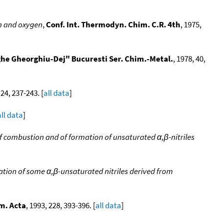
en and oxygen
,
Conf. Int. Thermodyn. Chim. C.R. 4th
, 1975,
rghe Gheorghiu-Dej" Bucuresti Ser. Chim.-Metal.
, 1978, 40,
 24, 237-243. [
all data
]
all data
]
 of combustion and of formation of unsaturated α,β-nitriles
mation of some α,β-unsaturated nitriles derived from
m. Acta
, 1993, 228, 393-396. [
all data
]