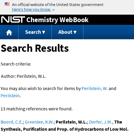
Jump to content
Chemistry WebBook
Search
About
Search Results
Search criteria:
Author:
Perilstein, W.L.
You may also wish to search for items by
Perilstein, W.
and
Perilstein
.
13 matching references were found.
Boord, C.E.
;
Greenlee, K.W.
;
Perilstein, W.L.
;
Derfer, J.M.
,
The
Synthesis, Purification and Prop. of Hydrocarbons of Low Mol.