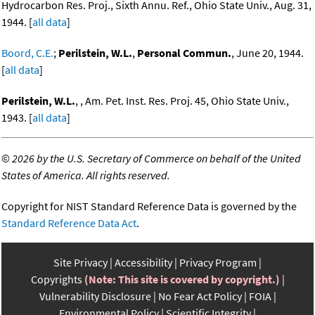
Hydrocarbon Res. Proj., Sixth Annu. Ref., Ohio State Univ., Aug. 31,
1944. [
all data
]
Boord, C.E.
;
Perilstein, W.L.
,
Personal Commun.
, June 20, 1944.
[
all data
]
Perilstein, W.L.
, , Am. Pet. Inst. Res. Proj. 45, Ohio State Univ.,
1943. [
all data
]
©
2026 by the U.S. Secretary of Commerce on behalf of the United
States of America. All rights reserved.
Copyright for NIST Standard Reference Data is governed by the
Standard Reference Data Act
.
Site Privacy
Accessibility
Privacy Program
Copyrights
(Note: This site is covered by copyright.)
Vulnerability Disclosure
No Fear Act Policy
FOIA
Environmental Policy
Scientific Integrity