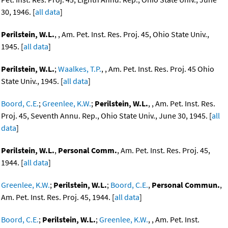
30, 1946. [
all data
]
Perilstein, W.L.
, , Am. Pet. Inst. Res. Proj. 45, Ohio State Univ.,
1945. [
all data
]
Perilstein, W.L.
;
Waalkes, T.P.
, , Am. Pet. Inst. Res. Proj. 45 Ohio
State Univ., 1945. [
all data
]
Boord, C.E.
;
Greenlee, K.W.
;
Perilstein, W.L.
, , Am. Pet. Inst. Res.
Proj. 45, Seventh Annu. Rep., Ohio State Univ., June 30, 1945. [
all
data
]
Perilstein, W.L.
,
Personal Comm.
, Am. Pet. Inst. Res. Proj. 45,
1944. [
all data
]
Greenlee, K.W.
;
Perilstein, W.L.
;
Boord, C.E.
,
Personal Commun.
,
Am. Pet. Inst. Res. Proj. 45, 1944. [
all data
]
Boord, C.E.
;
Perilstein, W.L.
;
Greenlee, K.W.
, , Am. Pet. Inst.