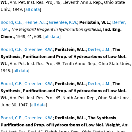
Wt.
, Am. Pet. Inst. Res. Proj. 45, Eleventh Annu. Rep., Ohio State
Univ., 1949. [
all data
]
Boord, C.E.
;
Henne, A.L.
;
Greenlee, K.W.
;
Perilstein, W.L.
;
Derfer,
J.M.
,
The Grignard Reagent in hydrocarbon synthesis
,
Ind. Eng.
Chem.
, 1949, 41, 609. [
all data
]
Boord, C.E.
;
Greenlee, K.W.
;
Perilstein, W.L.
;
Derfer, J.M.
,
The
Synthesis, Purificaiton and Prop. of Hydrocarbons of Low Mol.
Wt.
, Am. Pet. Inst. Res. Proj. 45, Tenth Annu. Rep., Ohio State Univ.,
1948. [
all data
]
Boord, C.E.
;
Greenlee, K.W.
;
Perilstein, W.L.
;
Derfer, J.M.
,
The
Synthesis, Purification and Prop. of Hydrocarbons of Low Mol.
Wt.
, Am. Pet. Inst. Res. Proj. 45, Ninth Annu. Rep., Ohio State Univ.,
June 30, 1947. [
all data
]
Boord, C.E.
;
Greenlee, K.W.
;
Perilstein, W.L.
,
The Synthesis,
Purification and Prop. of Hydrocarbons of Low Mol. Weight
, Am.
Pet. Inst. Res. Proj. 45, Eighth Annu. Rep., Ohio State Univ., June