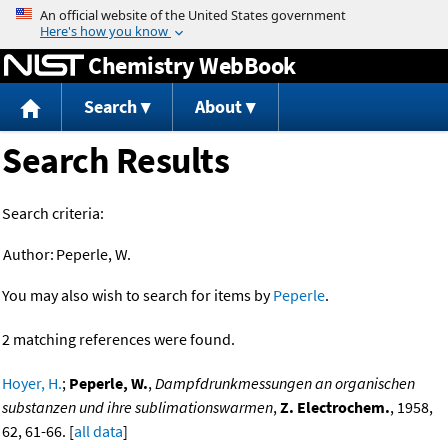
Jump to content
Chemistry WebBook
Search
About
Search Results
Search criteria:
Author:
Peperle, W.
You may also wish to search for items by
Peperle
.
2 matching references were found.
Hoyer, H.
;
Peperle, W.
,
Dampfdrunkmessungen an organischen
substanzen und ihre sublimationswarmen
,
Z. Electrochem.
, 1958,
62, 61-66. [
all data
]