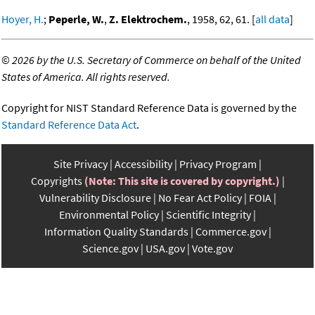
Hoyer, H.
;
Peperle, W.
,
Z. Elektrochem.
, 1958, 62, 61. [
all data
]
©
2026 by the U.S. Secretary of Commerce on behalf of the United
States of America. All rights reserved.
Copyright for NIST Standard Reference Data is governed by the
Standard Reference Data Act
.
Site Privacy
Accessibility
Privacy Program
Copyrights
(Note: This site is covered by copyright.)
Vulnerability Disclosure
No Fear Act Policy
FOIA
Environmental Policy
Scientific Integrity
Information Quality Standards
Commerce.gov
Science.gov
USA.gov
Vote.gov