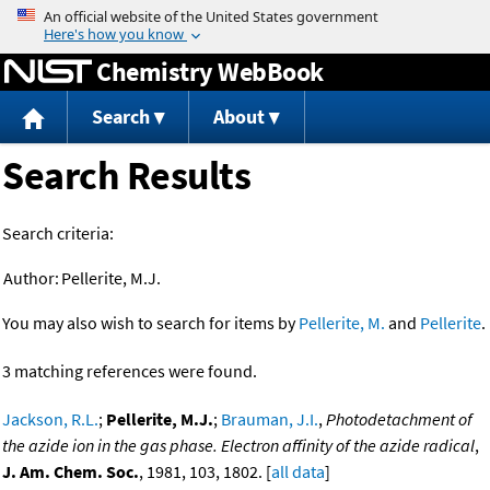
Jump to content
Chemistry WebBook
Search
About
Search Results
Search criteria:
Author:
Pellerite, M.J.
You may also wish to search for items by
Pellerite, M.
and
Pellerite
.
3 matching references were found.
Jackson, R.L.
;
Pellerite, M.J.
;
Brauman, J.I.
,
Photodetachment of
the azide ion in the gas phase. Electron affinity of the azide radical
,
J. Am. Chem. Soc.
, 1981, 103, 1802. [
all data
]