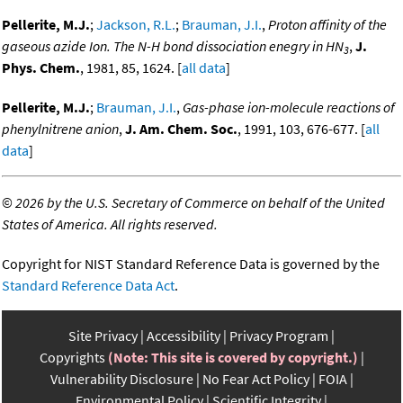
Pellerite, M.J.
;
Jackson, R.L.
;
Brauman, J.I.
,
Proton affinity of the
gaseous azide Ion. The N-H bond dissociation enegry in HN
,
J.
3
Phys. Chem.
, 1981, 85, 1624. [
all data
]
Pellerite, M.J.
;
Brauman, J.I.
,
Gas-phase ion-molecule reactions of
phenylnitrene anion
,
J. Am. Chem. Soc.
, 1991, 103, 676-677. [
all
data
]
©
2026 by the U.S. Secretary of Commerce on behalf of the United
States of America. All rights reserved.
Copyright for NIST Standard Reference Data is governed by the
Standard Reference Data Act
.
Site Privacy
Accessibility
Privacy Program
Copyrights
(Note: This site is covered by copyright.)
Vulnerability Disclosure
No Fear Act Policy
FOIA
Environmental Policy
Scientific Integrity