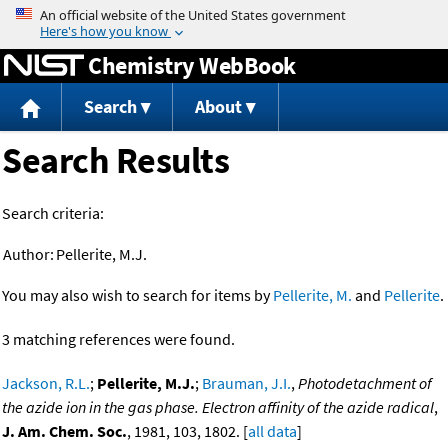
Jump to content
Chemistry WebBook
Search
About
Search Results
Search criteria:
Author:
Pellerite, M.J.
You may also wish to search for items by
Pellerite, M.
and
Pellerite
.
3 matching references were found.
Jackson, R.L.
;
Pellerite, M.J.
;
Brauman, J.I.
,
Photodetachment of
the azide ion in the gas phase. Electron affinity of the azide radical
,
J. Am. Chem. Soc.
, 1981, 103, 1802. [
all data
]