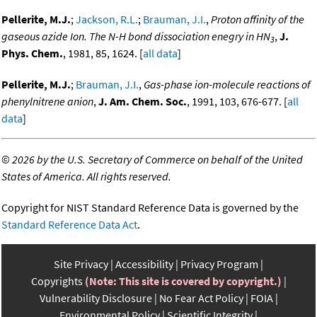
Pellerite, M.J.
;
Jackson, R.L.
;
Brauman, J.I.
,
Proton affinity of the
gaseous azide Ion. The N-H bond dissociation enegry in HN
,
J.
3
Phys. Chem.
, 1981, 85, 1624. [
all data
]
Pellerite, M.J.
;
Brauman, J.I.
,
Gas-phase ion-molecule reactions of
phenylnitrene anion
,
J. Am. Chem. Soc.
, 1991, 103, 676-677. [
all
data
]
©
2026 by the U.S. Secretary of Commerce on behalf of the United
States of America. All rights reserved.
Copyright for NIST Standard Reference Data is governed by the
Standard Reference Data Act
.
Site Privacy
Accessibility
Privacy Program
Copyrights
(Note: This site is covered by copyright.)
Vulnerability Disclosure
No Fear Act Policy
FOIA
Environmental Policy
Scientific Integrity