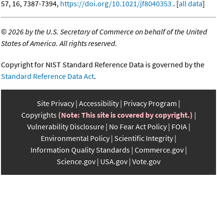
57, 16, 7387-7394,
https://doi.org/10.1021/jf8040353
. [
all data
]
©
2026 by the U.S. Secretary of Commerce on behalf of the United
States of America. All rights reserved.
Copyright for NIST Standard Reference Data is governed by the
Standard Reference Data Act
.
Site Privacy
Accessibility
Privacy Program
Copyrights
(Note: This site is covered by copyright.)
Vulnerability Disclosure
No Fear Act Policy
FOIA
Environmental Policy
Scientific Integrity
Information Quality Standards
Commerce.gov
Science.gov
USA.gov
Vote.gov