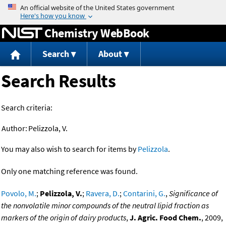
Jump to content
Chemistry WebBook
Search
About
Search Results
Search criteria:
Author:
Pelizzola, V.
You may also wish to search for items by
Pelizzola
.
Only one matching reference was found.
Povolo, M.
;
Pelizzola, V.
;
Ravera, D.
;
Contarini, G.
,
Significance of
the nonvolatile minor compounds of the neutral lipid fraction as
markers of the origin of dairy products
,
J. Agric. Food Chem.
, 2009,